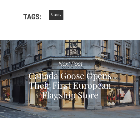
TAGS:
Stussy
Next Post
Canada Goose Opens
Their First European
Flagship Store