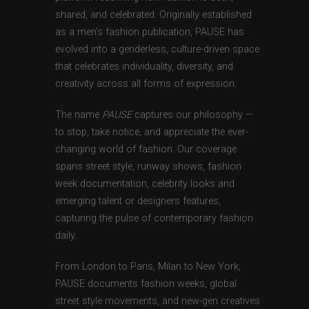
shared, and celebrated. Originally established
as a men’s fashion publication, PAUSE has
evolved into a genderless, culture-driven space
that celebrates individuality, diversity, and
creativity across all forms of expression.
The name
PAUSE
captures our philosophy —
to stop, take notice, and appreciate the ever-
changing world of fashion. Our coverage
spans street style, runway shows, fashion
week documentation, celebrity looks and
emerging talent or designers features,
capturing the pulse of contemporary fashion
daily.
From London to Paris, Milan to New York,
PAUSE documents fashion weeks, global
street style movements, and new-gen creatives