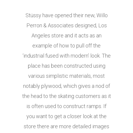
Stüssy have opened their new, Willo
Perron & Associates designed, Los
Angeles store and it acts as an
example of how to pull off the
‘industrial fused with modern’ look. The
place has been constructed using
various simplistic materials, most
notably plywood, which gives a nod of
the head to the skating customers as it
is often used to construct ramps. If
you want to get a closer look at the
store there are more detailed images