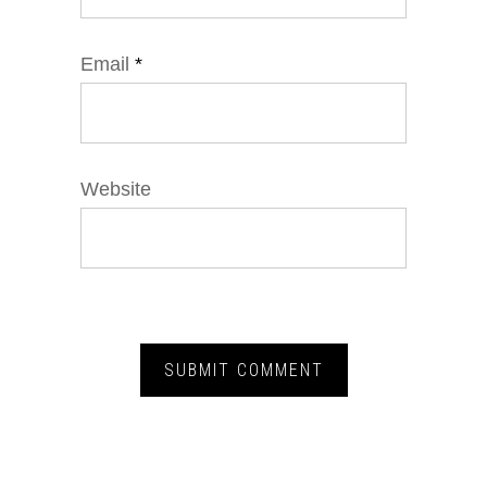
Email
*
Website