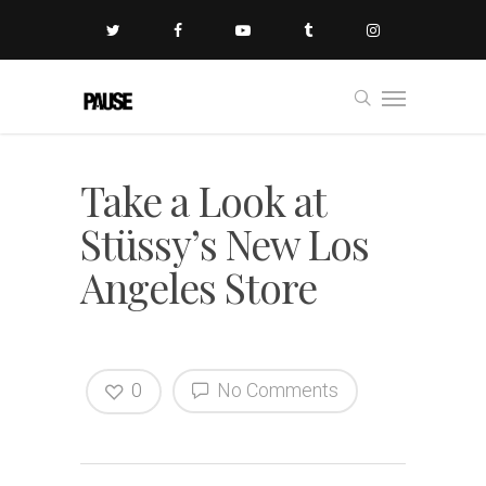
Take a Look at
Stüssy’s New Los
Angeles Store
0
No Comments