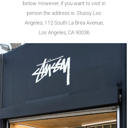
below. However, if you want to visit in
person the address is: Stüssy Los
Angeles, 112 South La Brea Avenue,
Los Angeles, CA 90036