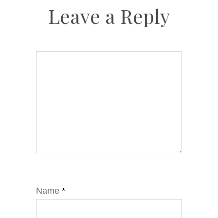
Leave a Reply
Name
*