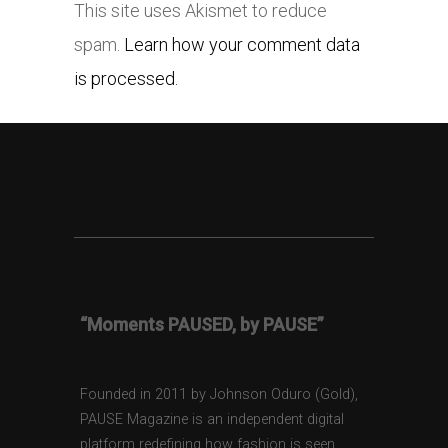
This site uses Akismet to reduce
spam.
Learn how your comment data
is processed.
“Moments PAUSED, by PAUSE”
Founded in 2011 by Johnson Oduro (Gold),
PAUSE Magazine is an independent digital
platform redefining how fashion is seen,