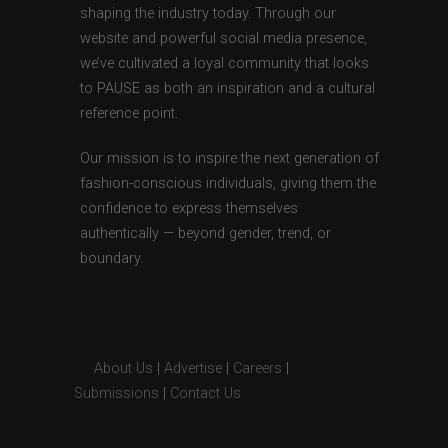
shaping the industry today. Through our
website and powerful social media presence,
we’ve cultivated a loyal community that looks
to PAUSE as both an inspiration and a cultural
reference point.
Our mission is to inspire the next generation of
fashion-conscious individuals, giving them the
confidence to express themselves
authentically — beyond gender, trend, or
boundary.
About Us
|
Advertise
|
Careers
|
Submissions
|
Contact Us