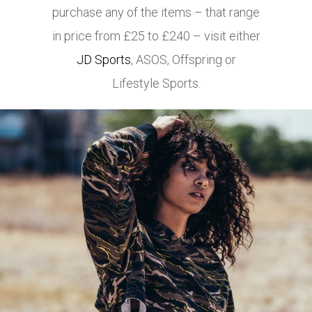
purchase any of the items – that range
in price from £25 to £240 – visit either
JD Sports
,
ASOS
, Offspring or
Lifestyle Sports.