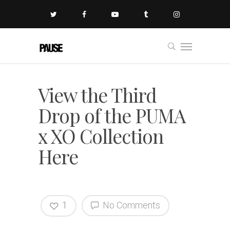
View the Third
Drop of the PUMA
x XO Collection
Here
1
No Comments