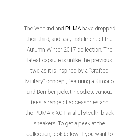
The Weeknd and
PUMA
have dropped
their third, and last, instalment of the
Autumn-Winter 2017 collection. The
latest capsule is unlike the previous
two as it is inspired by a “Crafted
Military” concept, featuring a Kimono
and Bomber jacket, hoodies, various
tees, a range of accessories and
the PUMA x XO Parallel stealth-black
sneakers. To get a peek at the
collection, look below. If you want to