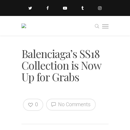
Balenciaga’s SS18
Collection is Now
Up for Grabs
0
No Comments