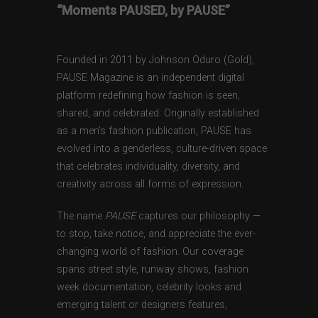
“Moments PAUSED, by PAUSE”
Founded in 2011 by Johnson Oduro (Gold),
PAUSE Magazine is an independent digital
platform redefining how fashion is seen,
shared, and celebrated. Originally established
as a men’s fashion publication, PAUSE has
evolved into a genderless, culture-driven space
that celebrates individuality, diversity, and
creativity across all forms of expression.
The name
PAUSE
captures our philosophy —
to stop, take notice, and appreciate the ever-
changing world of fashion. Our coverage
spans street style, runway shows, fashion
week documentation, celebrity looks and
emerging talent or designers features,