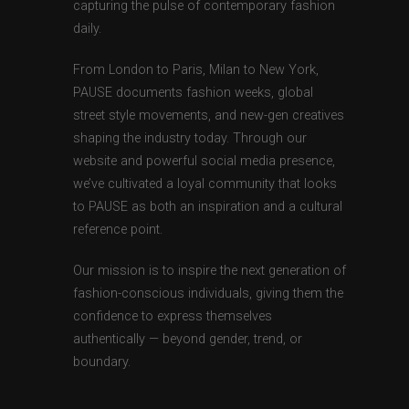
capturing the pulse of contemporary fashion
daily.
From London to Paris, Milan to New York,
PAUSE documents fashion weeks, global
street style movements, and new-gen creatives
shaping the industry today. Through our
website and powerful social media presence,
we’ve cultivated a loyal community that looks
to PAUSE as both an inspiration and a cultural
reference point.
Our mission is to inspire the next generation of
fashion-conscious individuals, giving them the
confidence to express themselves
authentically — beyond gender, trend, or
boundary.