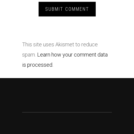
This site uses Akismet to reduce
spam.
Learn how your comment data
is processed.