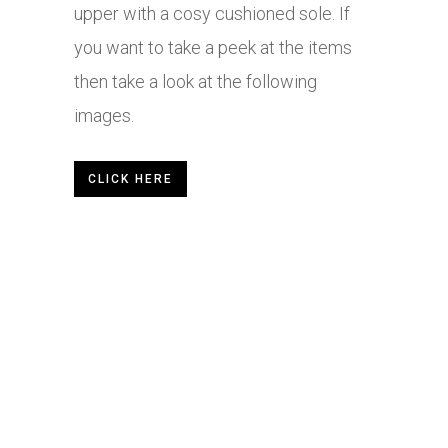
upper with a cosy cushioned sole. If
you want to take a peek at the items
then take a look at the following
images.
CLICK HERE