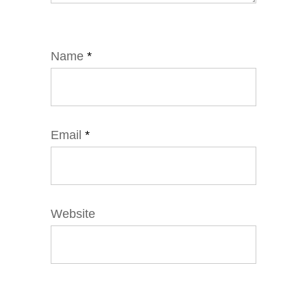
Name
*
Email
*
Website