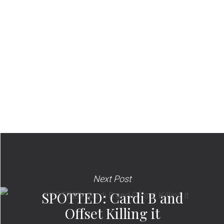
Next Post
SPOTTED: Cardi B and
Offset Killing it