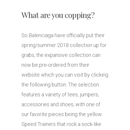
What are you copping?
So Balenciaga have officially put their
spring/summer 2018 collection up for
grabs, the expansive collection can
now be pre-ordered from their
website which you can visit by clicking
the following button. The selection
features a variety of tees, jumpers,
accessories and shoes, with one of
our favorite pieces being the yellow
Speed Trainers that rock a sock-like