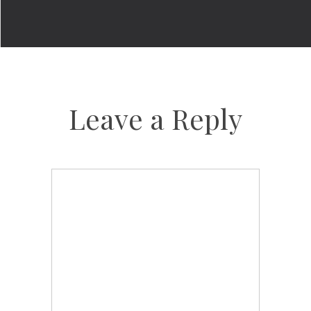
Leave a Reply