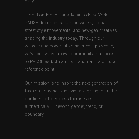
daily.
From London to Paris, Milan to New York,
PAUSE documents fashion weeks, global
street style movements, and new-gen creatives
shaping the industry today. Through our
website and powerful social media presence,
we’ve cultivated a loyal community that looks
to PAUSE as both an inspiration and a cultural
reference point.
Our mission is to inspire the next generation of
fashion-conscious individuals, giving them the
confidence to express themselves
authentically — beyond gender, trend, or
boundary.