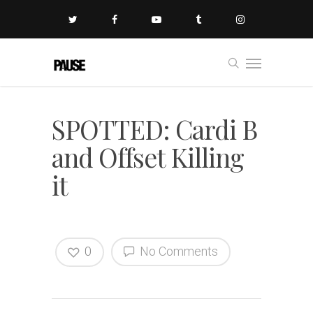
SPOTTED: Cardi B
and Offset Killing
it
0
No Comments