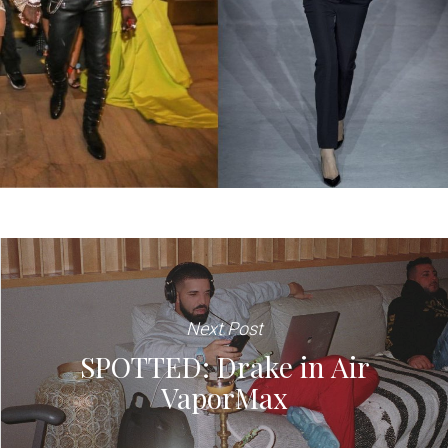
Next Post
SPOTTED: Drake in Air
VaporMax