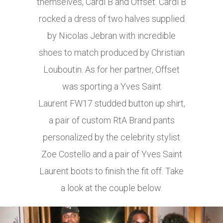
themselves, Cardi B and Offset. Cardi B
rocked a dress of two halves supplied
by Nicolas Jebran with incredible
shoes to match produced by Christian
Louboutin. As for her partner, Offset
was sporting a Yves Saint
Laurent FW17 studded button up shirt,
a pair of custom RtA Brand pants
personalized by the celebrity stylist
Zoe Costello and a pair of Yves Saint
Laurent boots to finish the fit off. Take
a look at the couple below.