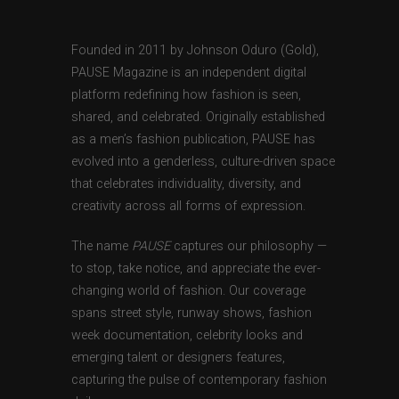
Founded in 2011 by Johnson Oduro (Gold),
PAUSE Magazine is an independent digital
platform redefining how fashion is seen,
shared, and celebrated. Originally established
as a men’s fashion publication, PAUSE has
evolved into a genderless, culture-driven space
that celebrates individuality, diversity, and
creativity across all forms of expression.
The name
PAUSE
captures our philosophy —
to stop, take notice, and appreciate the ever-
changing world of fashion. Our coverage
spans street style, runway shows, fashion
week documentation, celebrity looks and
emerging talent or designers features,
capturing the pulse of contemporary fashion