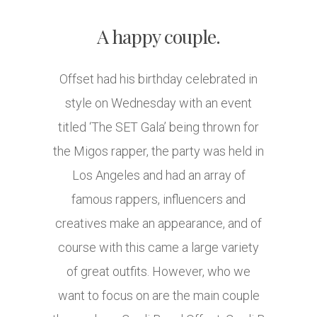
A happy couple.
Offset had his birthday celebrated in
style on Wednesday with an event
titled ‘The SET Gala’ being thrown for
the Migos rapper, the party was held in
Los Angeles and had an array of
famous rappers, influencers and
creatives make an appearance, and of
course with this came a large variety
of great outfits. However, who we
want to focus on are the main couple