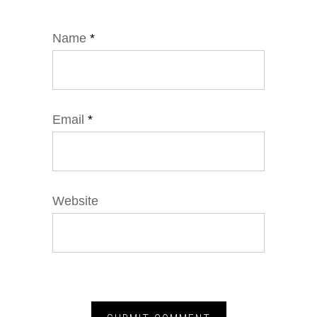
Name
*
Email
*
Website