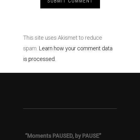
This site uses Akismet to reduce
spam.
Learn how your comment data
is processed.
“Moments PAUSED, by PAUSE”