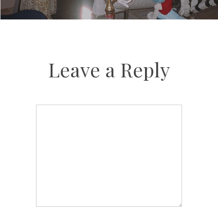
Leave a Reply