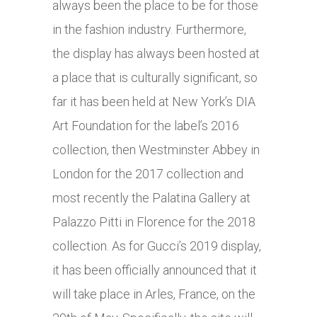
always been the place to be for those
in the fashion industry. Furthermore,
the display has always been hosted at
a place that is culturally significant, so
far it has been held at New York’s DIA
Art Foundation for the label’s 2016
collection, then Westminster Abbey in
London for the 2017 collection and
most recently the Palatina Gallery at
Palazzo Pitti in Florence for the 2018
collection. As for Gucci’s 2019 display,
it has been officially announced that it
will take place in Arles, France, on the