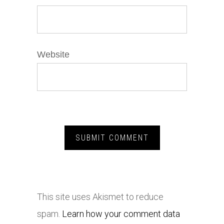
Website
This site uses Akismet to reduce
spam.
Learn how your comment data