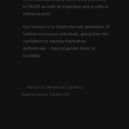
to PAUSE as both an inspiration and a cultural
reference point.
Our mission is to inspire the next generation of
fashion-conscious individuals, giving them the
confidence to express themselves
authentically — beyond gender, trend, or
boundary.
About Us
|
Advertise
|
Careers
|
Submissions
|
Contact Us