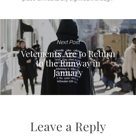
Next Post
Vetements Are to Return
to the Runway in
January
Leave a Reply