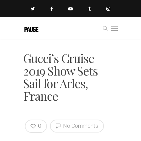
Gucci’s Cruise
2019 Show Sets
Sail for Arles,
France
0
No Comments