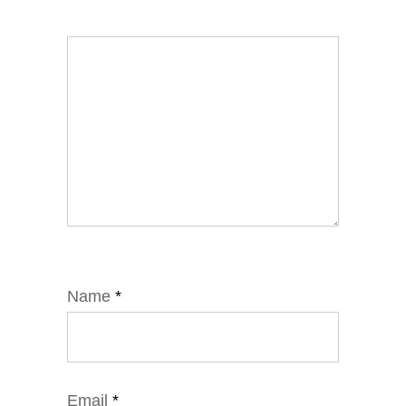
Name
*
Email
*