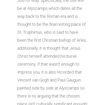
30th of May. Specifically, the site will
be at Alyscamps which dates all the
way back to the Roman era and is
thought to be the final resting place of
St. Trophimus, who is said to have
been the first Christian bishop of Arles,
additionally, it is thought that Jesus
Christ himself attended his burial
ceremony. If that wasn’t enough to
impress you, it is also recorded that
Vincent van Gogh and Paul Gauguin
painted side by side at Alyscamps so
there is no arguing that the chosen
place isn’t culturally significant enough!