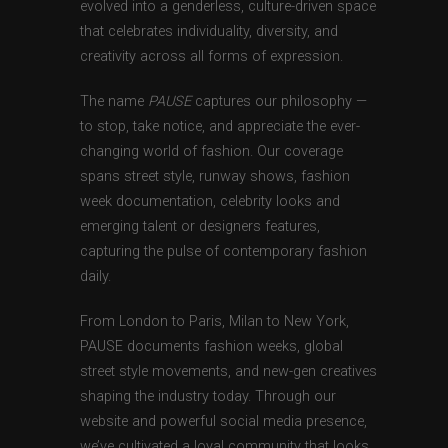
evolved into a genderless, culture-driven space
that celebrates individuality, diversity, and
creativity across all forms of expression.
The name
PAUSE
captures our philosophy —
to stop, take notice, and appreciate the ever-
changing world of fashion. Our coverage
spans street style, runway shows, fashion
week documentation, celebrity looks and
emerging talent or designers features,
capturing the pulse of contemporary fashion
daily.
From London to Paris, Milan to New York,
PAUSE documents fashion weeks, global
street style movements, and new-gen creatives
shaping the industry today. Through our
website and powerful social media presence,
we’ve cultivated a loyal community that looks