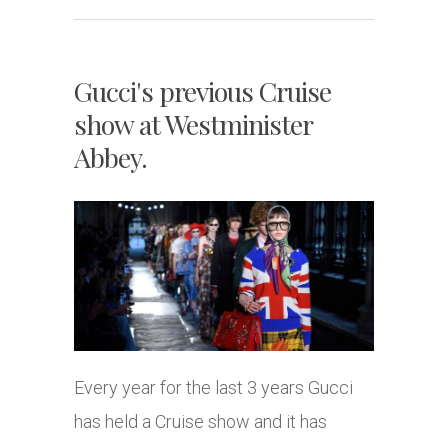
Gucci's previous Cruise
show at Westminister
Abbey.
Every year for the last 3 years Gucci
has held a Cruise show and it has