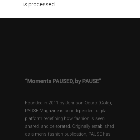
is processed.
“Moments PAUSED, by PAUSE”
Founded in 2011 by Johnson Oduro (Gold),
PAUSE Magazine is an independent digital
platform redefining how fashion is seen,
shared, and celebrated. Originally established
as a men’s fashion publication, PAUSE has