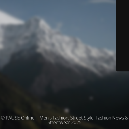
© PAUSE Online | Men's Fashion, Street Style, Fashion News &
Streetwear 2025