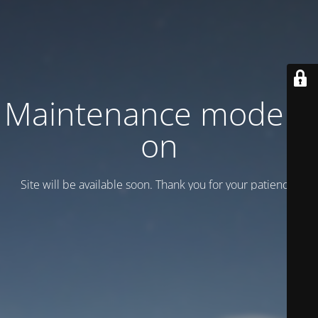
Maintenance mode is
on
Site will be available soon. Thank you for your patience!