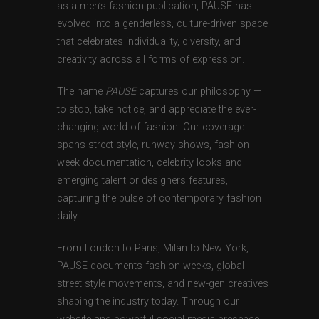
as a men’s fashion publication, PAUSE has
evolved into a genderless, culture-driven space
that celebrates individuality, diversity, and
creativity across all forms of expression.
The name
PAUSE
captures our philosophy —
to stop, take notice, and appreciate the ever-
changing world of fashion. Our coverage
spans street style, runway shows, fashion
week documentation, celebrity looks and
emerging talent or designers features,
capturing the pulse of contemporary fashion
daily.
From London to Paris, Milan to New York,
PAUSE documents fashion weeks, global
street style movements, and new-gen creatives
shaping the industry today. Through our