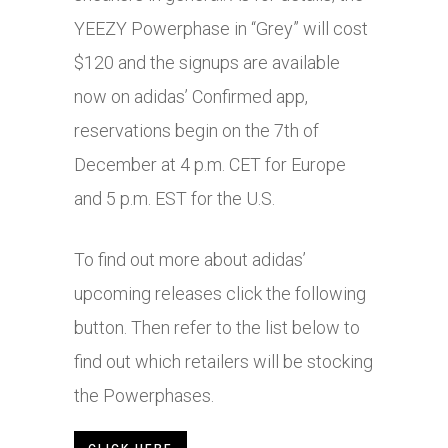
YEEZY Powerphase in “Grey” will cost
$120 and the signups are available
now on adidas’ Confirmed app,
reservations begin on the 7th of
December at 4 p.m. CET for Europe
and 5 p.m. EST for the U.S.
To find out more about adidas’
upcoming releases click the following
button. Then refer to the list below to
find out which retailers will be stocking
the Powerphases.