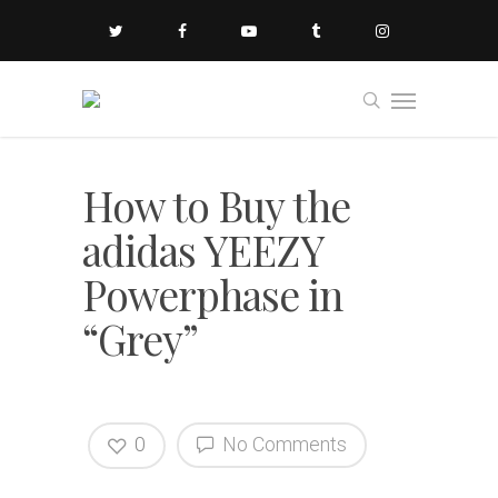
How to Buy the
adidas YEEZY
Powerphase in
“Grey”
0
No Comments