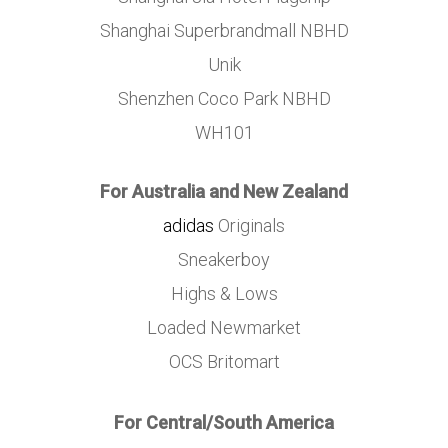
Shanghai Superbrandmall NBHD
Unik
Shenzhen Coco Park NBHD
WH101
For Australia and New Zealand
adidas
Originals
Sneakerboy
Highs & Lows
Loaded Newmarket
OCS Britomart
For Central/South America