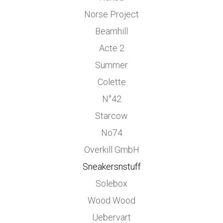
Norse Project
Beamhill
Acte 2
Summer
Colette
N°42
Starcow
No74
Overkill GmbH
Sneakersnstuff
Solebox
Wood Wood
Uebervart