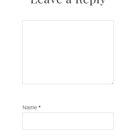
Name
*