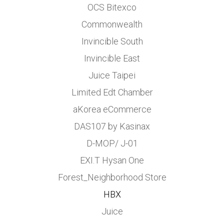
OCS Bitexco
Commonwealth
Invincible South
Invincible East
Juice Taipei
Limited Edt Chamber
aKorea eCommerce
DAS107 by Kasinax
D-MOP/ J-01
EXI.T Hysan One
Forest_Neighborhood Store
HBX
Juice