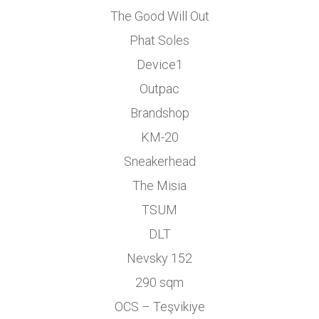
The Good Will Out
Phat Soles
Device1
Outpac
Brandshop
KM-20
Sneakerhead
The Misia
TSUM
DLT
Nevsky 152
290 sqm
OCS – Teşvikiye