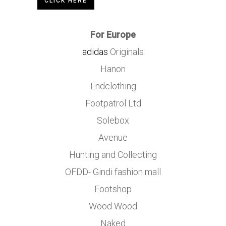
CLICK HERE
For Europe
adidas
Originals
Hanon
Endclothing
Footpatrol Ltd
Solebox
Avenue
Hunting and Collecting
OFDD- Gindi fashion mall
Footshop
Wood Wood
Naked