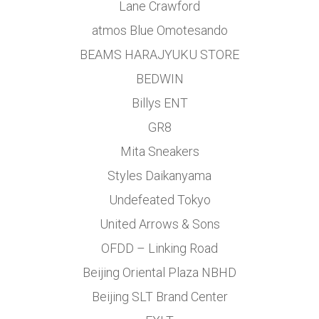
Lane Crawford
atmos Blue Omotesando
BEAMS HARAJYUKU STORE
BEDWIN
Billys ENT
GR8
Mita Sneakers
Styles Daikanyama
Undefeated Tokyo
United Arrows & Sons
OFDD – Linking Road
Beijing Oriental Plaza NBHD
Beijing SLT Brand Center