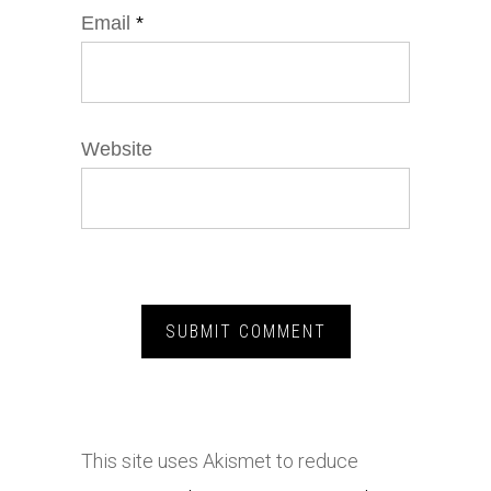
Email
*
Website
This site uses Akismet to reduce