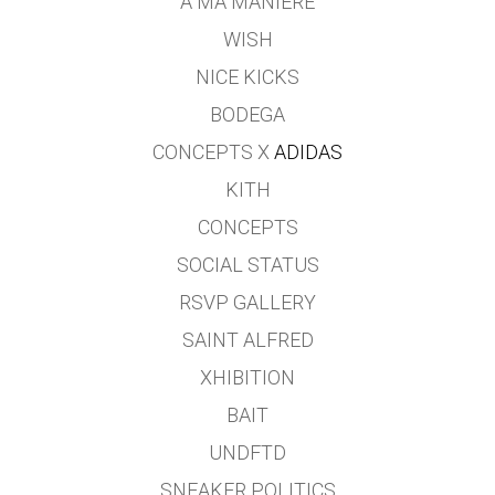
A MA MANIERE
WISH
NICE KICKS
BODEGA
CONCEPTS X
ADIDAS
KITH
CONCEPTS
SOCIAL STATUS
RSVP GALLERY
SAINT ALFRED
XHIBITION
BAIT
UNDFTD
SNEAKER POLITICS