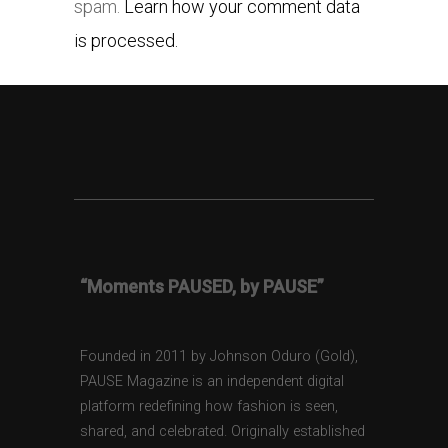
spam.
Learn how your comment data
is processed.
“Moments PAUSED, by PAUSE”
Founded in 2011 by Johnson Oduro (Gold),
PAUSE Magazine is an independent digital
platform redefining how fashion is seen,
shared, and celebrated. Originally established