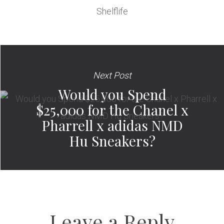
Shelflife
Next Post
Would you Spend
$25,000 for the Chanel x
Pharrell x adidas NMD
Hu Sneakers?
Leave a Reply