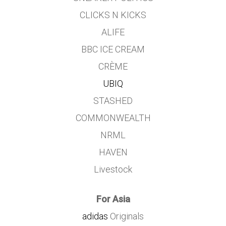
CLICKS N KICKS
ALIFE
BBC ICE CREAM
CRÈME
UBIQ
STASHED
COMMONWEALTH
NRML
HAVEN
Livestock
For Asia
adidas
Originals