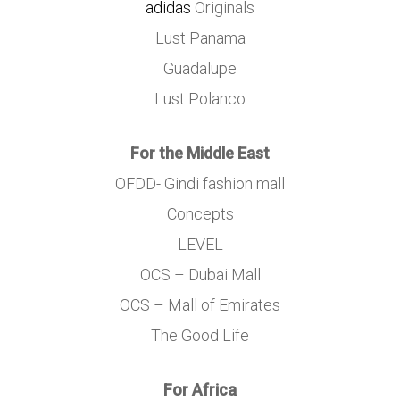
adidas
Originals
Lust Panama
Guadalupe
Lust Polanco
For the Middle East
OFDD- Gindi fashion mall
Concepts
LEVEL
OCS – Dubai Mall
OCS – Mall of Emirates
The Good Life
For Africa