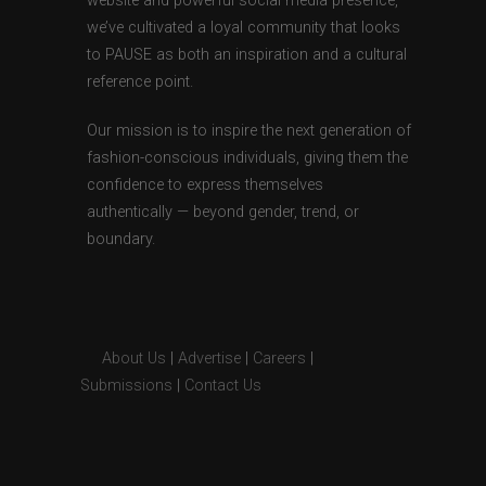
website and powerful social media presence,
we’ve cultivated a loyal community that looks
to PAUSE as both an inspiration and a cultural
reference point.
Our mission is to inspire the next generation of
fashion-conscious individuals, giving them the
confidence to express themselves
authentically — beyond gender, trend, or
boundary.
About Us
|
Advertise
|
Careers
|
Submissions
|
Contact Us