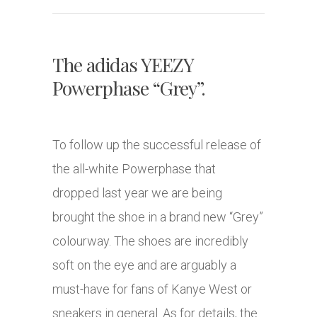
The adidas YEEZY
Powerphase “Grey”.
To follow up the successful release of
the all-white Powerphase that
dropped last year we are being
brought the shoe in a brand new “Grey”
colourway. The shoes are incredibly
soft on the eye and are arguably a
must-have for fans of Kanye West or
sneakers in general. As for details, the