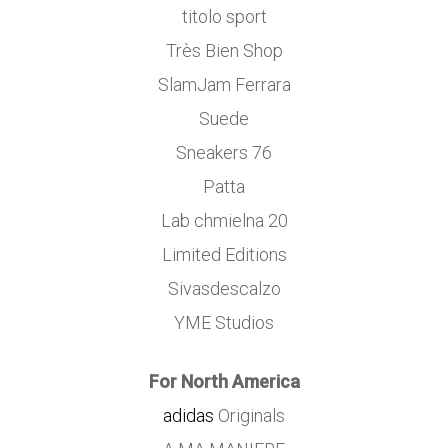
titolo sport
Très Bien Shop
SlamJam Ferrara
Suede
Sneakers 76
Patta
Lab chmielna 20
Limited Editions
Sivasdescalzo
YME Studios
For North America
adidas
Originals