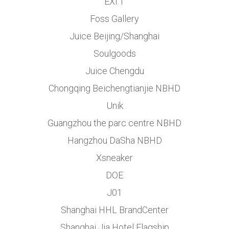
EXI.T
Foss Gallery
Juice Beijing/Shanghai
Soulgoods
Juice Chengdu
Chongqing Beichengtianjie NBHD
Unik
Guangzhou the parc centre NBHD
Hangzhou DaSha NBHD
Xsneaker
DOE
J01
Shanghai HHL BrandCenter
Shanghai Jia Hotel Flagship