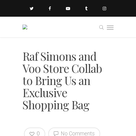
Raf Simons and
Voo Store Collab
to Bring Us an
Exclusive
Shopping Bag
0
No Comments