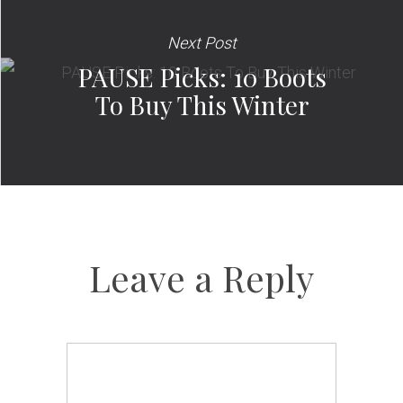
Next Post
PAUSE Picks: 10 Boots
To Buy This Winter
Leave a Reply