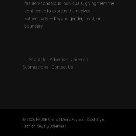
fashion-conscious individuals, giving them the
confidence to express themselves
authentically — beyond gender, trend, or
boundary.
About Us
|
Advertise
|
Careers
|
Submissions
|
Contact Us
© 2026 PAUSE Online | Men's Fashion, Street Style,
Fashion News & Streetwear.