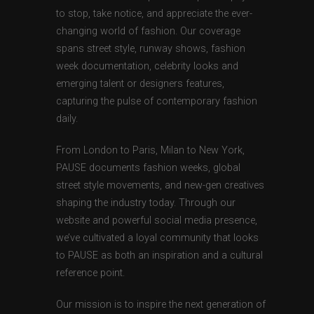
to stop, take notice, and appreciate the ever-
changing world of fashion. Our coverage
spans street style, runway shows, fashion
week documentation, celebrity looks and
emerging talent or designers features,
capturing the pulse of contemporary fashion
daily.
From London to Paris, Milan to New York,
PAUSE documents fashion weeks, global
street style movements, and new-gen creatives
shaping the industry today. Through our
website and powerful social media presence,
we’ve cultivated a loyal community that looks
to PAUSE as both an inspiration and a cultural
reference point.
Our mission is to inspire the next generation of