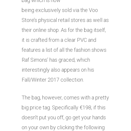
bag which is now
being exclusively sold via the Voo
Store’s physical retail stores as well as
their online shop. As for the bag itself,
it is crafted from a clear PVC and
features a list of all the fashion shows
Raf Simons’ has graced, which
interestingly also appears on his
Fall/Winter 2017 collection.
The bag, however, comes with a pretty
big price tag. Specifically €198, if this
doesn’t put you off, go get your hands
on your own by clicking the following