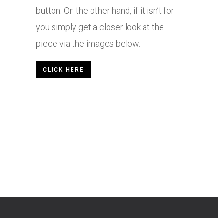
button. On the other hand, if it isn’t for
you simply get a closer look at the
piece via the images below.
CLICK HERE