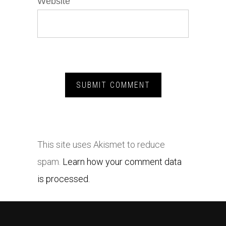
Website
This site uses Akismet to reduce
spam.
Learn how your comment data
is processed.