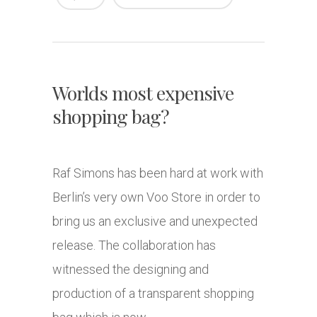
Worlds most expensive
shopping bag?
Raf Simons has been hard at work with
Berlin’s very own Voo Store in order to
bring us an exclusive and unexpected
release. The collaboration has
witnessed the designing and
production of a transparent shopping