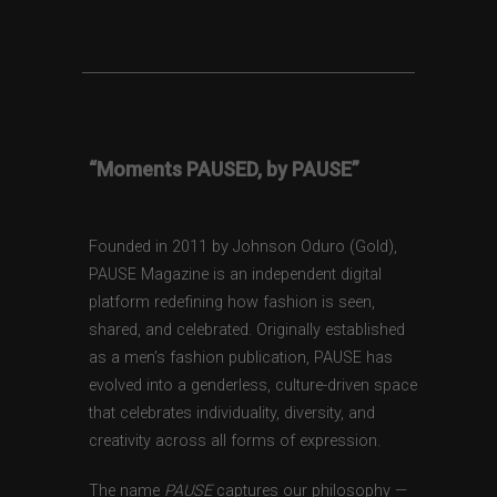
“Moments PAUSED, by PAUSE”
Founded in 2011 by Johnson Oduro (Gold),
PAUSE Magazine is an independent digital
platform redefining how fashion is seen,
shared, and celebrated. Originally established
as a men’s fashion publication, PAUSE has
evolved into a genderless, culture-driven space
that celebrates individuality, diversity, and
creativity across all forms of expression.
The name
PAUSE
captures our philosophy —