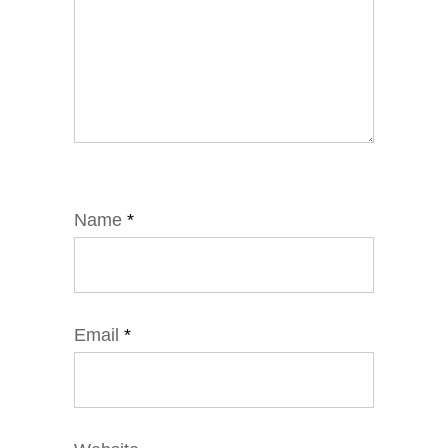
Name
*
Email
*