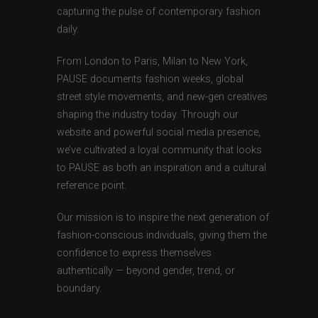
capturing the pulse of contemporary fashion
daily.
From London to Paris, Milan to New York,
PAUSE documents fashion weeks, global
street style movements, and new-gen creatives
shaping the industry today. Through our
website and powerful social media presence,
we’ve cultivated a loyal community that looks
to PAUSE as both an inspiration and a cultural
reference point.
Our mission is to inspire the next generation of
fashion-conscious individuals, giving them the
confidence to express themselves
authentically — beyond gender, trend, or
boundary.