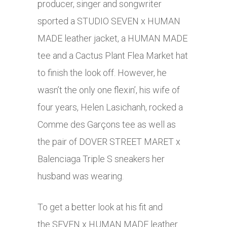
producer, singer and songwriter
sported a STUDIO SEVEN x HUMAN
MADE leather jacket, a HUMAN MADE
tee and a Cactus Plant Flea Market hat
to finish the look off. However, he
wasn’t the only one flexin’, his wife of
four years, Helen Lasichanh, rocked a
Comme des Garçons tee as well as
the pair of DOVER STREET MARET x
Balenciaga Triple S sneakers her
husband was wearing.
To get a better look at his fit and
the SEVEN x HUMAN MADE leather