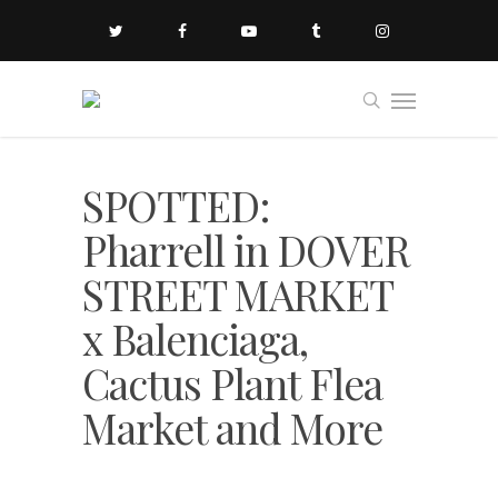
SPOTTED:
Pharrell in DOVER
STREET MARKET
x Balenciaga,
Cactus Plant Flea
Market and More