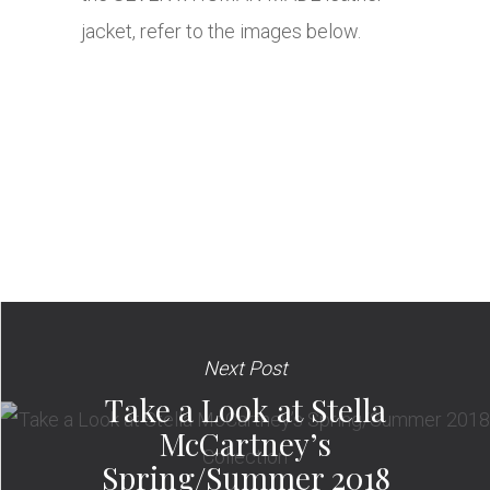
jacket, refer to the images below.
Next Post
Take a Look at Stella
McCartney’s
Spring/Summer 2018