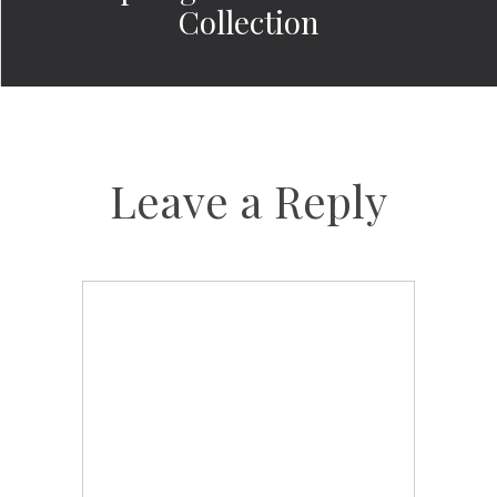
Collection
Leave a Reply