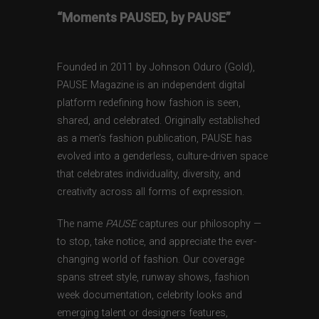
“Moments PAUSED, by PAUSE”
Founded in 2011 by Johnson Oduro (Gold),
PAUSE Magazine is an independent digital
platform redefining how fashion is seen,
shared, and celebrated. Originally established
as a men’s fashion publication, PAUSE has
evolved into a genderless, culture-driven space
that celebrates individuality, diversity, and
creativity across all forms of expression.
The name
PAUSE
captures our philosophy —
to stop, take notice, and appreciate the ever-
changing world of fashion. Our coverage
spans street style, runway shows, fashion
week documentation, celebrity looks and
emerging talent or designers features,