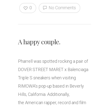
0
No Comments
A happy couple.
Pharrell was spotted rocking a pair of
DOVER STREET MARET x Balenciaga
Triple S sneakers when visiting
RIMOWA’s pop-up based in Beverly
Hills, California. Additionally,
the American rapper, record and film