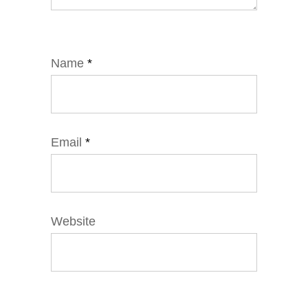
Name
*
Email
*
Website