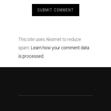
This site uses Akismet to reduce
spam.
Learn how your comment data
is processed.