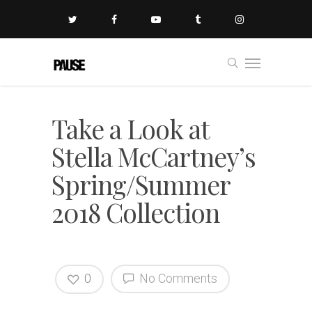
Take a Look at
Stella McCartney’s
Spring/Summer
2018 Collection
0
No Comments