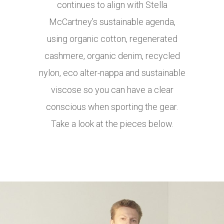
continues to align with Stella
McCartney’s sustainable agenda,
using organic cotton, regenerated
cashmere, organic denim, recycled
nylon, eco alter-nappa and sustainable
viscose so you can have a clear
conscious when sporting the gear.
Take a look at the pieces below.