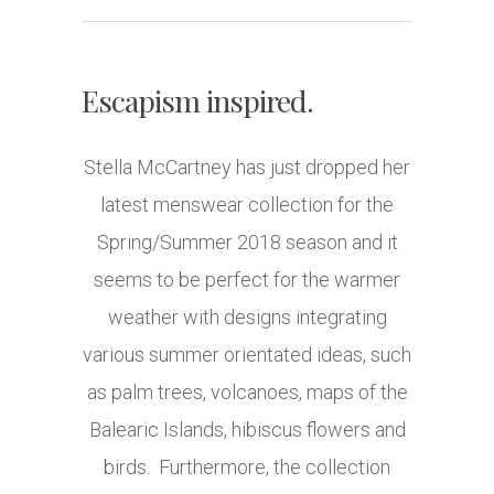
Escapism inspired.
Stella McCartney has just dropped her
latest menswear collection for the
Spring/Summer 2018 season and it
seems to be perfect for the warmer
weather with designs integrating
various summer orientated ideas, such
as palm trees, volcanoes, maps of the
Balearic Islands, hibiscus flowers and
birds. Furthermore, the collection