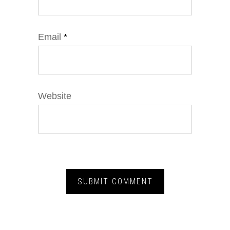
Email
*
Website