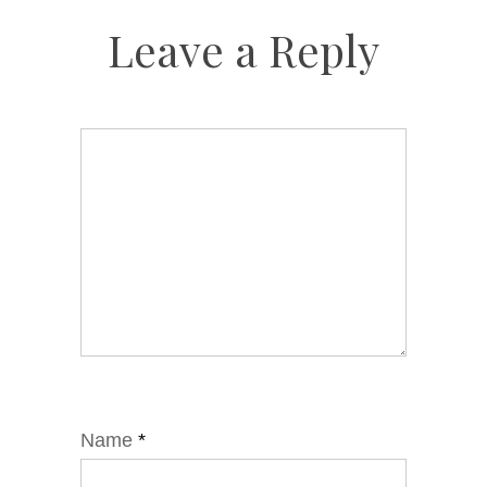
Leave a Reply
Name
*