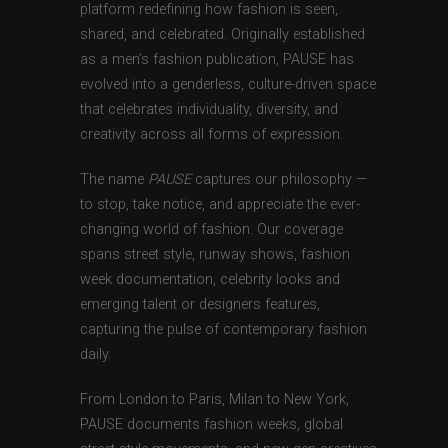
platform redefining how fashion is seen,
shared, and celebrated. Originally established
as a men’s fashion publication, PAUSE has
evolved into a genderless, culture-driven space
that celebrates individuality, diversity, and
creativity across all forms of expression.
The name
PAUSE
captures our philosophy —
to stop, take notice, and appreciate the ever-
changing world of fashion. Our coverage
spans street style, runway shows, fashion
week documentation, celebrity looks and
emerging talent or designers features,
capturing the pulse of contemporary fashion
daily.
From London to Paris, Milan to New York,
PAUSE documents fashion weeks, global