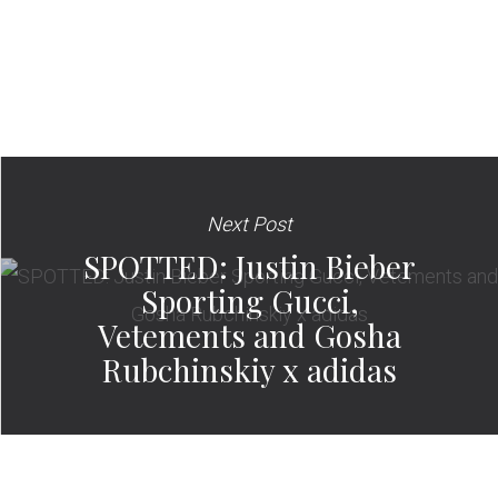
Next Post
SPOTTED: Justin Bieber
Sporting Gucci,
Vetements and Gosha
Rubchinskiy x adidas