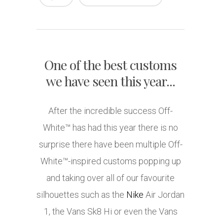
One of the best customs
we have seen this year...
After the incredible success Off-
White™ has had this year there is no
surprise there have been multiple Off-
White™-inspired customs popping up
and taking over all of our favourite
silhouettes such as the
Nike
Air Jordan
1, the Vans Sk8 Hi or even the Vans