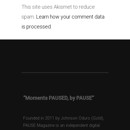
This site uses Akismet to reduce
spam.
Learn how your comment data
is processed.
“Moments PAUSED, by PAUSE”
Founded in 2011 by Johnson Oduro (Gold),
PAUSE Magazine is an independent digital