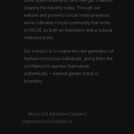
street style movements, and new-gen creatives
shaping the industry today. Through our
website and powerful social media presence,
we’ve cultivated a loyal community that looks
to PAUSE as both an inspiration and a cultural
reference point.
Our mission is to inspire the next generation of
fashion-conscious individuals, giving them the
confidence to express themselves
authentically — beyond gender, trend, or
boundary.
About Us
|
Advertise
|
Careers
|
Submissions
|
Contact Us