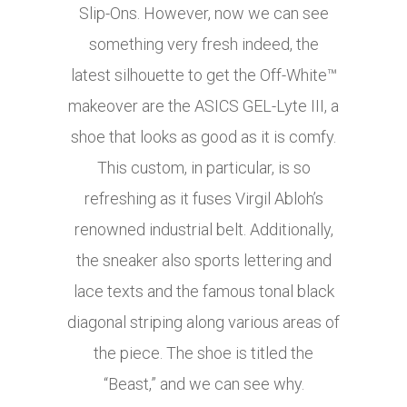
Slip-Ons. However, now we can see
something very fresh indeed, the
latest silhouette to get the Off-White™
makeover are the ASICS GEL-Lyte III, a
shoe that looks as good as it is comfy.
This custom, in particular, is so
refreshing as it fuses Virgil Abloh’s
renowned industrial belt. Additionally,
the sneaker also sports lettering and
lace texts and the famous tonal black
diagonal striping along various areas of
the piece. The shoe is titled the
“Beast,” and we can see why.