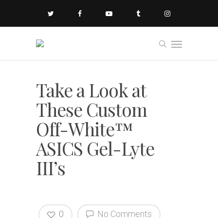
Take a Look at
These Custom
Off-White™
ASICS Gel-Lyte
III’s
0
No Comments