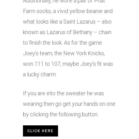
Additionally, he wore a pair of Phat
Farm socks, a vivid yellow beanie and
what looks like a Saint Lazarus – also
known as Lazarus of Bethany – chain
to finish the look. As for the game
Joey’s team, the New York Knicks,
won 111 to 107, maybe Joey’s fit was
a lucky charm.
If you are into the sweater he was
wearing then go get your hands on one
by clicking the following button.
CLICK HERE