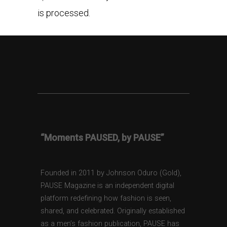
is processed.
“Moments PAUSED, by PAUSE”
Founded in 2011 by Johnson Oduro (Gold),
PAUSE Magazine is an independent digital
platform redefining how fashion is seen,
shared, and celebrated. Originally established
as a men’s fashion publication, PAUSE has