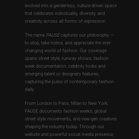
evolved into a genderless, culture-driven space
that celebrates individuality, diversity, and
creativity across all forms of expression.
The name
PAUSE
captures our philosophy —
to stop, take notice, and appreciate the ever-
changing world of fashion. Our coverage
spans street style, runway shows, fashion
week documentation, celebrity looks and
emerging talent or designers features,
capturing the pulse of contemporary fashion
daily.
From London to Paris, Milan to New York,
PAUSE documents fashion weeks, global
street style movements, and new-gen creatives
shaping the industry today. Through our
website and powerful social media presence,