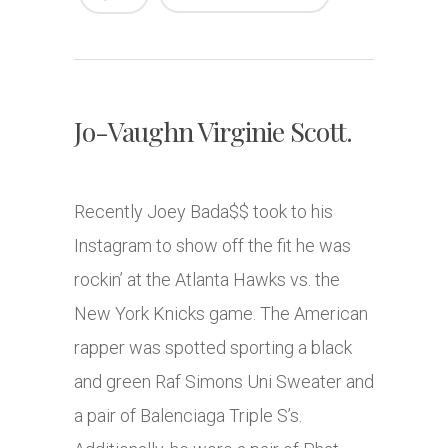
Jo-Vaughn Virginie Scott.
Recently Joey Bada$$ took to his
Instagram to show off the fit he was
rockin’ at the Atlanta Hawks vs. the
New York Knicks game. The American
rapper was spotted sporting a black
and green Raf Simons Uni Sweater and
a pair of Balenciaga Triple S’s.