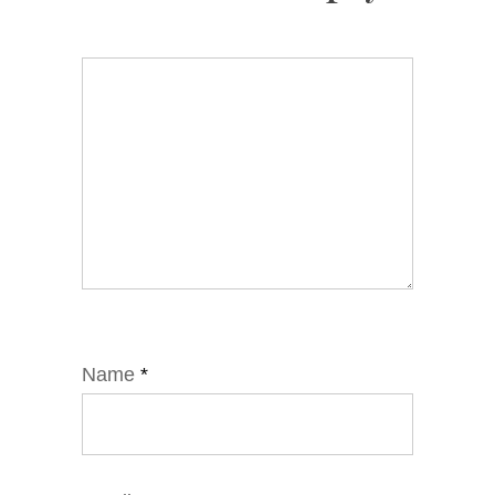
Name
*