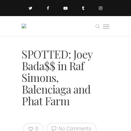
SPOTTED: Joey
Bada$$ in Raf
Simons,
Balenciaga and
Phat Farm
0
No Comments