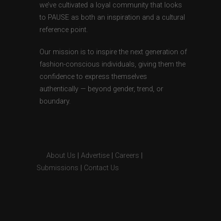
we’ve cultivated a loyal community that looks
to PAUSE as both an inspiration and a cultural
reference point.
Our mission is to inspire the next generation of
fashion-conscious individuals, giving them the
confidence to express themselves
authentically — beyond gender, trend, or
boundary.
About Us
|
Advertise
|
Careers
|
Submissions
|
Contact Us