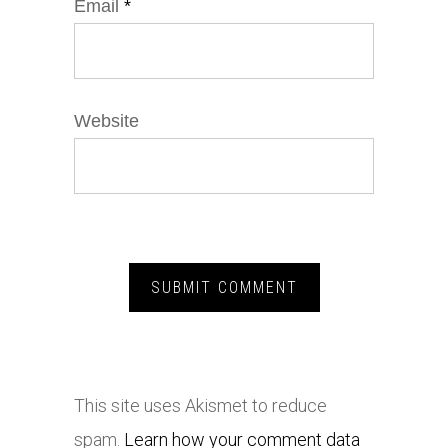
Email
*
Website
This site uses Akismet to reduce
spam.
Learn how your comment data