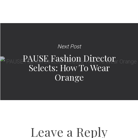
Next Post
PAUSE Fashion Director
Selects: How To Wear
Orange
Leave a Reply