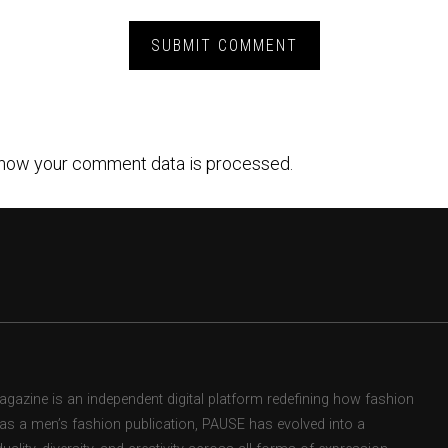
how your comment data is processed.
zine is an independent digital platform redefining how fashion
d as a men’s fashion publication, PAUSE has evolved into a