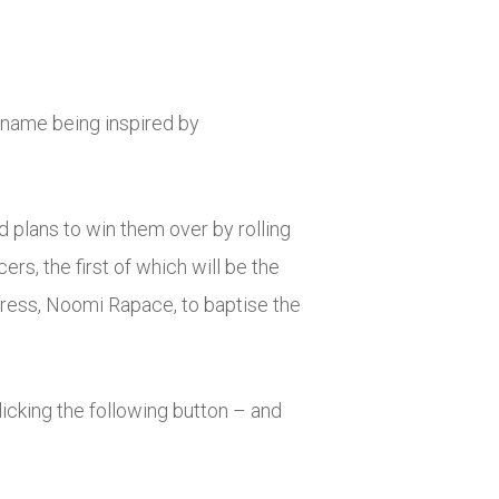
 name being inspired by
d plans to win them over by rolling
rs, the first of which will be the
tress, Noomi Rapace, to baptise the
licking the following button – and