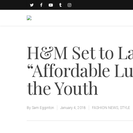
H&M Set to L
“Affordable Lu
the Youth
By
Sam Egginton
January 4, 2018
FASHION NEWS
,
STYLE