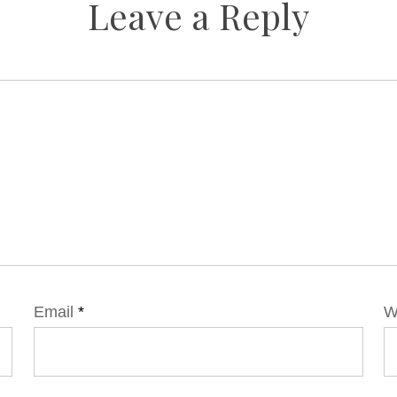
Leave a Reply
Email
*
W