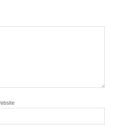
ebsite