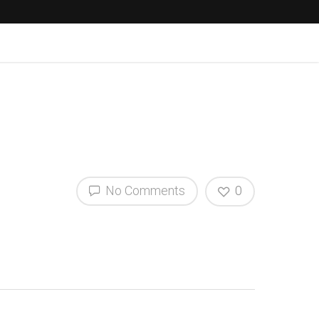
No Comments
0