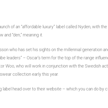
ch of an “affordable luxury” label called Nyden, with the
 and “den,” meaning it.
lsson who has set his sights on the millennial generation an
be leaders” – Oscar’s term for the top of the range influence
tor Woo, who will work in conjunction with the Swedish ac
nswear collection early this year.
g label head over to their website – which you can do by c