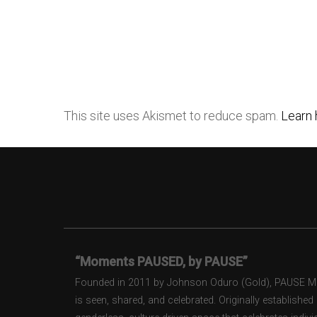
This site uses Akismet to reduce spam.
Learn 
“Moments PAUSED, by PAUSE”
Founded in 2011 by Johnson Oduro (Gold), PAUSE Maga
is seen, shared, and celebrated. Originally establishe