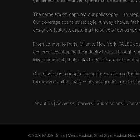
genderless, culture-driven space that celebrates individ
The name
PAUSE
captures our philosophy — to stop, 
Our coverage spans street style, runway shows, fash
designers features, capturing the pulse of contempora
From London to Paris, Milan to New York, PAUSE doc
gen creatives shaping the industry today. Through ou
loyal community that looks to PAUSE as both an inspir
Our mission is to inspire the next generation of fash
themselves authentically — beyond gender, trend, or 
About Us
|
Advertise
|
Careers
|
Submissions
|
Contac
© 2026 PAUSE Online | Men's Fashion, Street Style, Fashion News &