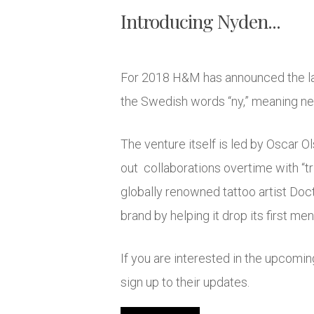
Introducing Nyden...
For 2018 H&M has announced the laun
the Swedish words “ny,” meaning new
The venture itself is led by Oscar O
out collaborations overtime with “tri
globally renowned tattoo artist Doc
brand by helping it drop its first me
If you are interested in the upcomin
sign up to their updates.