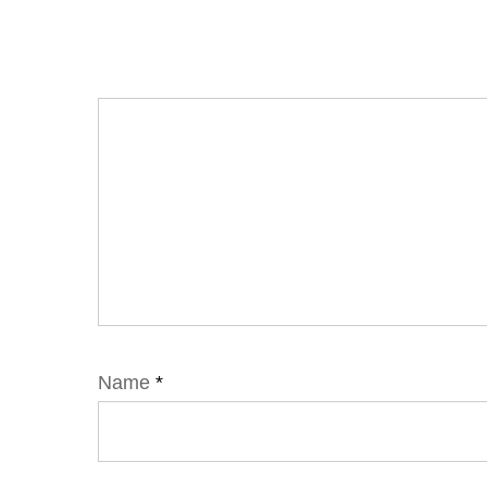
Name
*