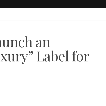
aunch an
xury” Label for