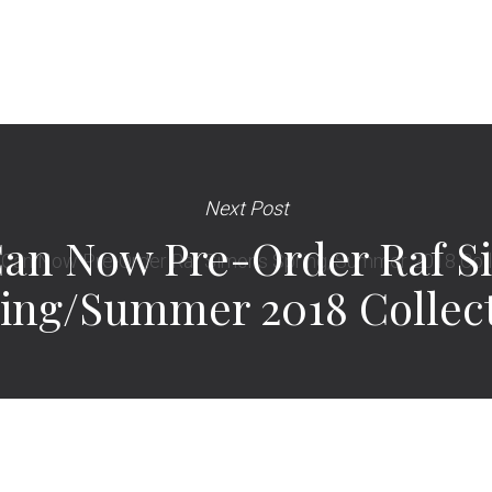
Next Post
Can Now Pre-Order Raf S
ing/Summer 2018 Collec