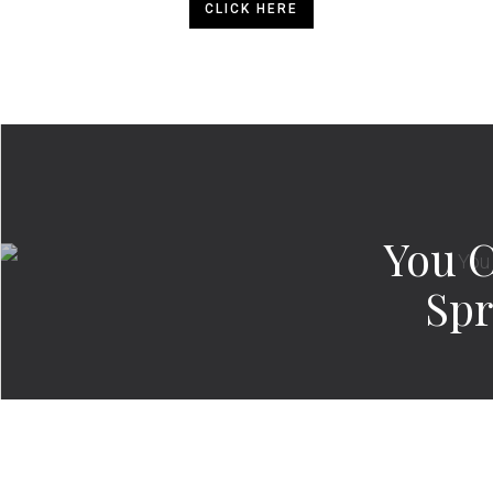
CLICK HERE
You 
Spr