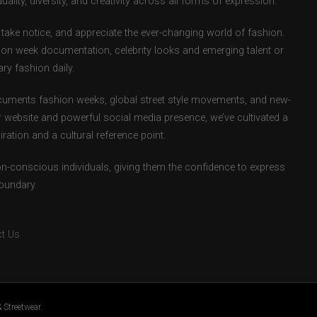
uality, diversity, and creativity across all forms of expression.
take notice, and appreciate the ever-changing world of fashion.
ion week documentation, celebrity looks and emerging talent or
ry fashion daily.
uments fashion weeks, global street style movements, and new-
r website and powerful social media presence, we’ve cultivated a
ation and a cultural reference point.
ion-conscious individuals, giving them the confidence to express
boundary.
t Us
 Streetwear.