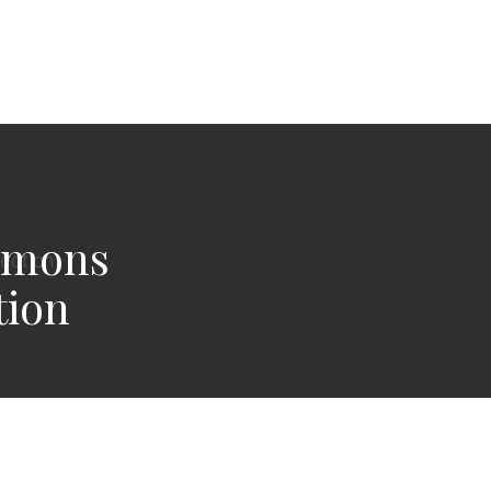
imons
tion