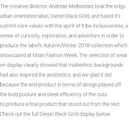
The creative director, Andreas Melbostad, took the edgy
urban orientated label, Diesel Black Gold, and fused it’s
current core values with the spirit of tribe inclusiveness, a
sense of curiosity, exploration, and adventure in order to
produce the label’s Autumn/Winter 2018 collection which
showcased at Milan Fashion Week. The selection of wear
on display clearly showed that multiethnic backgrounds
had also inspired the aesthetics, and we glad it did
because the end-product in terms of design played off
the bold posture and sleek efficiency of the cuts
to produce a final product that stood out from the rest.
Check out the full Diesel Black Gold display below: