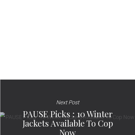
Next Post
PAUSE Picks : 10 Winter
Jackets Available To Cop
Now