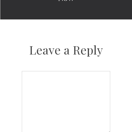
Leave a Reply