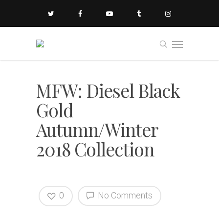
MFW: Diesel Black
Gold
Autumn/Winter
2018 Collection
0
No Comments