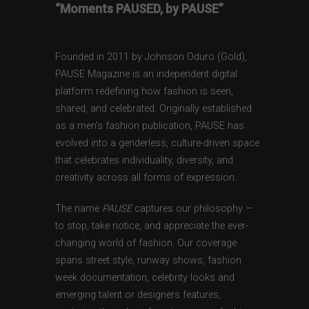
“Moments PAUSED, by PAUSE”
Founded in 2011 by Johnson Oduro (Gold),
PAUSE Magazine is an independent digital
platform redefining how fashion is seen,
shared, and celebrated. Originally established
as a men’s fashion publication, PAUSE has
evolved into a genderless, culture-driven space
that celebrates individuality, diversity, and
creativity across all forms of expression.
The name
PAUSE
captures our philosophy —
to stop, take notice, and appreciate the ever-
changing world of fashion. Our coverage
spans street style, runway shows, fashion
week documentation, celebrity looks and
emerging talent or designers features,