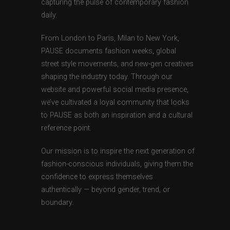
capturing the pulse of contemporary fashion
daily.
From London to Paris, Milan to New York,
PAUSE documents fashion weeks, global
street style movements, and new-gen creatives
shaping the industry today. Through our
website and powerful social media presence,
we’ve cultivated a loyal community that looks
to PAUSE as both an inspiration and a cultural
reference point.
Our mission is to inspire the next generation of
fashion-conscious individuals, giving them the
confidence to express themselves
authentically — beyond gender, trend, or
boundary.