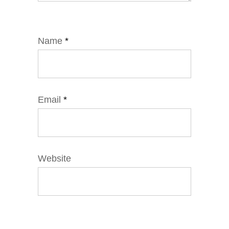
Name
*
Email
*
Website