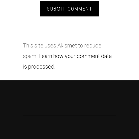
This site uses Akismet to reduce
spam.
Learn how your comment data
is processed.