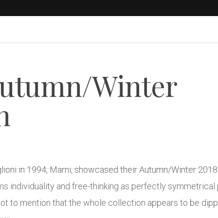
Autumn/Winter
n
glioni in 1994, Marni, showcased their Autumn/Winter 2018 
ams individuality and free-thinking as perfectly symmetric
t to mention that the whole collection appears to be dippe