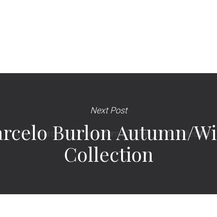
Next Post
rcelo Burlon Autumn/Wi
Collection