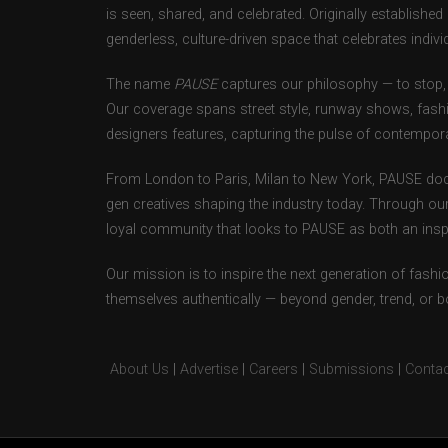
is seen, shared, and celebrated. Originally establishe
genderless, culture-driven space that celebrates individ
The name
PAUSE
captures our philosophy — to stop, 
Our coverage spans street style, runway shows, fash
designers features, capturing the pulse of contempora
From London to Paris, Milan to New York, PAUSE doc
gen creatives shaping the industry today. Through ou
loyal community that looks to PAUSE as both an inspir
Our mission is to inspire the next generation of fash
themselves authentically — beyond gender, trend, or 
About Us
|
Advertise
|
Careers
|
Submissions
|
Contac