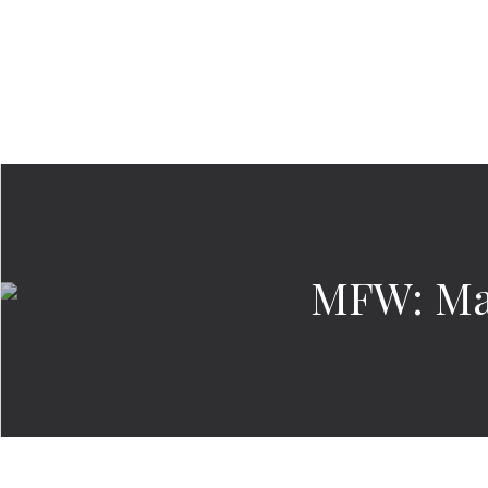
MFW: Ma