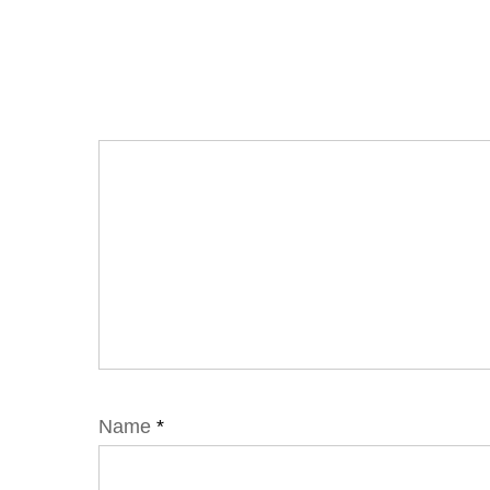
Name
*