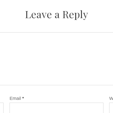
Leave a Reply
Email
*
W