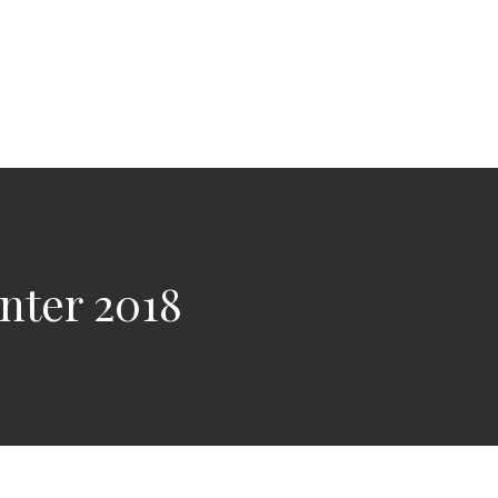
nter 2018