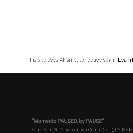
This site uses Akismet to reduce spam.
Learn 
“Moments PAUSED, by PAUSE”
Founded in 2011 by Johnson Oduro (Gold), PAUSE Maga