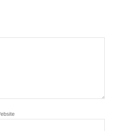
ebsite