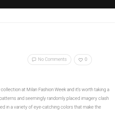
No Comments
0
collection at Milan Fashion Week and it’s worth taking a
al patterns and seemingly randomly placed imagery clash
d in a variety of eye-catching colors that make the