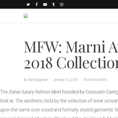
MFW: Marni 
2018 Collectio
By
Sam Egginton
January 13, 2018
FASHION NEWS
The Italian luxury fashion label founded by Consuelo Casti
look at. The aesthetic held by the selection of wear scre
upon the same over-sized and formally styled garments. No