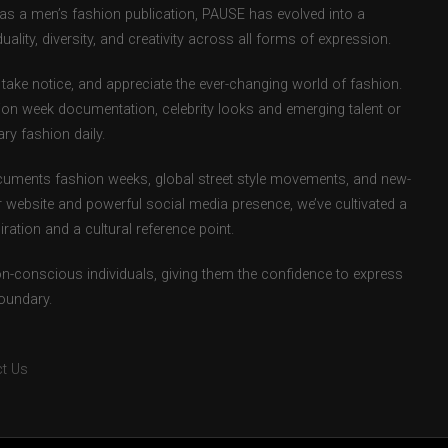
d as a men’s fashion publication, PAUSE has evolved into a
uality, diversity, and creativity across all forms of expression.
take notice, and appreciate the ever-changing world of fashion.
ion week documentation, celebrity looks and emerging talent or
ry fashion daily.
uments fashion weeks, global street style movements, and new-
r website and powerful social media presence, we’ve cultivated a
ation and a cultural reference point.
ion-conscious individuals, giving them the confidence to express
boundary.
t Us