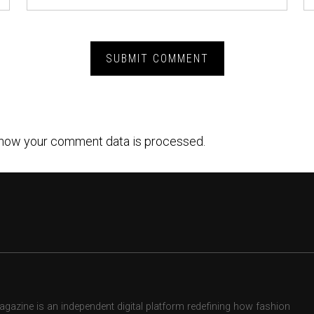
how your comment data is processed.
zine is an independent digital platform redefining how fashion