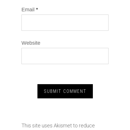
Email
*
Website
This site uses Akismet to reduce