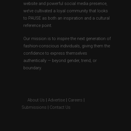
website and powerful social media presence,
we’ve cultivated a loyal community that looks
to PAUSE as both an inspiration and a cultural
reference point.
Our mission is to inspire the next generation of
fashion-conscious individuals, giving them the
confidence to express themselves
authentically — beyond gender, trend, or
boundary.
About Us
|
Advertise
|
Careers
|
Submissions
|
Contact Us