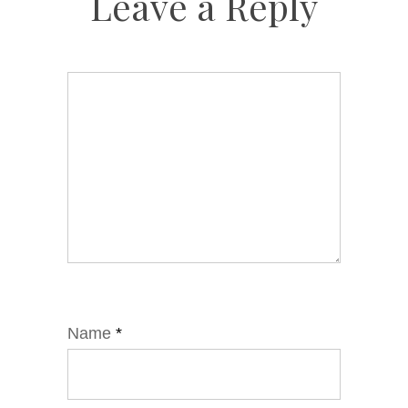
Leave a Reply
Name
*