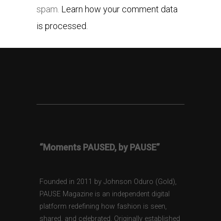
spam.
Learn how your comment data
is processed.
“Moments PAUSED, by PAUSE”
Founded in 2011 by Johnson Oduro (Gold),
PAUSE Magazine is an independent digital
platform redefining how fashion is seen,
shared, and celebrated. Originally established