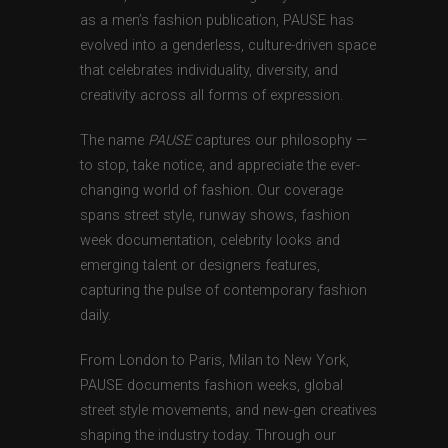
as a men’s fashion publication, PAUSE has
evolved into a genderless, culture-driven space
that celebrates individuality, diversity, and
creativity across all forms of expression.
The name
PAUSE
captures our philosophy —
to stop, take notice, and appreciate the ever-
changing world of fashion. Our coverage
spans street style, runway shows, fashion
week documentation, celebrity looks and
emerging talent or designers features,
capturing the pulse of contemporary fashion
daily.
From London to Paris, Milan to New York,
PAUSE documents fashion weeks, global
street style movements, and new-gen creatives
shaping the industry today. Through our