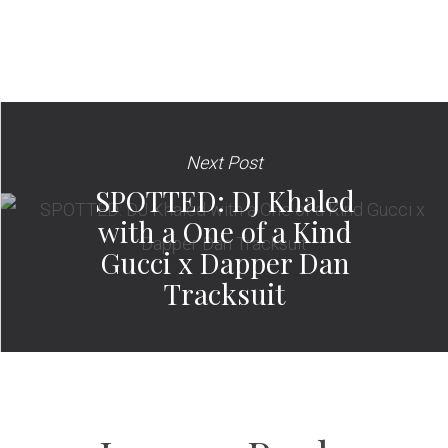
Next Post
SPOTTED: DJ Khaled
with a One of a Kind
Gucci x Dapper Dan
Tracksuit