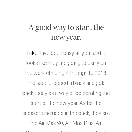
A good way to start the
new year.
Nike
have been busy all year and it
looks like they are going to carry on
the work ethic right through to 2018.
The label dropped a black and gold
pack today as a way of celebrating the
start of the new year. As for the
sneakers included in the pack, they are
the Air Max 90, Air Max Plus, Air