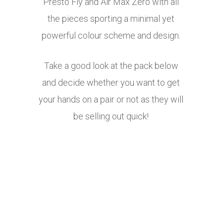
Presto Fly and Air Max Zero with all
the pieces sporting a minimal yet
powerful colour scheme and design.
Take a good look at the pack below
and decide whether you want to get
your hands on a pair or not as they will
be selling out quick!