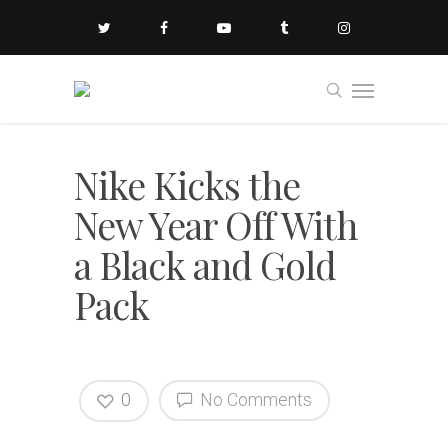
Nike Kicks the
New Year Off With
a Black and Gold
Pack
0
No Comments