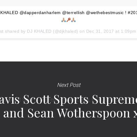
HALED @dapperdanharlem @terrellish @wethebestmusic ! #201
st shared by
DJ KHALED
(@djkhaled) on
Dec 31, 2017 at 1:09p
Next Post
vis Scott Sports Supreme
 and Sean Wotherspoon 