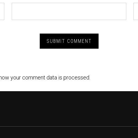
how your comment data is processed.