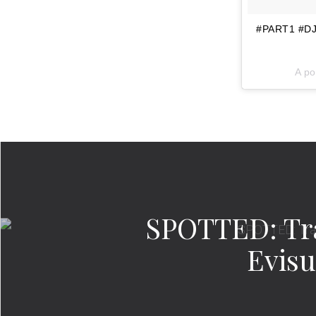
#PART1 #DJK
A po
SPOTTED: Tra
Evisu