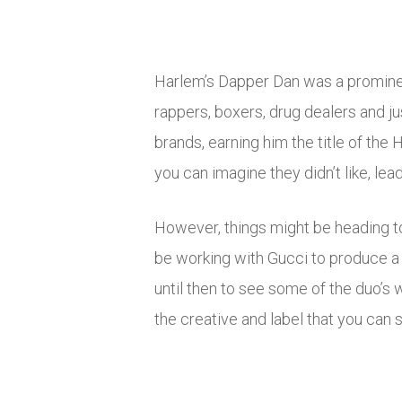
Harlem’s Dapper Dan was a prominent
rappers, boxers, drug dealers and ju
brands, earning him the title of the
you can imagine they didn’t like, le
However, things might be heading to
be working with Gucci to produce a c
until then to see some of the duo’s 
the creative and label that you can