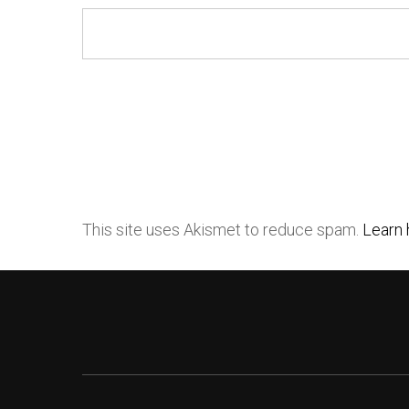
This site uses Akismet to reduce spam.
Learn 