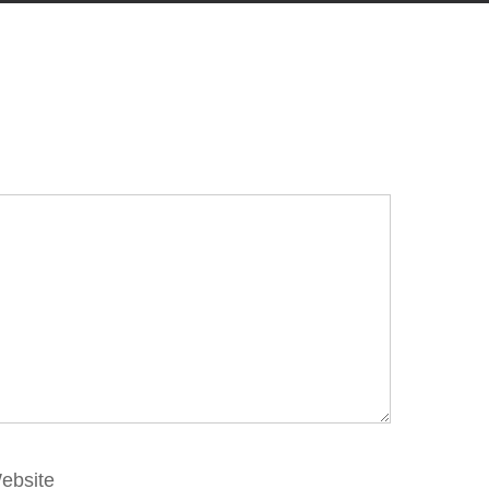
ebsite