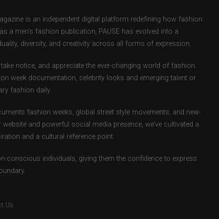
zine is an independent digital platform redefining how fashion
d as a men’s fashion publication, PAUSE has evolved into a
uality, diversity, and creativity across all forms of expression.
take notice, and appreciate the ever-changing world of fashion.
ion week documentation, celebrity looks and emerging talent or
ry fashion daily.
uments fashion weeks, global street style movements, and new-
r website and powerful social media presence, we’ve cultivated a
ation and a cultural reference point.
ion-conscious individuals, giving them the confidence to express
boundary.
t Us