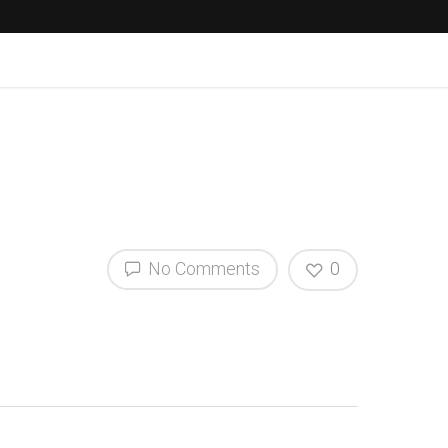
No Comments
0