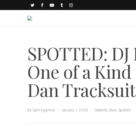
SPOTTED: DJ K
One of a Kind
Dan Tracksuit
By
Sam Egginton
January 1, 2018
Celebrity Style
,
Spotted