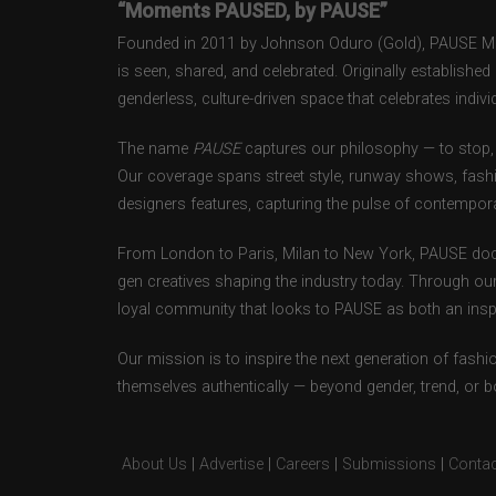
“Moments PAUSED, by PAUSE”
Founded in 2011 by Johnson Oduro (Gold), PAUSE Maga
is seen, shared, and celebrated. Originally establishe
genderless, culture-driven space that celebrates individ
The name
PAUSE
captures our philosophy — to stop, 
Our coverage spans street style, runway shows, fash
designers features, capturing the pulse of contempora
From London to Paris, Milan to New York, PAUSE doc
gen creatives shaping the industry today. Through ou
loyal community that looks to PAUSE as both an inspir
Our mission is to inspire the next generation of fash
themselves authentically — beyond gender, trend, or 
About Us
|
Advertise
|
Careers
|
Submissions
|
Contac