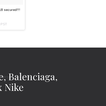
8 secured!!!
m PST
, Balenciaga,
x Nike