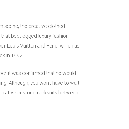
m scene, the creative clothed
s that bootlegged luxury fashion
cci, Louis Vuitton and Fendi which as
ck in 1992.
ber it was confirmed that he would
ing. Although, you won’t have to wait
laborative custom tracksuits between