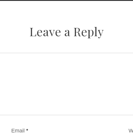
Leave a Reply
Email
*
W