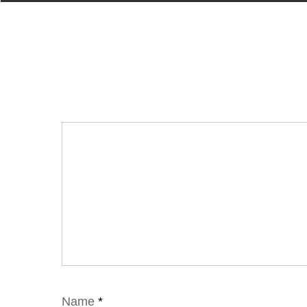
Name
*