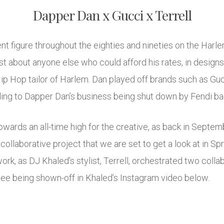
Dapper Dan x Gucci x Terrell
 figure throughout the eighties and nineties on the Harle
st about anyone else who could afford his rates, in design
 Hip Hop tailor of Harlem. Dan played off brands such as Gu
ading to Dapper Dan’s business being shut down by Fendi ba
wards an all-time high for the creative, as back in Septem
ollaborative project that we are set to get a look at in Spr
work, as DJ Khaled’s stylist, Terrell, orchestrated two col
 see being shown-off in Khaled’s Instagram video below.