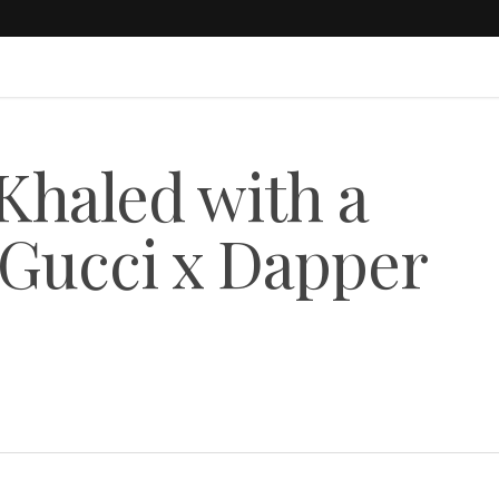
haled with a
 Gucci x Dapper