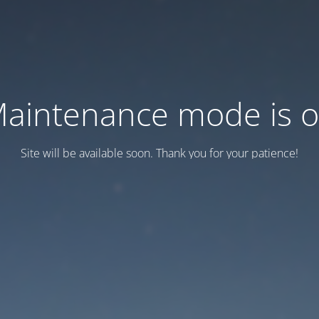
aintenance mode is 
Site will be available soon. Thank you for your patience!