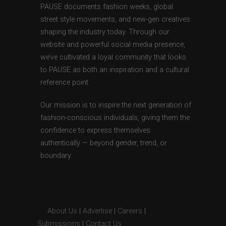
PAUSE documents fashion weeks, global
street style movements, and new-gen creatives
shaping the industry today. Through our
website and powerful social media presence,
we’ve cultivated a loyal community that looks
to PAUSE as both an inspiration and a cultural
reference point.
Our mission is to inspire the next generation of
fashion-conscious individuals, giving them the
confidence to express themselves
authentically — beyond gender, trend, or
boundary.
About Us
|
Advertise
|
Careers
|
Submissions
|
Contact Us