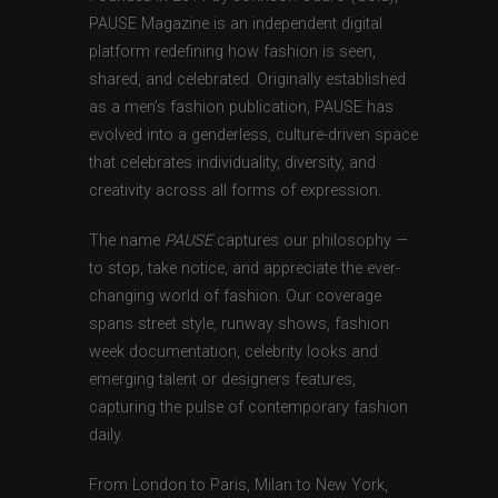
PAUSE Magazine is an independent digital
platform redefining how fashion is seen,
shared, and celebrated. Originally established
as a men’s fashion publication, PAUSE has
evolved into a genderless, culture-driven space
that celebrates individuality, diversity, and
creativity across all forms of expression.
The name
PAUSE
captures our philosophy —
to stop, take notice, and appreciate the ever-
changing world of fashion. Our coverage
spans street style, runway shows, fashion
week documentation, celebrity looks and
emerging talent or designers features,
capturing the pulse of contemporary fashion
daily.
From London to Paris, Milan to New York,