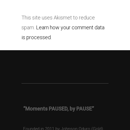
This site uses Akismet to reduce
spam.
Learn how your comment data
is processed.
“Moments PAUSED, by PAUSE”
Founded in 2011 by Johnson Oduro (Gold),