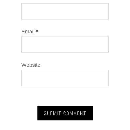
Email
*
Website