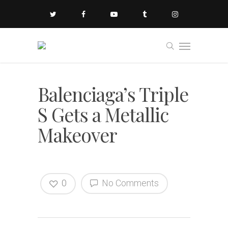
Balenciaga’s Triple
S Gets a Metallic
Makeover
0
No Comments