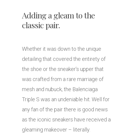
Adding a gleam to the
classic pair.
Whether it was down to the unique
detailing that covered the entirety of
the shoe or the sneaker’s upper that
was crafted from a rare marriage of
mesh and nubuck, the Balenciaga
Triple S was an undeniable hit. Well for
any fan of the pair there is good news
as the iconic sneakers have received a
gleaming makeover – literally.