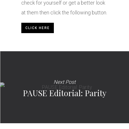
check for yourself or get a better look
at them then click the following button.
CLICK HERE
Next Post
PAUSE Editorial: Parity