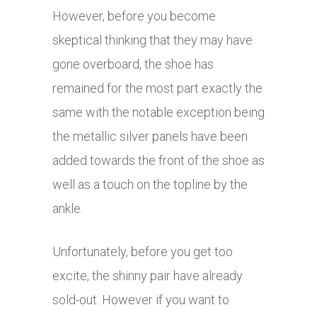
However, before you become
skeptical thinking that they may have
gone overboard, the shoe has
remained for the most part exactly the
same with the notable exception being
the metallic silver panels have been
added towards the front of the shoe as
well as a touch on the topline by the
ankle.
Unfortunately, before you get too
excite, the shinny pair have already
sold-out. However if you want to