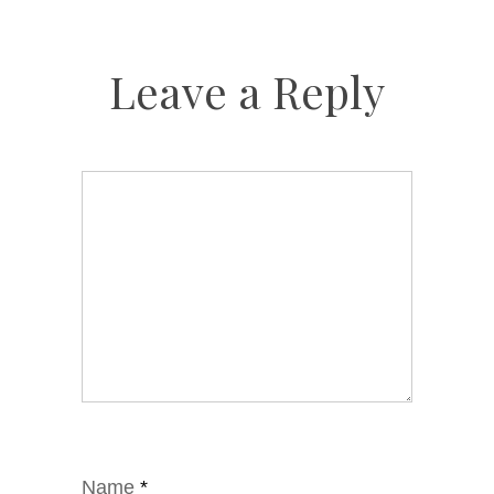
Leave a Reply
Name
*