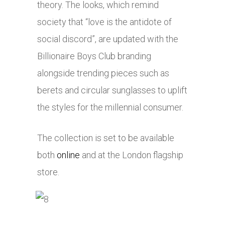
theory. The looks, which remind
society that “love is the antidote of
social discord”, are updated with the
Billionaire Boys Club branding
alongside trending pieces such as
berets and circular sunglasses to uplift
the styles for the millennial consumer.
The collection is set to be available
both
online
and at the London flagship
store.