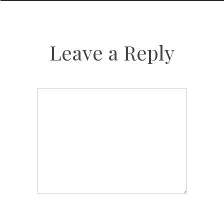
Leave a Reply