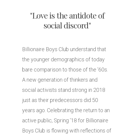
"Love is the antidote of
social discord"
Billionaire Boys Club understand that
the younger demographics of today
bare comparison to those of the ’60s.
A new generation of thinkers and
social activists stand strong in 2018
just as their predecessors did 50
years ago. Celebrating the return to an
active public, Spring ’18 for Billionaire
Boys Club is flowing with reflections of