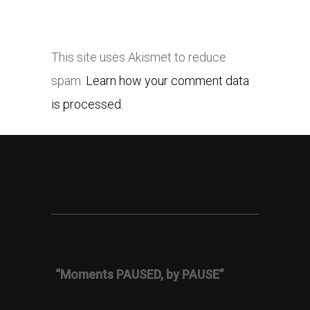
This site uses Akismet to reduce
spam.
Learn how your comment data
is processed.
“Moments PAUSED, by PAUSE”