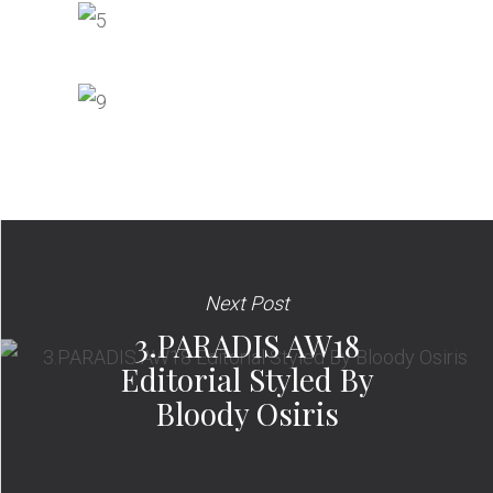
Next Post
3.PARADIS AW18
Editorial Styled By
Bloody Osiris