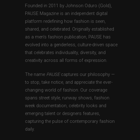
Founded in 2011 by Johnson Oduro (Gold),
PAUSE Magazine is an independent digital
platform redefining how fashion is seen,
shared, and celebrated. Originally established
as a men’s fashion publication, PAUSE has
evolved into a genderless, culture-driven space
that celebrates individuality, diversity, and
creativity across all forms of expression.
The name
PAUSE
captures our philosophy —
to stop, take notice, and appreciate the ever-
changing world of fashion. Our coverage
spans street style, runway shows, fashion
week documentation, celebrity looks and
emerging talent or designers features,
capturing the pulse of contemporary fashion
daily.