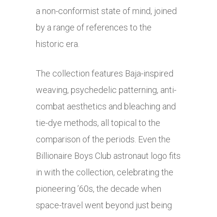
a non-conformist state of mind, joined
by a range of references to the
historic era.
The collection features Baja-inspired
weaving, psychedelic patterning, anti-
combat aesthetics and bleaching and
tie-dye methods, all topical to the
comparison of the periods. Even the
Billionaire Boys Club astronaut logo fits
in with the collection, celebrating the
pioneering ’60s, the decade when
space-travel went beyond just being