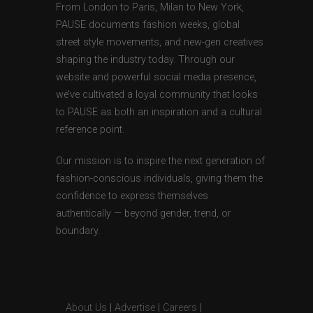
From London to Paris, Milan to New York,
PAUSE documents fashion weeks, global
street style movements, and new-gen creatives
shaping the industry today. Through our
website and powerful social media presence,
we’ve cultivated a loyal community that looks
to PAUSE as both an inspiration and a cultural
reference point.
Our mission is to inspire the next generation of
fashion-conscious individuals, giving them the
confidence to express themselves
authentically — beyond gender, trend, or
boundary.
About Us
|
Advertise
|
Careers
|