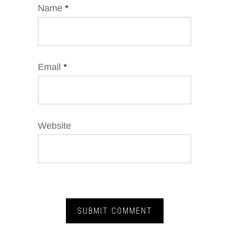
Name
*
Email
*
Website