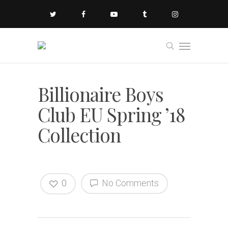
Billionaire Boys
Club EU Spring ’18
Collection
0
No Comments