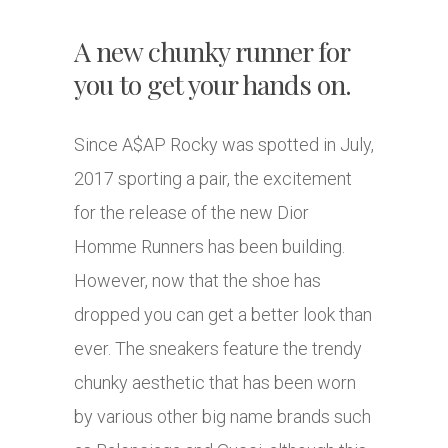
A new chunky runner for
you to get your hands on.
Since A$AP Rocky was spotted in July,
2017 sporting a pair, the excitement
for the release of the new Dior
Homme Runners has been building.
However, now that the shoe has
dropped you can get a better look than
ever. The sneakers feature the trendy
chunky aesthetic that has been worn
by various other big name brands such