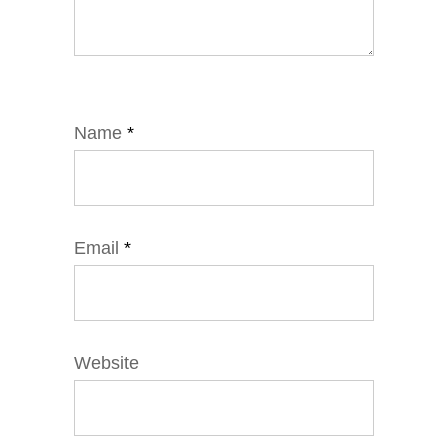
Name
*
Email
*
Website