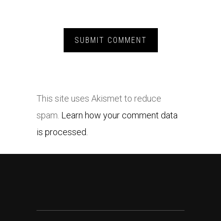
This site uses Akismet to reduce
spam.
Learn how your comment data
is processed.