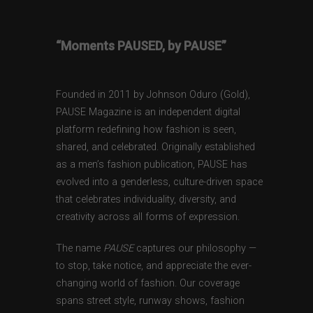
“Moments PAUSED, by PAUSE”
Founded in 2011 by Johnson Oduro (Gold),
PAUSE Magazine is an independent digital
platform redefining how fashion is seen,
shared, and celebrated. Originally established
as a men’s fashion publication, PAUSE has
evolved into a genderless, culture-driven space
that celebrates individuality, diversity, and
creativity across all forms of expression.
The name
PAUSE
captures our philosophy —
to stop, take notice, and appreciate the ever-
changing world of fashion. Our coverage
spans street style, runway shows, fashion