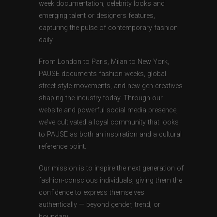
week documentation, celebrity looks and
emerging talent or designers features,
capturing the pulse of contemporary fashion
daily.
From London to Paris, Milan to New York,
PAUSE documents fashion weeks, global
street style movements, and new-gen creatives
shaping the industry today. Through our
website and powerful social media presence,
we’ve cultivated a loyal community that looks
to PAUSE as both an inspiration and a cultural
reference point.
Our mission is to inspire the next generation of
fashion-conscious individuals, giving them the
confidence to express themselves
authentically — beyond gender, trend, or
boundary.