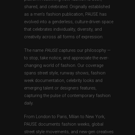
shared, and celebrated. Originally established
as a men’s fashion publication, PAUSE has
evolved into a genderless, culture-driven space
that celebrates individuality, diversity, and
creativity across all forms of expression.
The name
PAUSE
captures our philosophy —
to stop, take notice, and appreciate the ever-
changing world of fashion. Our coverage
spans street style, runway shows, fashion
week documentation, celebrity looks and
emerging talent or designers features,
capturing the pulse of contemporary fashion
daily.
From London to Paris, Milan to New York,
PAUSE documents fashion weeks, global
street style movements, and new-gen creatives