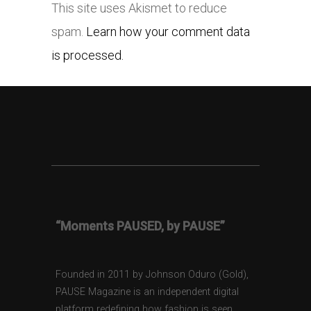
This site uses Akismet to reduce
spam.
Learn how your comment data
is processed.
“Moments PAUSED, by PAUSE”
Founded in 2011 by Johnson Oduro (Gold),
PAUSE Magazine is an independent digital
platform redefining how fashion is seen,