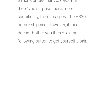
Simon’s prices than Adidas’s, but
there’s no surprise there, more
specifically, the damage will be £330
before shipping. However, if this
doesn’t bother you then click the
following button to get yourself a pair.