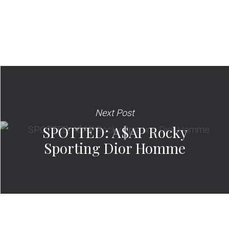
Next Post
SPOTTED: A$AP Rocky
Sporting Dior Homme