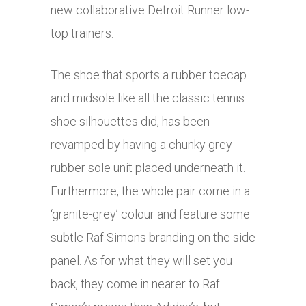
new collaborative Detroit Runner low-
top trainers.
The shoe that sports a rubber toecap
and midsole like all the classic tennis
shoe silhouettes did, has been
revamped by having a chunky grey
rubber sole unit placed underneath it.
Furthermore, the whole pair come in a
‘granite-grey’ colour and feature some
subtle Raf Simons branding on the side
panel. As for what they will set you
back, they come in nearer to Raf