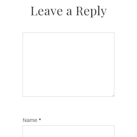
Leave a Reply
Name
*