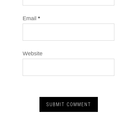
Email
*
Website