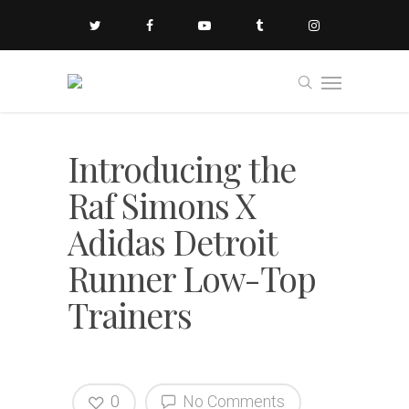
Introducing the
Raf Simons X
Adidas Detroit
Runner Low-Top
Trainers
0
No Comments