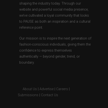
shaping the industry today. Through our
website and powerful social media presence,
we’ve cultivated a loyal community that looks
to PAUSE as both an inspiration and a cultural
reference point.
Our mission is to inspire the next generation of
fashion-conscious individuals, giving them the
confidence to express themselves
authentically — beyond gender, trend, or
boundary.
About Us
|
Advertise
|
Careers
|
Submissions
|
Contact Us