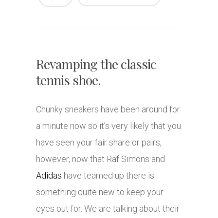
Revamping the classic
tennis shoe.
Chunky sneakers have been around for
a minute now so it’s very likely that you
have seen your fair share or pairs,
however, now that Raf Simons and
Adidas
have teamed up there is
something quite new to keep your
eyes out for. We are talking about their