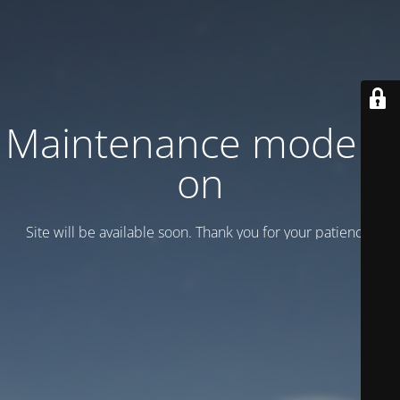
Maintenance mode is
on
Site will be available soon. Thank you for your patience!