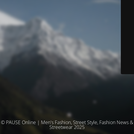
© PAUSE Online | Men's Fashion, Street Style, Fashion News &
Streetwear 2025