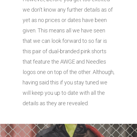
we don’t know any further details as of
yet as no prices or dates have been
given. This means all we have seen
that we can look forward to so far is
this pair of dual-branded pink shorts
that feature the AWGE and Needles
logos one on top of the other.
Although,
having said this if you stay tuned we
will keep you up to date with all the
details as they are revealed.