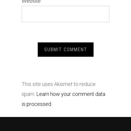
Website
This site uses Akismet to reduce
spam.
Learn how your comment data
is processed.