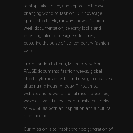
to stop, take notice, and appreciate the ever-
changing world of fashion. Our coverage
spans street style, runway shows, fashion
week documentation, celebrity looks and
emerging talent or designers features,
capturing the pulse of contemporary fashion
daily.
From London to Paris, Milan to New York,
PAUSE documents fashion weeks, global
street style movements, and new-gen creatives
shaping the industry today. Through our
website and powerful social media presence,
we’ve cultivated a loyal community that looks
to PAUSE as both an inspiration and a cultural
reference point.
Our mission is to inspire the next generation of