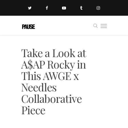
Take a Look at
A$AP Rocky in
This AWGE x
Needles
Collaborative
Piece