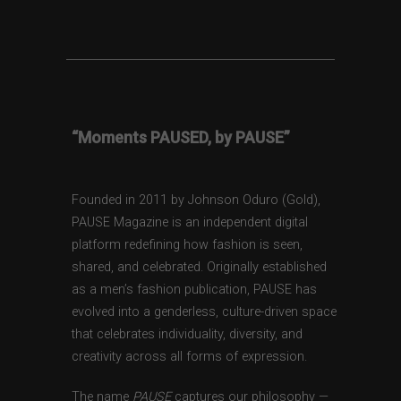
“Moments PAUSED, by PAUSE”
Founded in 2011 by Johnson Oduro (Gold),
PAUSE Magazine is an independent digital
platform redefining how fashion is seen,
shared, and celebrated. Originally established
as a men’s fashion publication, PAUSE has
evolved into a genderless, culture-driven space
that celebrates individuality, diversity, and
creativity across all forms of expression.
The name
PAUSE
captures our philosophy —