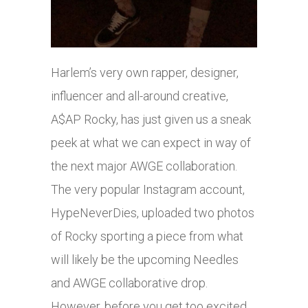
Harlem’s very own rapper, designer,
influencer and all-around creative,
A$AP Rocky, has just given us a sneak
peek at what we can expect in way of
the next major AWGE collaboration.
The very popular Instagram account,
HypeNeverDies, uploaded two photos
of Rocky sporting a piece from what
will likely be the upcoming Needles
and AWGE collaborative drop.
However, before you get too excited