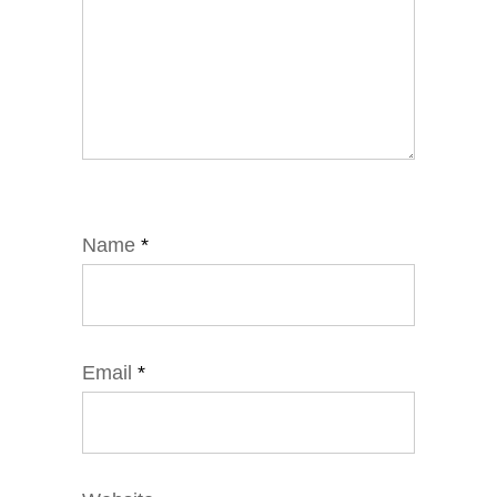
Name
*
Email
*