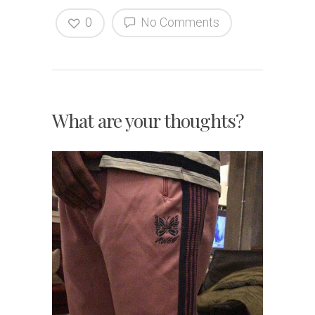
0
No Comments
What are your thoughts?