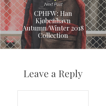
Next Post
CPHFW: Han
Kjøbenhavn
Autumn/Winter 2018
Collection
Leave a Reply