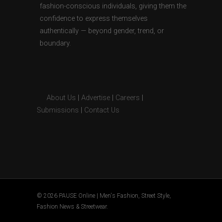
fashion-conscious individuals, giving them the
confidence to express themselves
authentically — beyond gender, trend, or
boundary.
About Us
|
Advertise
|
Careers
|
Submissions
|
Contact Us
© 2026 PAUSE Online | Men's Fashion, Street Style,
Fashion News & Streetwear.