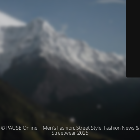
© PAUSE Online | Men's Fashion, Street Style, Fashion News &
Streetwear 2025