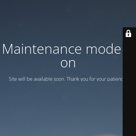
Maintenance mode is
on
Site will be available soon. Thank you for your patience!