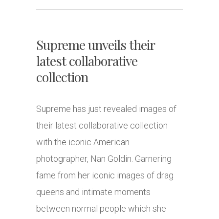
Supreme unveils their
latest collaborative
collection
Supreme has just revealed images of
their latest collaborative collection
with the iconic American
photographer, Nan Goldin. Garnering
fame from her iconic images of drag
queens and intimate moments
between normal people which she