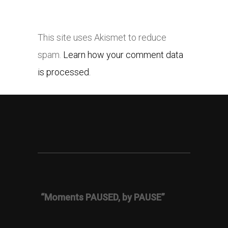
This site uses Akismet to reduce
spam.
Learn how your comment data
is processed.
“Moments PAUSED, by PAUSE”