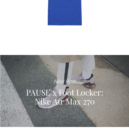
Next Post
PAUSE x Foot Locker:
Nike Air Max 270