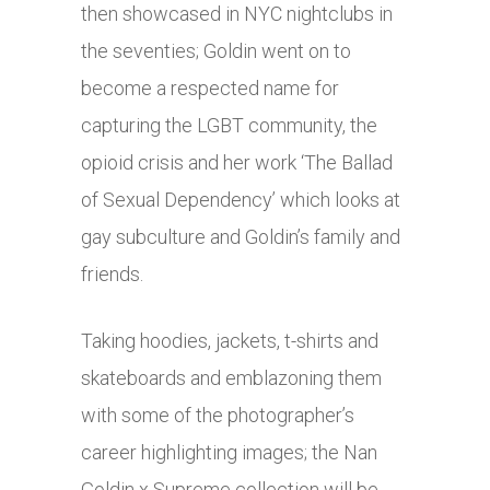
then showcased in NYC nightclubs in
the seventies; Goldin went on to
become a respected name for
capturing the LGBT community, the
opioid crisis and her work ‘The Ballad
of Sexual Dependency’ which looks at
gay subculture and Goldin’s family and
friends.
Taking hoodies, jackets, t-shirts and
skateboards and emblazoning them
with some of the photographer’s
career highlighting images; the Nan
Goldin x Supreme collection will be