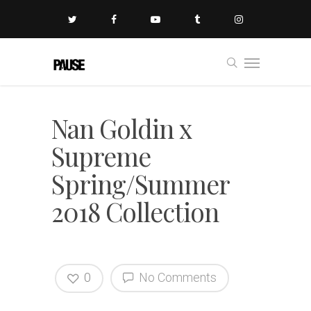
Nan Goldin x
Supreme
Spring/Summer
2018 Collection
0
No Comments