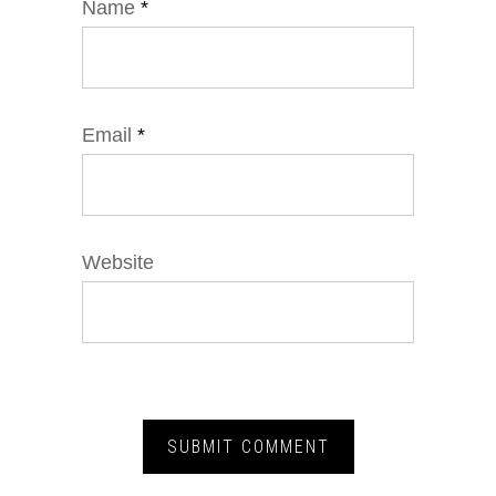
Name
*
Email
*
Website