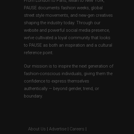
From London to Paris, Milan to New York,
PAUSE documents fashion weeks, global
street style movements, and new-gen creatives
shaping the industry today. Through our
website and powerful social media presence,
we’ve cultivated a loyal community that looks
to PAUSE as both an inspiration and a cultural
reference point.
Our mission is to inspire the next generation of
fashion-conscious individuals, giving them the
confidence to express themselves
authentically — beyond gender, trend, or
boundary.
About Us
|
Advertise
|
Careers
|