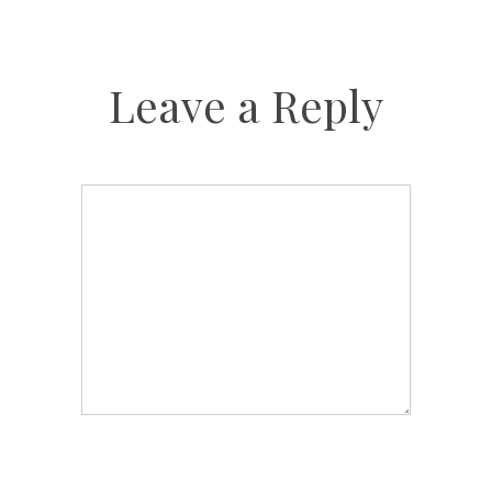
Leave a Reply