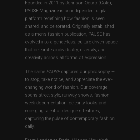
Founded in 2011 by Johnson Oduro (Gold),
PAUSE Magazine is an independent digital
platform redefining how fashion is seen,
shared, and celebrated. Originally established
as a men’s fashion publication, PAUSE has
evolved into a genderless, culture-driven space
that celebrates individuality, diversity, and
creativity across all forms of expression.
The name
PAUSE
captures our philosophy —
to stop, take notice, and appreciate the ever-
changing world of fashion. Our coverage
spans street style, runway shows, fashion
week documentation, celebrity looks and
emerging talent or designers features,
capturing the pulse of contemporary fashion
daily.