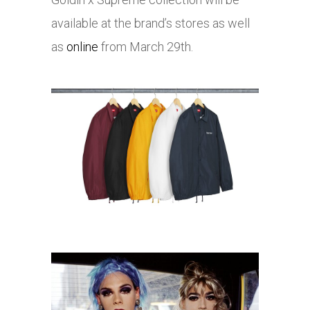
available at the brand’s stores as well
as
online
from March 29th.