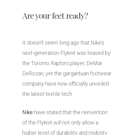
Are your feet ready?
It doesn’t seem long ago that Nike’s
next-generation Flyknit was teased by
the Toronto Raptors player, DeMar
DeRozan, yet the gargantuan footwear
company have now officially unveiled
the latest textile tech.
Nike
have stated that the reinvention
of the Flyknit will not only allow a
higher level of durability and mobility