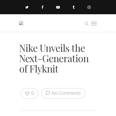
Nike Unveils the
Next-Generation
of Flyknit
0
No Comments