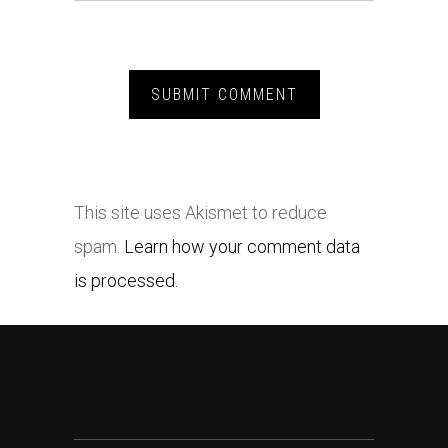
This site uses Akismet to reduce
spam.
Learn how your comment data
is processed.