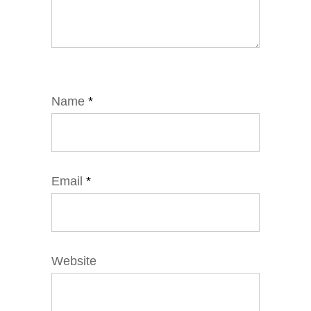
Name
*
Email
*
Website