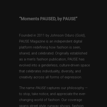
“Moments PAUSED, by PAUSE”
Founded in 2011 by Johnson Oduro (Gold),
PAUSE Magazine is an independent digital
platform redefining how fashion is seen,
shared, and celebrated. Originally established
as a men’s fashion publication, PAUSE has
evolved into a genderless, culture-driven space
that celebrates individuality, diversity, and
creativity across all forms of expression.
The name
PAUSE
captures our philosophy —
to stop, take notice, and appreciate the ever-
changing world of fashion. Our coverage
spans street style, runway shows, fashion