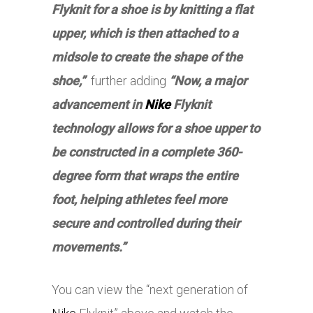
Flyknit for a shoe is by knitting a flat
upper, which is then attached to a
midsole to create the shape of the
shoe,”
further adding
“Now, a major
advancement in
Nike
Flyknit
technology allows for a shoe upper to
be constructed in a complete 360-
degree form that wraps the entire
foot, helping athletes feel more
secure and controlled during their
movements.”
You can view the “next generation of