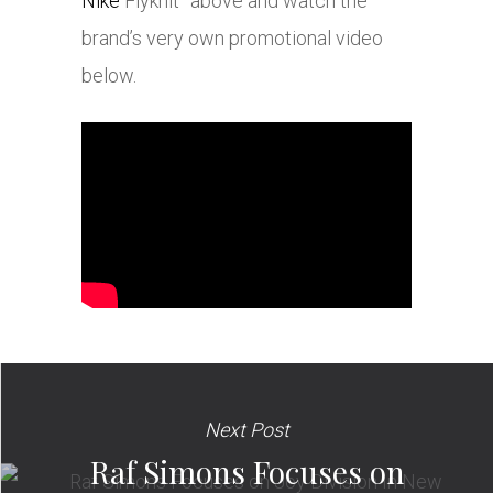
Nike
Flyknit” above and watch the
brand’s very own promotional video
below.
Next Post
Raf Simons Focuses on