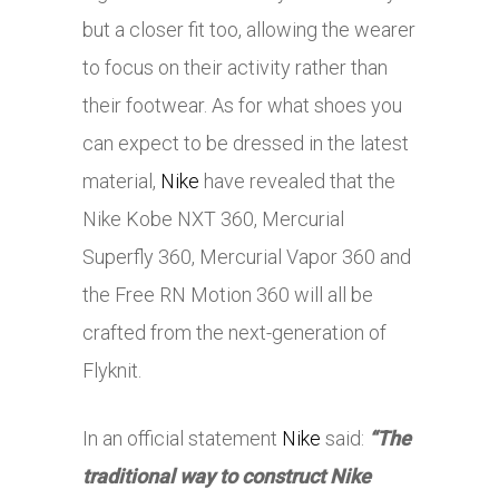
but a closer fit too, allowing the wearer
to focus on their activity rather than
their footwear. As for what shoes you
can expect to be dressed in the latest
material,
Nike
have revealed that the
Nike
Kobe NXT 360, Mercurial
Superfly 360, Mercurial Vapor 360 and
the Free RN Motion 360 will all be
crafted from the next-generation of
Flyknit.
In an official statement
Nike
said:
“The
traditional way to construct
Nike