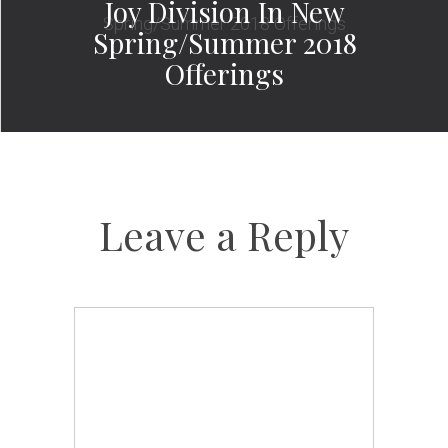
Joy Division In New
Spring/Summer 2018
Offerings
Leave a Reply