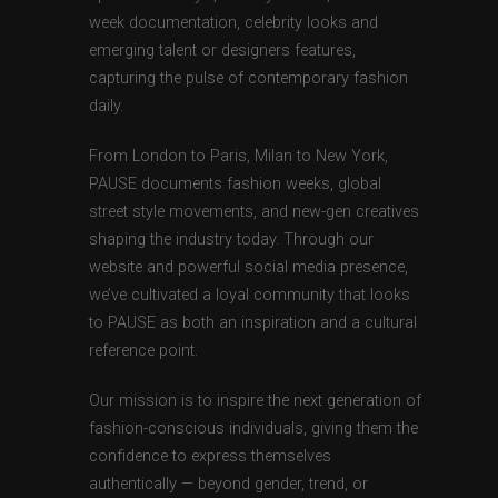
week documentation, celebrity looks and
emerging talent or designers features,
capturing the pulse of contemporary fashion
daily.
From London to Paris, Milan to New York,
PAUSE documents fashion weeks, global
street style movements, and new-gen creatives
shaping the industry today. Through our
website and powerful social media presence,
we’ve cultivated a loyal community that looks
to PAUSE as both an inspiration and a cultural
reference point.
Our mission is to inspire the next generation of
fashion-conscious individuals, giving them the
confidence to express themselves
authentically — beyond gender, trend, or