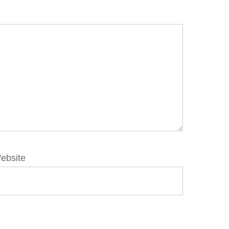
ebsite