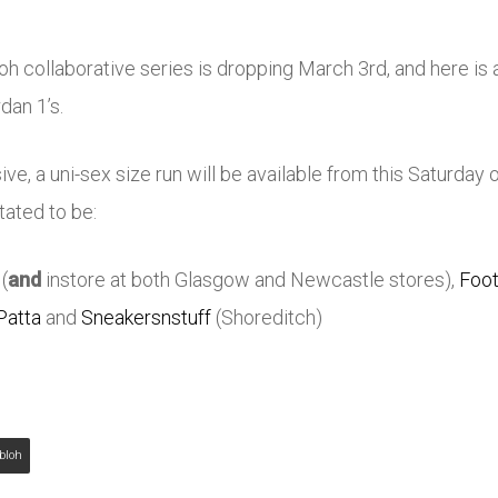
loh collaborative series is dropping March 3rd, and here is a
dan 1’s.
ve, a uni-sex size run will be available from this Saturday 
tated to be:
(
and
instore at both Glasgow and Newcastle stores),
Foot
Patta
and
Sneakersnstuff
(Shoreditch)
Abloh