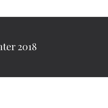
ter 2018