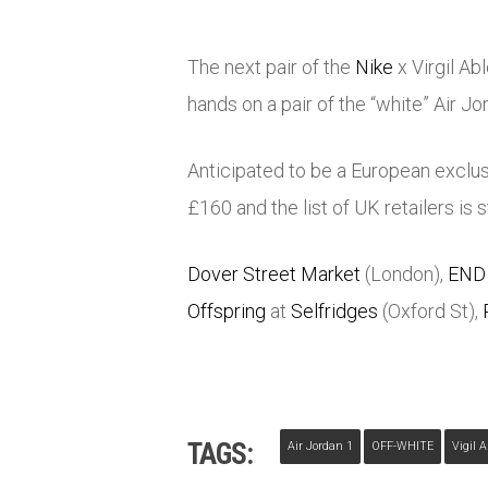
The next pair of the
Nike
x Virgil Ab
hands on a pair of the “white” Air Jor
Anticipated to be a European exclusi
£160 and the list of UK retailers is s
Dover Street Market
(London),
END
Offspring
at
Selfridges
(Oxford St),
TAGS:
Air Jordan 1
OFF-WHITE
Vigil 