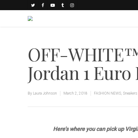
OFF-WHITE™ A
Jordan 1 Euro 
By
Laura Johnson
March 2, 2018
FASHION NEWS
,
Sneakers
Here’s where you can pick up Virgil