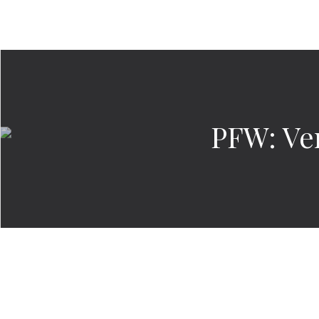
PFW: Ve