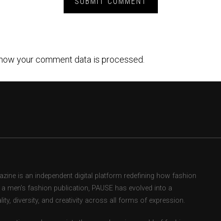
how your comment data is processed.
ne is an independent digital platform redefining how fashion
as a men’s fashion publication, PAUSE has evolved into a
ity, diversity, and creativity across all forms of expression.