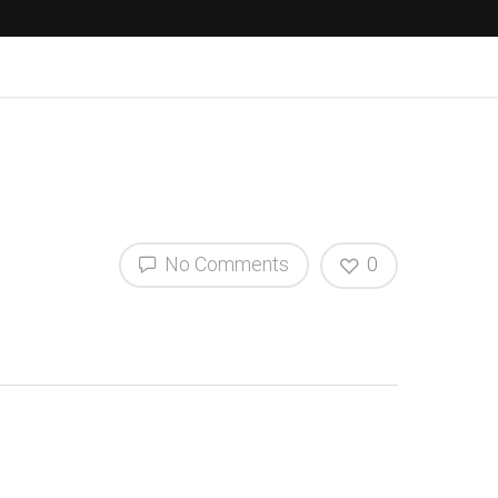
No Comments
0