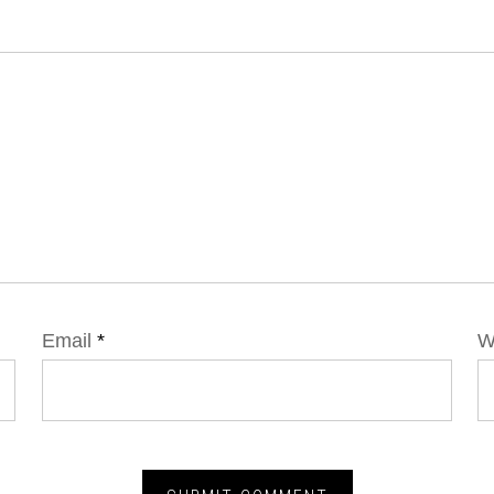
Email
*
W