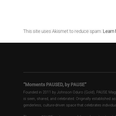
This site uses Akismet to reduce spam.
Learn 
“Moments PAUSED, by PAUSE”
Founded in 2011 by Johnson Oduro (Gold), PAUSE Magazi
is seen, shared, and celebrated. Originally established 
genderless, culture-driven space that celebrates individual