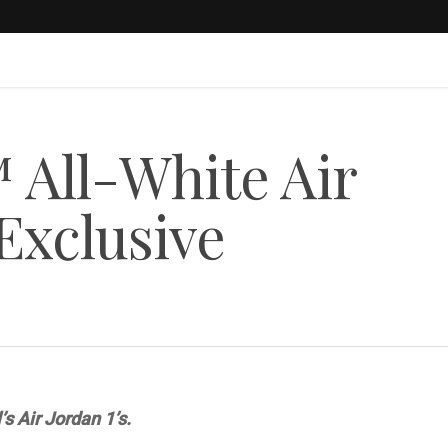
ll-White Air
Exclusive
’s Air Jordan 1’s.