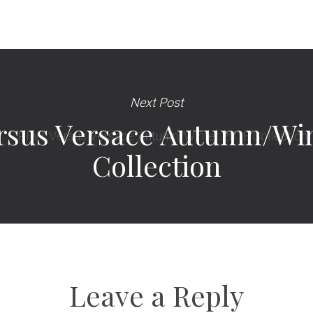
Next Post
rsus Versace Autumn/Win
Collection
Leave a Reply