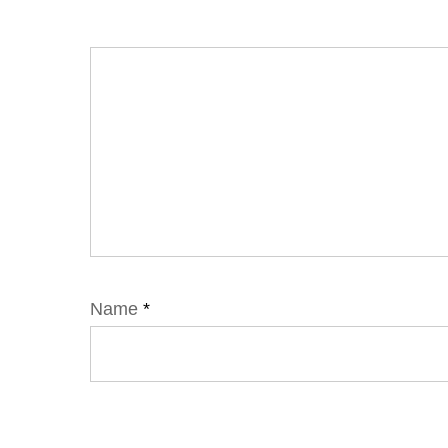
Name
*