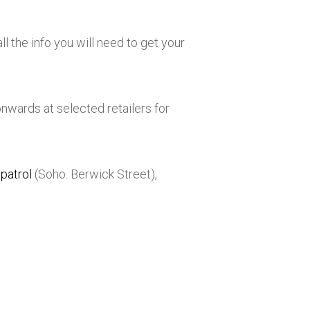
ll the info you will need to get your
onwards at selected retailers for
patrol
(Soho. Berwick Street),