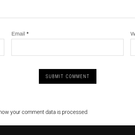
Email
*
W
how your comment data is processed.