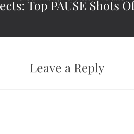
ects: Top PAUSE Shots O
Leave a Reply