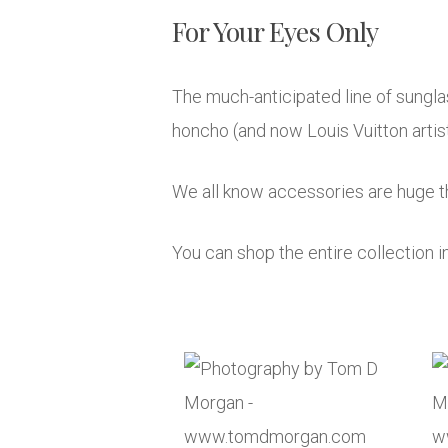
For Your Eyes Only
The much-anticipated line of sungla
honcho (and now Louis Vuitton artisti
We all know accessories are huge th
You can shop the entire collection i