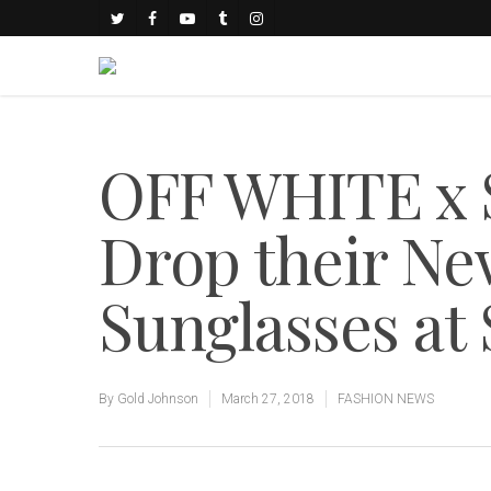
OFF WHITE x 
Drop their Ne
Sunglasses at 
By
Gold Johnson
March 27, 2018
FASHION NEWS