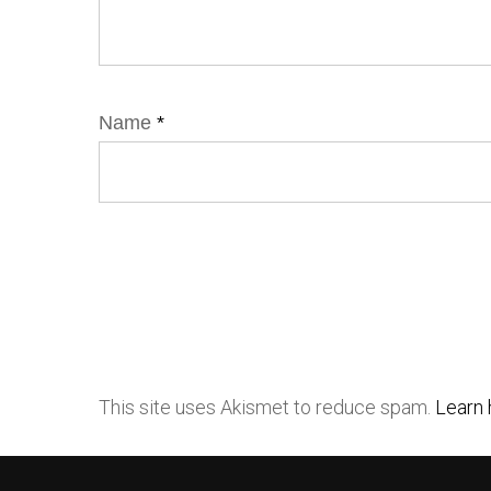
Name
*
This site uses Akismet to reduce spam.
Learn 