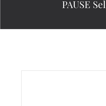
PAUSE Sel