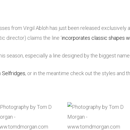
sses from Virgil Abloh has just been released exclusively 
c director) claims the line ‘
incorporates classic shapes w
is season, especially a line designed by the biggest name i
n
Selfridges
, or in the meantime check out the styles and th