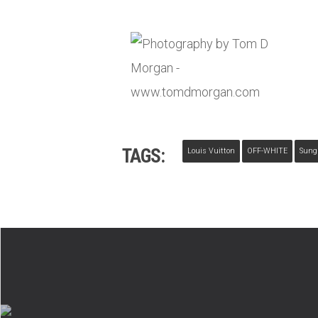
TAGS:
Louis Vuitton
OFF-WHITE
Sung