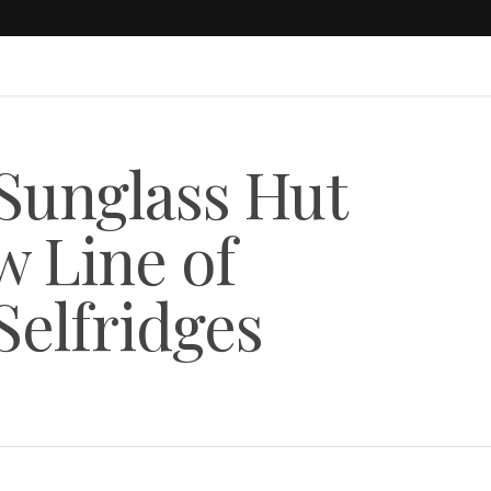
Sunglass Hut
w Line of
Selfridges