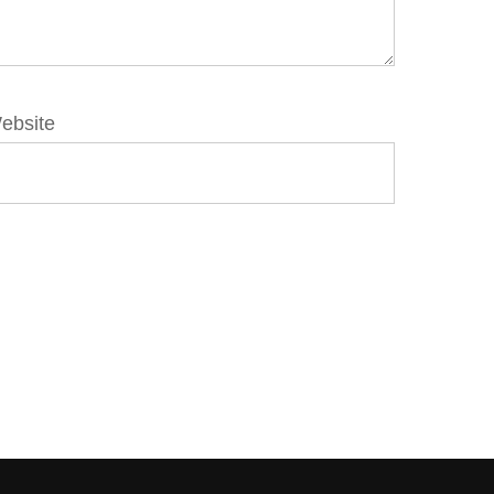
ebsite