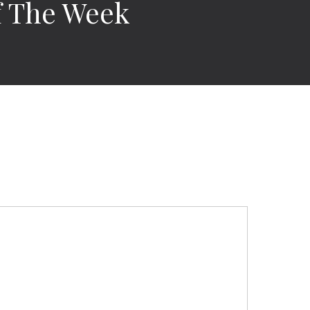
f The Week