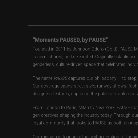
“Moments PAUSED, by PAUSE”
Founded in 2011 by Johnson Oduro (Gold), PAUSE Maga
is seen, shared, and celebrated. Originally establishe
genderless, culture-driven space that celebrates individ
The name
PAUSE
captures our philosophy — to stop, 
Our coverage spans street style, runway shows, fash
designers features, capturing the pulse of contempora
From London to Paris, Milan to New York, PAUSE doc
gen creatives shaping the industry today. Through ou
loyal community that looks to PAUSE as both an inspir
Our mission is to inspire the next generation of fash