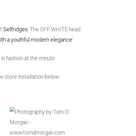
at
Selfridges
. The OFF WHITE head
ith a youthful modern elegance
‘.
n fashion at the minute.
e store installation below.