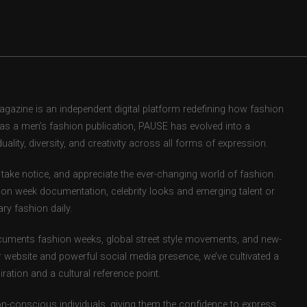
zine is an independent digital platform redefining how fashion
d as a men’s fashion publication, PAUSE has evolved into a
uality, diversity, and creativity across all forms of expression.
take notice, and appreciate the ever-changing world of fashion.
ion week documentation, celebrity looks and emerging talent or
ry fashion daily.
uments fashion weeks, global street style movements, and new-
r website and powerful social media presence, we’ve cultivated a
ation and a cultural reference point.
ion-conscious individuals, giving them the confidence to express