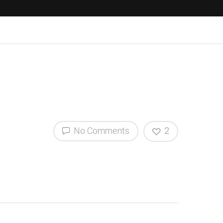
No Comments
2