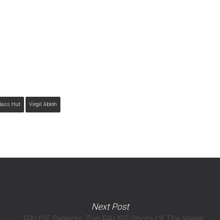
lass Hut
Virgil Abloh
Next Post