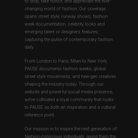
to stop, take notice, and appreciate the ever-
changing world of fashion. Our coverage
spans street style, runway shows, fashion
week documentation, celebrity looks and
emerging talent or designers features,
capturing the pulse of contemporary fashion
daily.
From London to Paris, Milan to New York,
PAUSE documents fashion weeks, global
street style movements, and new-gen creatives
shaping the industry today. Through our
website and powerful social media presence,
we’ve cultivated a loyal community that looks
to PAUSE as both an inspiration and a cultural
reference point.
Our mission is to inspire the next generation of
fashion-conscious individuals, giving them the