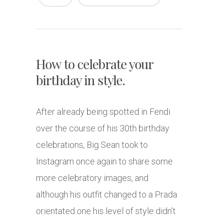
How to celebrate your
birthday in style.
After already being spotted in Fendi
over the course of his 30th birthday
celebrations, Big Sean took to
Instagram once again to share some
more celebratory images, and
although his outfit changed to a Prada
orientated one his level of style didn’t