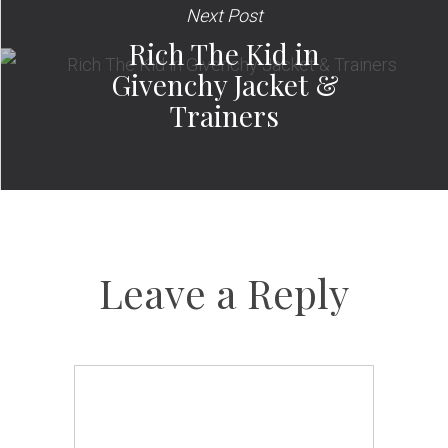
Next Post
Rich The Kid in
Givenchy Jacket &
Trainers
Leave a Reply