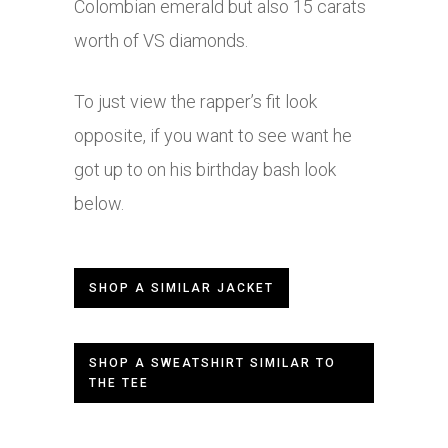
Colombian emerald but also 15 carats
worth of VS diamonds.
To just view the rapper’s fit look
opposite, if you want to see want he
got up to on his birthday bash look
below.
SHOP A SIMILAR JACKET
SHOP A SWEATSHIRT SIMILAR TO
THE TEE