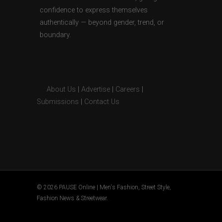
confidence to express themselves
authentically — beyond gender, trend, or
boundary.
About Us
|
Advertise
|
Careers
|
Submissions
|
Contact Us
© 2026 PAUSE Online | Men's Fashion, Street Style,
Fashion News & Streetwear.