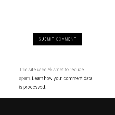
This site uses Akismet to reduce
spam.
Learn how your comment data
is processed.