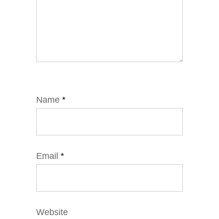
Name
*
Email
*
Website