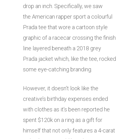
drop an inch. Specifically, we saw
the American rapper sport a colourful
Prada tee that wore a cartoon style
graphic of a racecar crossing the finish
line layered beneath a 2018 grey
Prada jacket which, like the tee, rocked
some eye-catching branding.
However, it doesn’t look like the
creative’s birthday expenses ended
with clothes as it’s been reported he
spent $120k on a ring as a gift for
himself that not only features a 4-carat