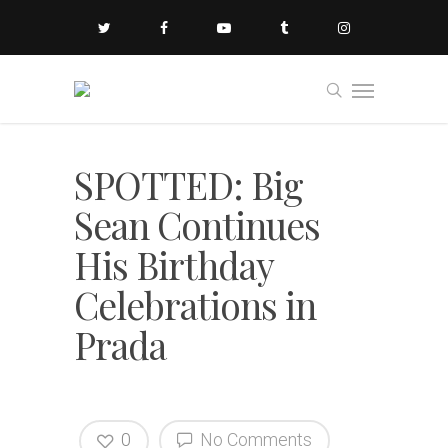
SPOTTED: Big
Sean Continues
His Birthday
Celebrations in
Prada
0
No Comments