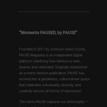
“Moments PAUSED, by PAUSE”
Founded in 2011 by Johnson Oduro (Gold),
PAUSE Magazine is an independent digital
platform redefining how fashion is seen,
shared, and celebrated. Originally established
as a men’s fashion publication, PAUSE has
evolved into a genderless, culture-driven space
that celebrates individuality, diversity, and
creativity across all forms of expression.
The name
PAUSE
captures our philosophy —