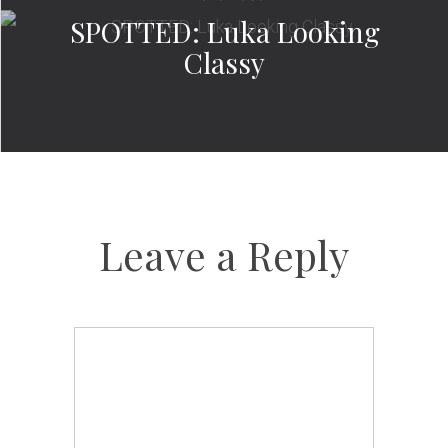
SPOTTED: Luka Looking
Classy
Leave a Reply