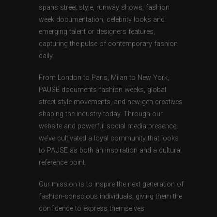
spans street style, runway shows, fashion
week documentation, celebrity looks and
emerging talent or designers features,
capturing the pulse of contemporary fashion
daily.
From London to Paris, Milan to New York,
PAUSE documents fashion weeks, global
street style movements, and new-gen creatives
shaping the industry today. Through our
website and powerful social media presence,
we’ve cultivated a loyal community that looks
to PAUSE as both an inspiration and a cultural
reference point.
Our mission is to inspire the next generation of
fashion-conscious individuals, giving them the
confidence to express themselves