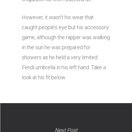
However, it wasn’t his wear that
caught people’s eye but his accessory
game, although the rapper was walking
in the sun he was prepared for
showers as he held a very limited
Fendi umbrella in his left hand. Take a
look at his fit below.
Next Post