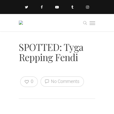
SPOTTED: Tyga
Repping Fendi
0
No Comments