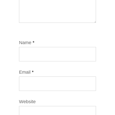
Name
*
Email
*
Website