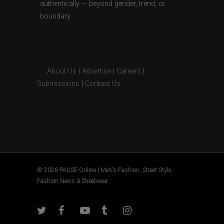
authentically — beyond gender, trend, or
boundary.
About Us
|
Advertise
|
Careers
|
Submissions
|
Contact Us
© 2026 PAUSE Online | Men's Fashion, Street Style,
Fashion News & Streetwear.