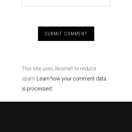
This site uses Akismet to reduce
spam.
Learn how your comment data
is processed.