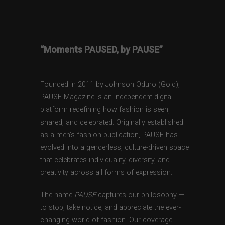
“Moments PAUSED, by PAUSE”
Founded in 2011 by Johnson Oduro (Gold),
PAUSE Magazine is an independent digital
platform redefining how fashion is seen,
shared, and celebrated. Originally established
as a men’s fashion publication, PAUSE has
evolved into a genderless, culture-driven space
that celebrates individuality, diversity, and
creativity across all forms of expression.
The name
PAUSE
captures our philosophy —
to stop, take notice, and appreciate the ever-
changing world of fashion. Our coverage