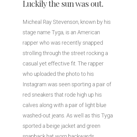
Luckily the sun was out.
Micheal Ray Stevenson, known by his
stage name Tyga, is an American
rapper who was recently snapped
strolling through the street rocking a
casual yet effective fit. The rapper
who uploaded the photo to his
Instagram was seen sporting a pair of
red sneakers that rode high up his
calves along with a pair of light blue
washed-out jeans. As well as this Tyga
sported a beige jacket and green
snapback hat worn backwards.