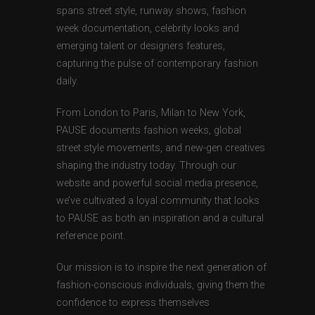
spans street style, runway shows, fashion
week documentation, celebrity looks and
emerging talent or designers features,
capturing the pulse of contemporary fashion
daily.
From London to Paris, Milan to New York,
PAUSE documents fashion weeks, global
street style movements, and new-gen creatives
shaping the industry today. Through our
website and powerful social media presence,
we’ve cultivated a loyal community that looks
to PAUSE as both an inspiration and a cultural
reference point.
Our mission is to inspire the next generation of
fashion-conscious individuals, giving them the
confidence to express themselves