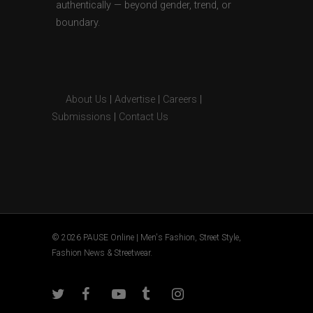
authentically — beyond gender, trend, or
boundary.
About Us
|
Advertise
|
Careers
|
Submissions
|
Contact Us
© 2026 PAUSE Online | Men's Fashion, Street Style,
Fashion News & Streetwear.