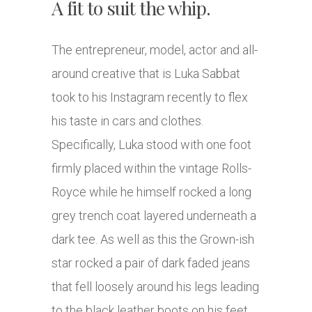
A fit to suit the whip.
The entrepreneur, model, actor and all-
around creative that is Luka Sabbat
took to his Instagram recently to flex
his taste in cars and clothes.
Specifically, Luka stood with one foot
firmly placed within the vintage Rolls-
Royce while he himself rocked a long
grey trench coat layered underneath a
dark tee. As well as this the Grown-ish
star rocked a pair of dark faded jeans
that fell loosely around his legs leading
to the black leather boots on his feet.