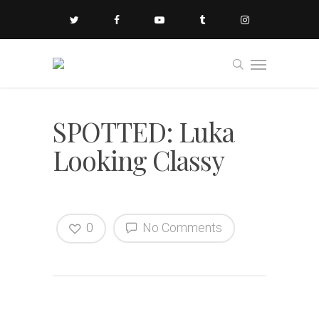
SPOTTED: Luka
Looking Classy
0
No Comments