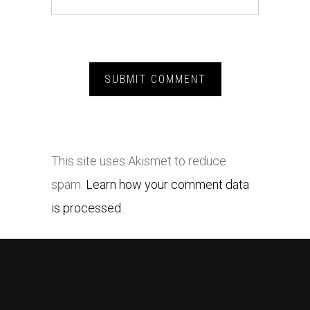
This site uses Akismet to reduce
spam.
Learn how your comment data
is processed.