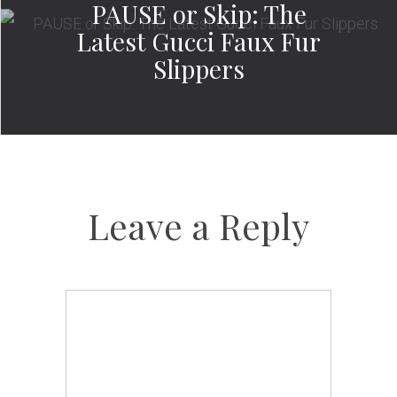
PAUSE or Skip: The
Latest Gucci Faux Fur
Slippers
Leave a Reply