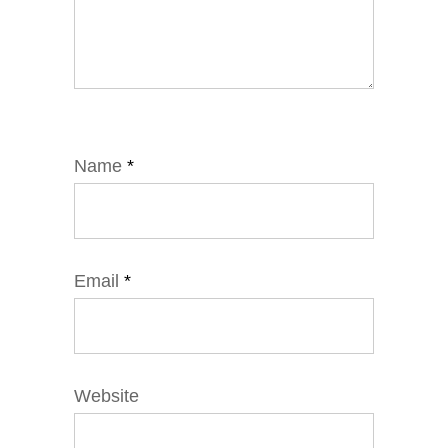
Name
*
Email
*
Website