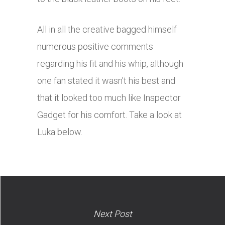
All in all the creative bagged himself
numerous positive comments
regarding his fit and his whip, although
one fan stated it wasn’t his best and
that it looked too much like Inspector
Gadget for his comfort. Take a look at
Luka below.
Next Post