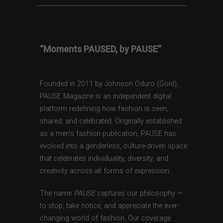
“Moments PAUSED, by PAUSE”
Founded in 2011 by Johnson Oduro (Gold),
PAUSE Magazine is an independent digital
platform redefining how fashion is seen,
shared, and celebrated. Originally established
as a men’s fashion publication, PAUSE has
evolved into a genderless, culture-driven space
that celebrates individuality, diversity, and
creativity across all forms of expression.
The name
PAUSE
captures our philosophy —
to stop, take notice, and appreciate the ever-
changing world of fashion. Our coverage