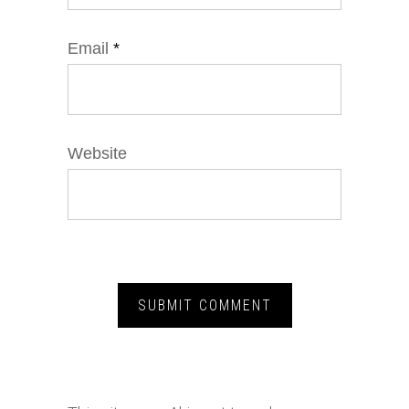
Email
*
Website