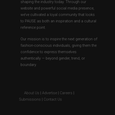
shaping the industry today. Through our
website and powerful social media presence,
we’ve cultivated a loyal community that looks
to PAUSE as both an inspiration and a cultural
reference point.
Our mission is to inspire the next generation of
fashion-conscious individuals, giving them the
confidence to express themselves
authentically — beyond gender, trend, or
boundary.
About Us
|
Advertise
|
Careers
|
Submissions
|
Contact Us