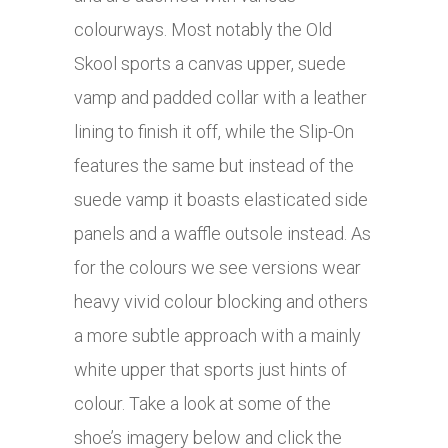
colourways. Most notably the Old
Skool sports a canvas upper, suede
vamp and padded collar with a leather
lining to finish it off, while the Slip-On
features the same but instead of the
suede vamp it boasts elasticated side
panels and a waffle outsole instead. As
for the colours we see versions wear
heavy vivid colour blocking and others
a more subtle approach with a mainly
white upper that sports just hints of
colour. Take a look at some of the
shoe’s imagery below and click the