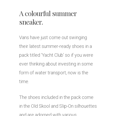
A colourful summer
sneaker.
Vans have just come out swinging
their latest summer-ready shoes in a
pack titled ‘Yacht Club’ so if you were
ever thinking about investing in some
form of water transport, now is the
time.
The shoes included in the pack come
in the Old Skool and Slip-On silhouettes
and are adorned with various