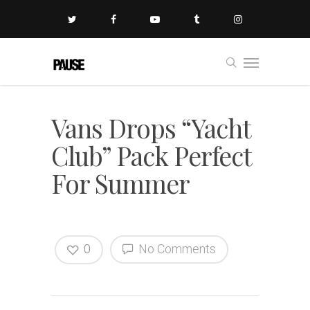
Vans Drops “Yacht
Club” Pack Perfect
For Summer
0
No Comments