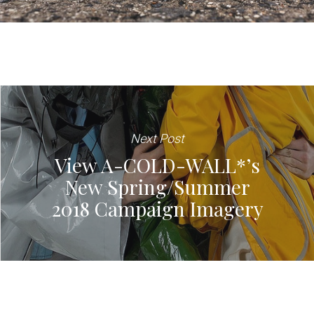
Next Post
View A-COLD-WALL*’s
New Spring/Summer
2018 Campaign Imagery