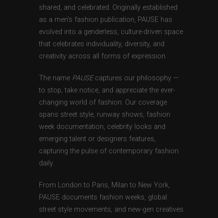
shared, and celebrated. Originally established
as a men’s fashion publication, PAUSE has
evolved into a genderless, culture-driven space
that celebrates individuality, diversity, and
creativity across all forms of expression.
The name
PAUSE
captures our philosophy —
to stop, take notice, and appreciate the ever-
changing world of fashion. Our coverage
spans street style, runway shows, fashion
week documentation, celebrity looks and
emerging talent or designers features,
capturing the pulse of contemporary fashion
daily.
From London to Paris, Milan to New York,
PAUSE documents fashion weeks, global
street style movements, and new-gen creatives