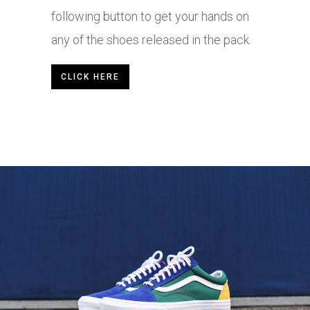
following button to get your hands on
any of the shoes released in the pack.
CLICK HERE