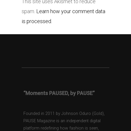
This site uses Akismet to reduce
spam.
Learn how your comment data
is processed.
“Moments PAUSED, by PAUSE”
Founded in 2011 by Johnson Oduro (Gold),
PAUSE Magazine is an independent digital
platform redefining how fashion is seen,