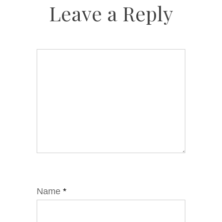
Leave a Reply
Name
*