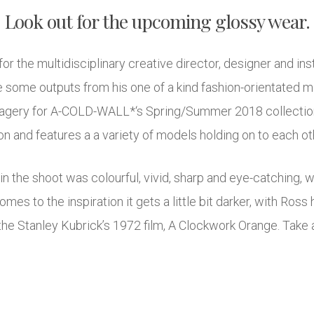
Look out for the upcoming glossy wear.
r for the multidisciplinary creative director, designer and in
 some outputs from his one of a kind fashion-orientated min
agery for A-COLD-WALL*‘s Spring/Summer 2018 collection
 and features a a variety of models holding on to each othe
hin the shoot was colourful, vivid, sharp and eye-catching, 
omes to the inspiration it gets a little bit darker, with Ross
he Stanley Kubrick’s 1972 film, A Clockwork Orange. Take a