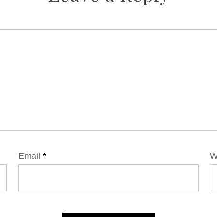
Email
*
W