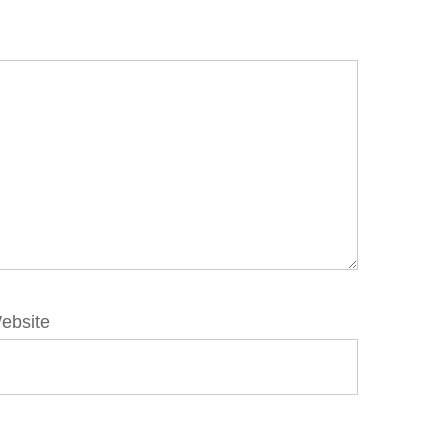
ebsite