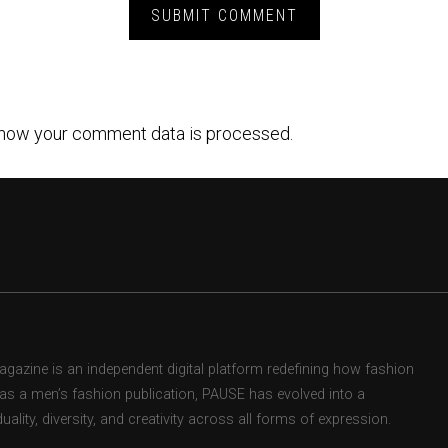
how your comment data is processed.
zine is an independent digital platform redefining how fashion
d as a men’s fashion publication, PAUSE has evolved into a
uality, diversity, and creativity across all forms of expression.