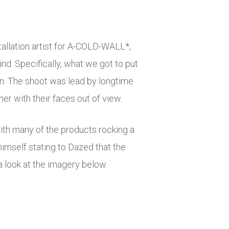
stallation artist for A-COLD-WALL*,
d. Specifically, what we got to put
. The shoot was lead by longtime
r with their faces out of view.
with many of the products rocking a
 himself stating to Dazed that the
 look at the imagery below.