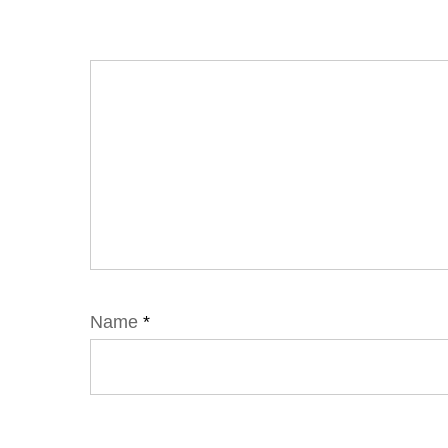
Name
*