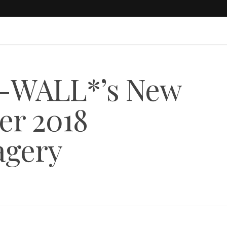
-WALL*’s New
r 2018
agery