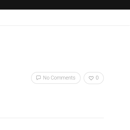
No Comments
0