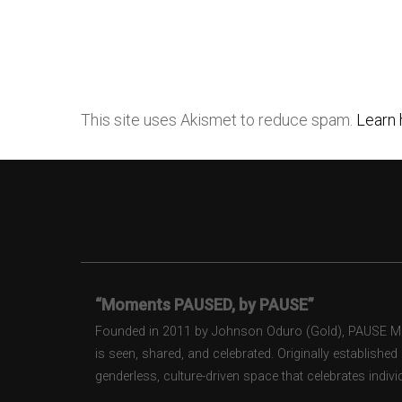
This site uses Akismet to reduce spam.
Learn 
“Moments PAUSED, by PAUSE”
Founded in 2011 by Johnson Oduro (Gold), PAUSE Maga
is seen, shared, and celebrated. Originally establishe
genderless, culture-driven space that celebrates individ