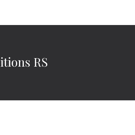
itions RS