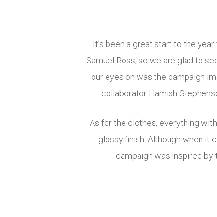
It’s been a great start to the yea
Samuel Ross, so we are glad to see
our eyes on was the campaign im
collaborator Hamish Stephenson
As for the clothes, everything wit
glossy finish. Although when it c
campaign was inspired by t