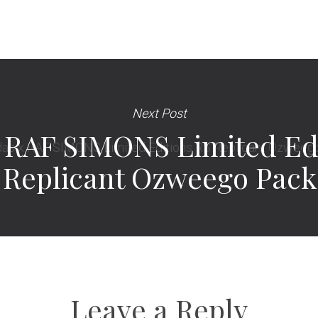
Next Post
 RAF SIMONS Limited Ed
Replicant Ozweego Pack
Leave a Reply