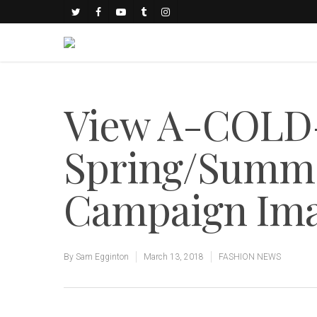
View A-COLD
Spring/Summe
Campaign Im
By
Sam Egginton
March 13, 2018
FASHION NEWS