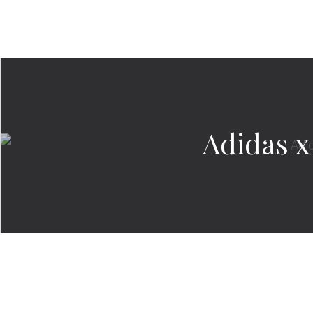
Adidas x