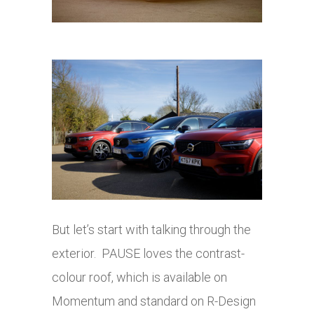
But let’s start with talking through the
exterior. PAUSE loves the contrast-
colour roof, which is available on
Momentum and standard on R-Design