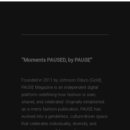
“Moments PAUSED, by PAUSE”
Founded in 2011 by Johnson Oduro (Gold),
PAUSE Magazine is an independent digital
platform redefining how fashion is seen,
shared, and celebrated. Originally established
as a men’s fashion publication, PAUSE has
evolved into a genderless, culture-driven space
that celebrates individuality, diversity, and