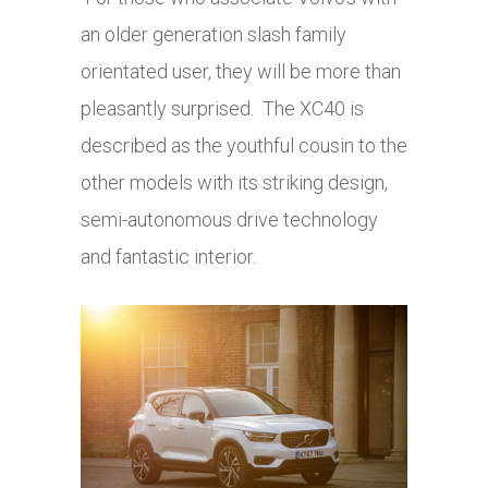
an older generation slash family
orientated user, they will be more than
pleasantly surprised. The XC40 is
described as the youthful cousin to the
other models with its striking design,
semi-autonomous drive technology
and fantastic interior.