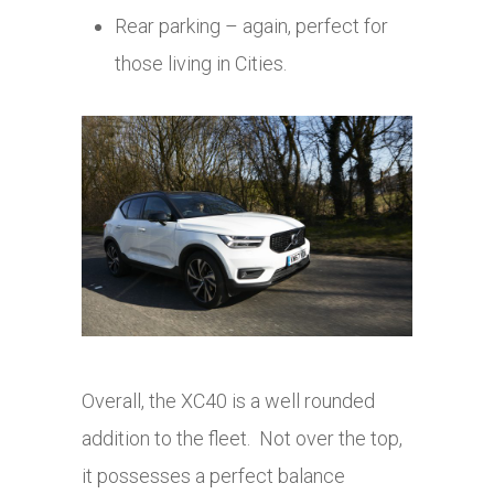
Rear parking – again, perfect for
those living in Cities.
Overall, the XC40 is a well rounded
addition to the fleet. Not over the top,
it possesses a perfect balance