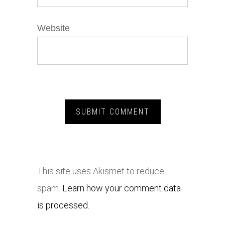
Website
This site uses Akismet to reduce
spam.
Learn how your comment data
is processed.