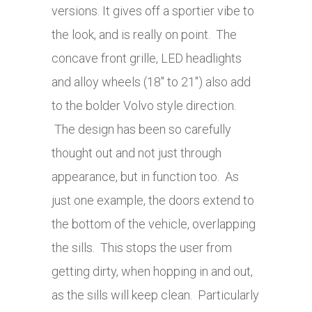
versions. It gives off a sportier vibe to
the look, and is really on point. The
concave front grille, LED headlights
and alloy wheels (18″ to 21″) also add
to the bolder Volvo style direction.
The design has been so carefully
thought out and not just through
appearance, but in function too. As
just one example, the doors extend to
the bottom of the vehicle, overlapping
the sills. This stops the user from
getting dirty, when hopping in and out,
as the sills will keep clean. Particularly