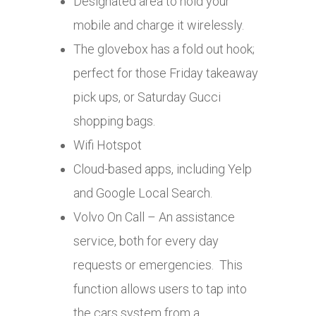
Designated area to hold your
mobile and charge it wirelessly.
The glovebox has a fold out hook;
perfect for those Friday takeaway
pick ups, or Saturday Gucci
shopping bags.
Wifi Hotspot
Cloud-based apps, including Yelp
and Google Local Search.
Volvo On Call – An assistance
service, both for every day
requests or emergencies. This
function allows users to tap into
the cars system from a