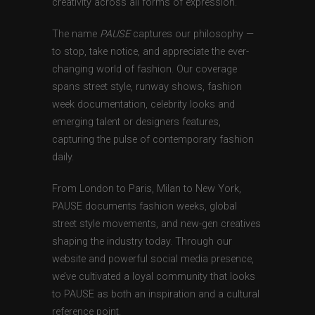
creativity across all forms of expression.
The name
PAUSE
captures our philosophy —
to stop, take notice, and appreciate the ever-
changing world of fashion. Our coverage
spans street style, runway shows, fashion
week documentation, celebrity looks and
emerging talent or designers features,
capturing the pulse of contemporary fashion
daily.
From London to Paris, Milan to New York,
PAUSE documents fashion weeks, global
street style movements, and new-gen creatives
shaping the industry today. Through our
website and powerful social media presence,
we’ve cultivated a loyal community that looks
to PAUSE as both an inspiration and a cultural
reference point.