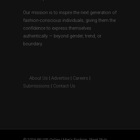
Our mission is to inspire the next generation of
fashion-conscious individuals, giving them the
confidence to express themselves
authentically — beyond gender, trend, or
boundary.
About Us
|
Advertise
|
Careers
|
Submissions
|
Contact Us
© 2026 PAUSE Online | Men's Fashion, Street Style,