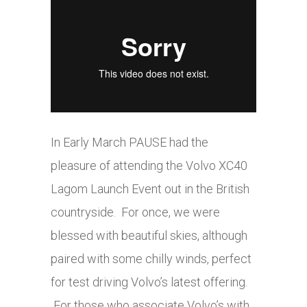
In Early March PAUSE had the
pleasure of attending the Volvo XC40
Lagom Launch Event out in the British
countryside. For once, we were
blessed with beautiful skies, although
paired with some chilly winds, perfect
for test driving Volvo’s latest offering.
For those who associate Volvo’s with