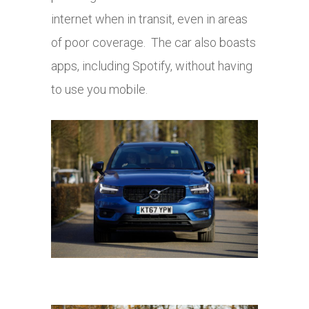
internet when in transit, even in areas
of poor coverage. The car also boasts
apps, including Spotify, without having
to use you mobile.