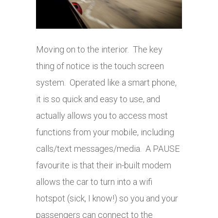
Moving on to the interior. The key
thing of notice is the touch screen
system. Operated like a smart phone,
it is so quick and easy to use, and
actually allows you to access most
functions from your mobile, including
calls/text messages/media. A PAUSE
favourite is that their in-built modem
allows the car to turn into a wifi
hotspot (sick, I know!) so you and your
passengers can connect to the