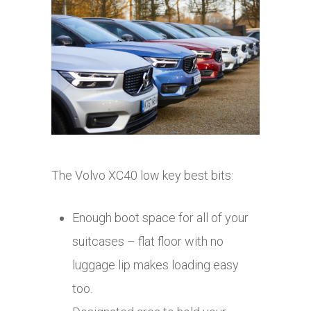
The Volvo XC40 low key best bits:
Enough boot space for all of your
suitcases – flat floor with no
luggage lip makes loading easy
too.