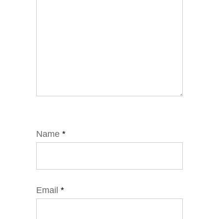
Name
*
Email
*