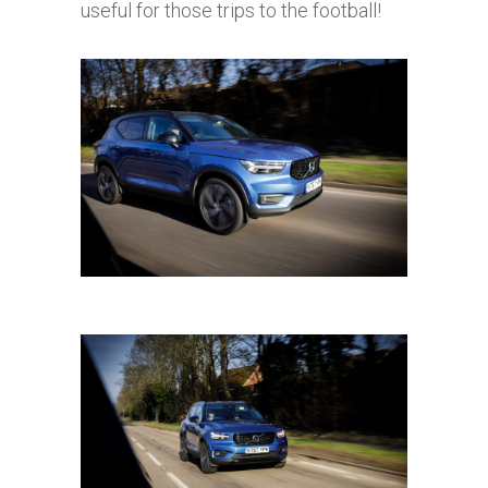
useful for those trips to the football!