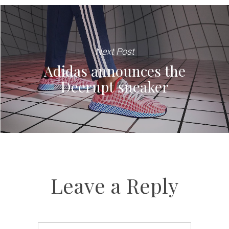
Next Post
Adidas announces the
Deerupt sneaker
Leave a Reply