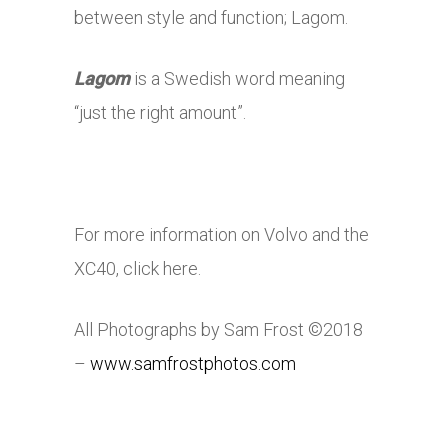
between style and function; Lagom.
Lagom
is a Swedish word meaning
“just the right amount”.
For more information on Volvo and the
XC40, click here.
All Photographs by Sam Frost ©2018
–
www.samfrostphotos.com