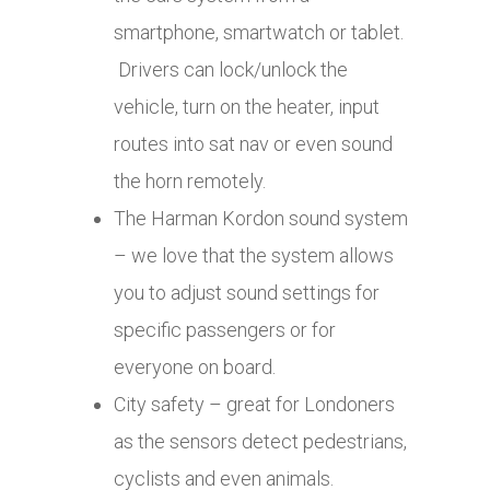
smartphone, smartwatch or tablet.
Drivers can lock/unlock the
vehicle, turn on the heater, input
routes into sat nav or even sound
the horn remotely.
The Harman Kordon sound system
– we love that the system allows
you to adjust sound settings for
specific passengers or for
everyone on board.
City safety – great for Londoners
as the sensors detect pedestrians,
cyclists and even animals.