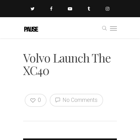
Volvo Launch The
XC40
0
No Comments