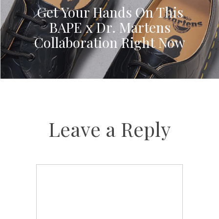
Get Your Hands On This
BAPE x Dr. Martens
Collaboration Right Now
Leave a Reply