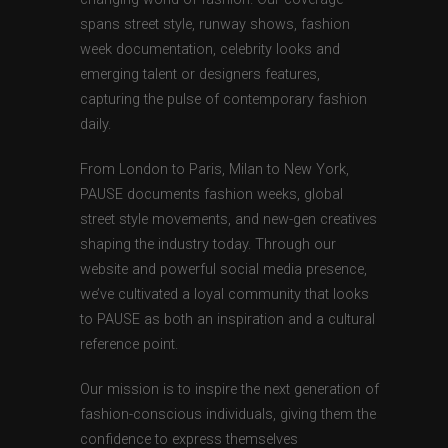
spans street style, runway shows, fashion
week documentation, celebrity looks and
emerging talent or designers features,
capturing the pulse of contemporary fashion
daily.
From London to Paris, Milan to New York,
PAUSE documents fashion weeks, global
street style movements, and new-gen creatives
shaping the industry today. Through our
website and powerful social media presence,
we’ve cultivated a loyal community that looks
to PAUSE as both an inspiration and a cultural
reference point.
Our mission is to inspire the next generation of
fashion-conscious individuals, giving them the
confidence to express themselves