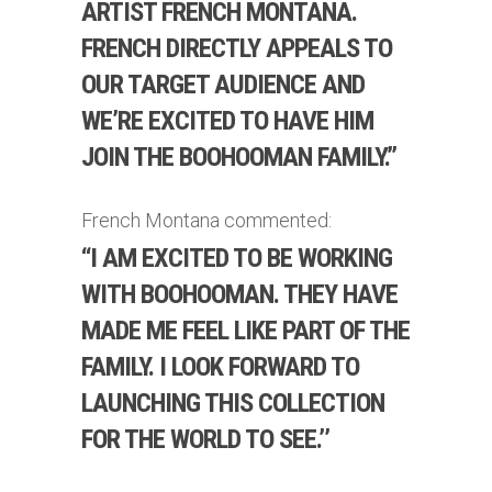
ARTIST FRENCH MONTANA.
FRENCH DIRECTLY APPEALS TO
OUR TARGET AUDIENCE AND
WE’RE EXCITED TO HAVE HIM
JOIN THE BOOHOOMAN FAMILY.”
French Montana commented:
‘‘I AM EXCITED TO BE WORKING
WITH BOOHOOMAN. THEY HAVE
MADE ME FEEL LIKE PART OF THE
FAMILY. I LOOK FORWARD TO
LAUNCHING THIS COLLECTION
FOR THE WORLD TO SEE.’’