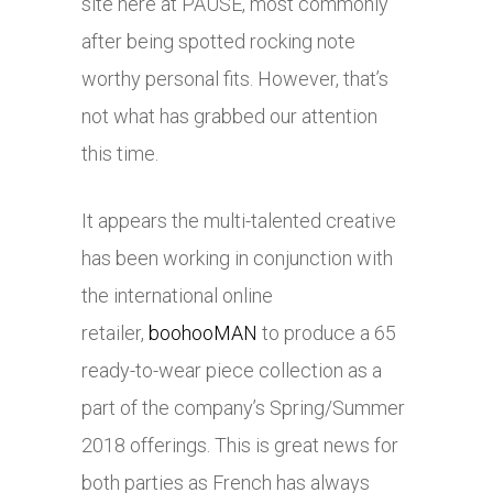
site here at PAUSE, most commonly
after being spotted rocking note
worthy personal fits. However, that’s
not what has grabbed our attention
this time.
It appears the multi-talented creative
has been working in conjunction with
the international online
retailer,
boohooMAN
to produce a 65
ready-to-wear piece collection as a
part of the company’s Spring/Summer
2018 offerings. This is great news for
both parties as French has always