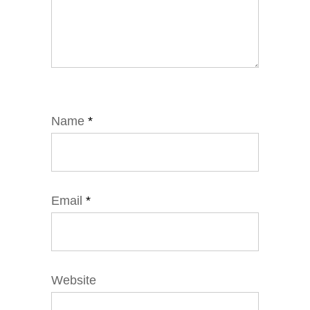
Name
*
Email
*
Website