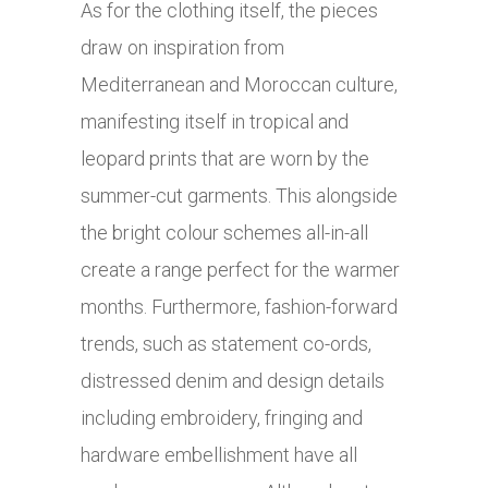
As for the clothing itself, the pieces
draw on inspiration from
Mediterranean and Moroccan culture,
manifesting itself in tropical and
leopard prints that are worn by the
summer-cut garments. This alongside
the bright colour schemes all-in-all
create a range perfect for the warmer
months. Furthermore, fashion-forward
trends, such as statement co-ords,
distressed denim and design details
including embroidery, fringing and
hardware embellishment have all