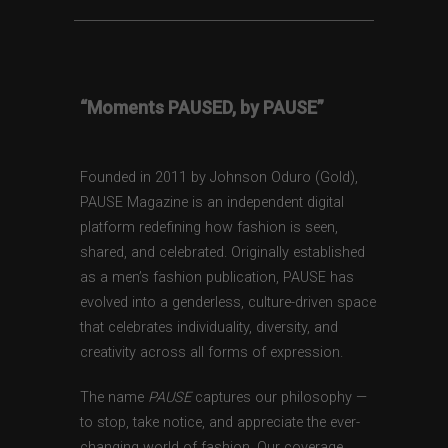
“Moments PAUSED, by PAUSE”
Founded in 2011 by Johnson Oduro (Gold),
PAUSE Magazine is an independent digital
platform redefining how fashion is seen,
shared, and celebrated. Originally established
as a men’s fashion publication, PAUSE has
evolved into a genderless, culture-driven space
that celebrates individuality, diversity, and
creativity across all forms of expression.
The name
PAUSE
captures our philosophy —
to stop, take notice, and appreciate the ever-
changing world of fashion. Our coverage