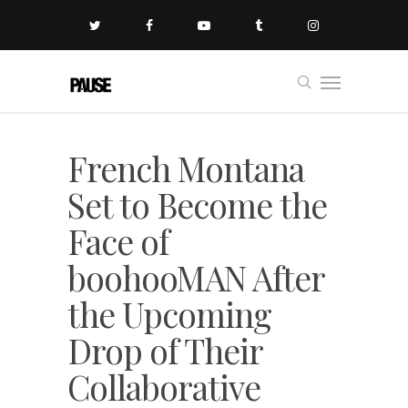
French Montana
Set to Become the
Face of
boohooMAN After
the Upcoming
Drop of Their
Collaborative