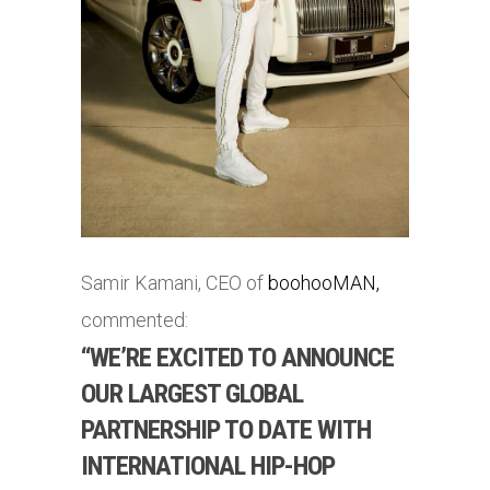
Samir Kamani, CEO of
boohooMAN,
commented:
“WE’RE EXCITED TO ANNOUNCE
OUR LARGEST GLOBAL
PARTNERSHIP TO DATE WITH
INTERNATIONAL HIP-HOP