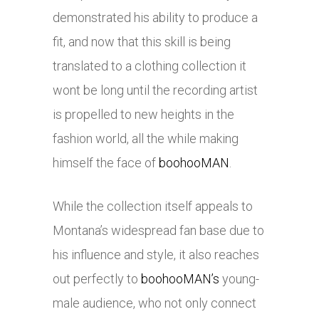
demonstrated his ability to produce a
fit, and now that this skill is being
translated to a clothing collection it
wont be long until the recording artist
is propelled to new heights in the
fashion world, all the while making
himself the face of
boohooMAN
.
While the collection itself appeals to
Montana’s widespread fan base due to
his influence and style, it also reaches
out perfectly to
boohooMAN’s
young-
male audience, who not only connect