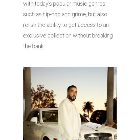
with today’s popular music genres
such as hip-hop and grime, but also
relish the ability to get access to an
exclusive collection without breaking
the bank.