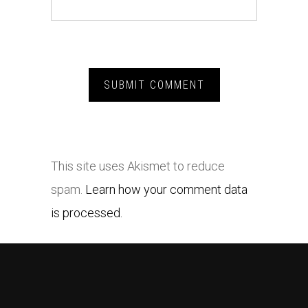
This site uses Akismet to reduce
spam.
Learn how your comment data
is processed.