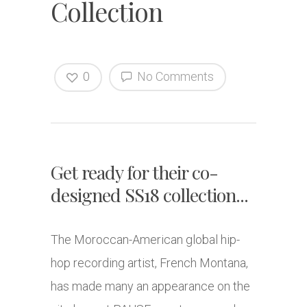
Collection
0
No Comments
Get ready for their co-
designed SS18 collection...
The Moroccan-American global hip-
hop recording artist, French Montana,
has made many an appearance on the