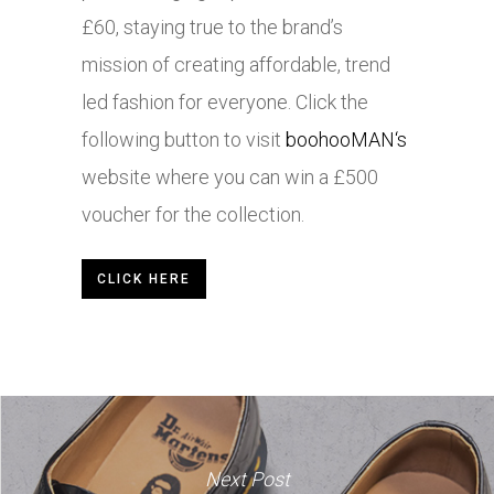
£60, staying true to the brand’s
mission of creating affordable, trend
led fashion for everyone. Click the
following button to visit
boohooMAN
‘s
website where you can win a £500
voucher for the collection.
CLICK HERE
Next Post