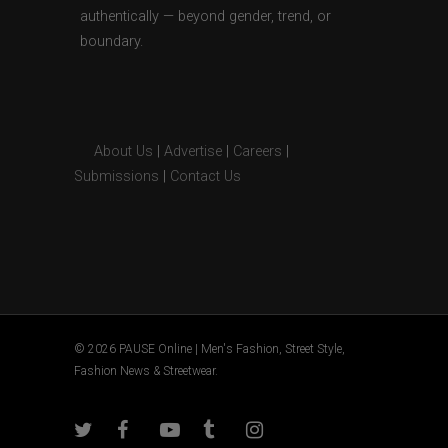
authentically — beyond gender, trend, or
boundary.
About Us
|
Advertise
|
Careers
|
Submissions
|
Contact Us
© 2026 PAUSE Online | Men's Fashion, Street Style,
Fashion News & Streetwear.