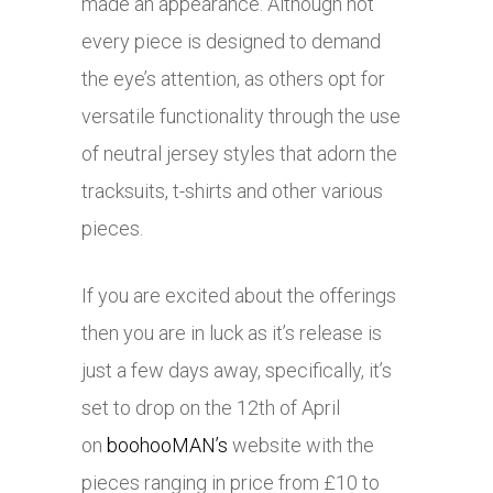
made an appearance. Although not
every piece is designed to demand
the eye’s attention, as others opt for
versatile functionality through the use
of neutral jersey styles that adorn the
tracksuits, t-shirts and other various
pieces.
If you are excited about the offerings
then you are in luck as it’s release is
just a few days away, specifically, it’s
set to drop on the 12th of April
on
boohooMAN’s
website with the
pieces ranging in price from £10 to