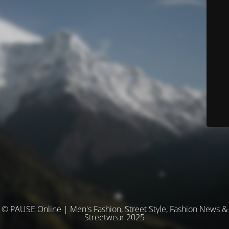
© PAUSE Online | Men's Fashion, Street Style, Fashion News &
Streetwear 2025