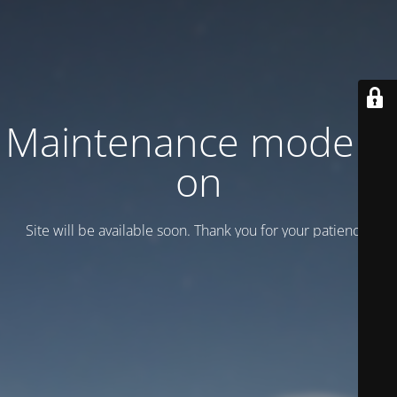
Maintenance mode is
on
Site will be available soon. Thank you for your patience!