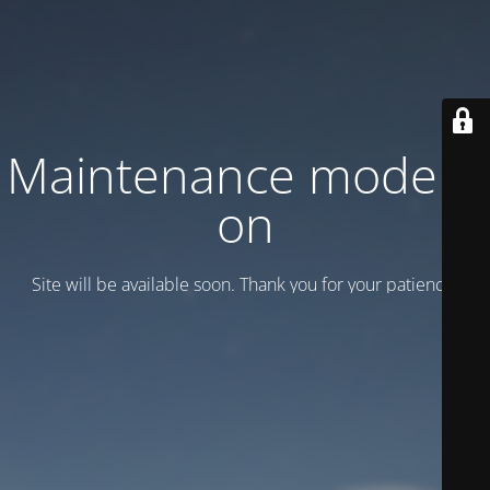
Maintenance mode is
on
Site will be available soon. Thank you for your patience!