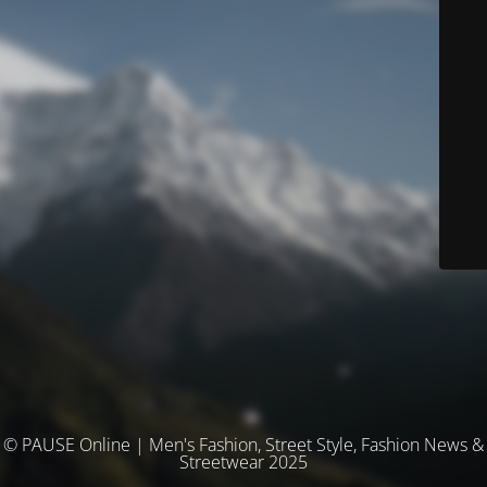
© PAUSE Online | Men's Fashion, Street Style, Fashion News &
Streetwear 2025