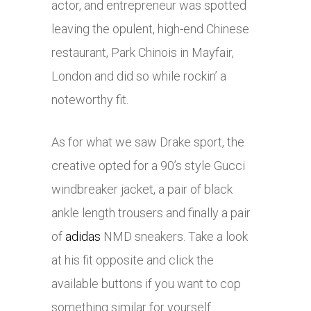
actor, and entrepreneur was spotted
leaving the opulent, high-end Chinese
restaurant, Park Chinois in Mayfair,
London and did so while rockin’ a
noteworthy fit.
As for what we saw Drake sport, the
creative opted for a 90’s style Gucci
windbreaker jacket, a pair of black
ankle length trousers and finally a pair
of
adidas
NMD sneakers. Take a look
at his fit opposite and click the
available buttons if you want to cop
something similar for yourself.