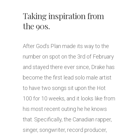
Taking inspiration from
the 90s.
After God’s Plan made its way to the
number on spot on the 3rd of February
and stayed there ever since, Drake has
become the first lead solo male artist
to have two songs sit upon the Hot
100 for 10 weeks, and it looks like from
his most recent outing he he knows
that. Specifically, the Canadian rapper,
singer, songwriter, record producer,