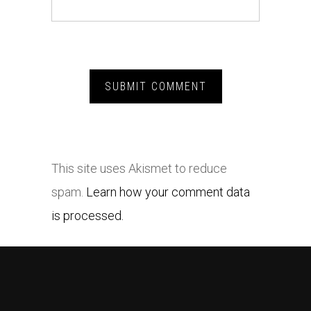
This site uses Akismet to reduce
spam.
Learn how your comment data
is processed.