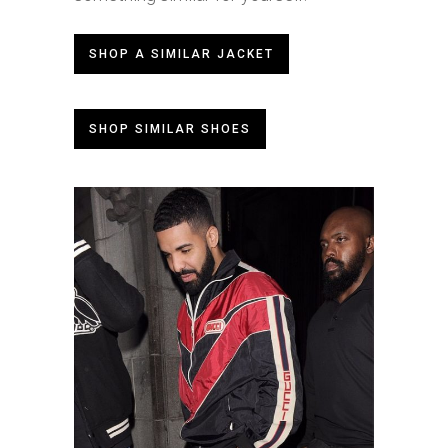
SHOP A SIMILAR JACKET
SHOP SIMILAR SHOES