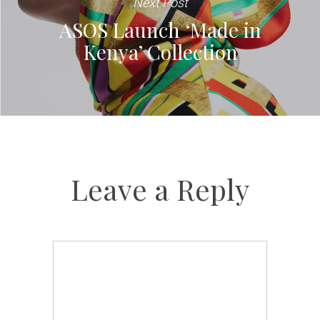
Next Post
ASOS Launch ‘Made in
Kenya’ Collection
Leave a Reply