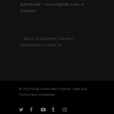
authentically — beyond gender, trend, or
boundary.
About Us
|
Advertise
|
Careers
|
Submissions
|
Contact Us
© 2026 PAUSE Online | Men's Fashion, Street Style,
Fashion News & Streetwear.