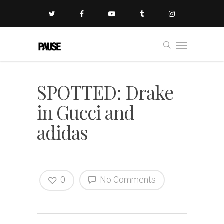
SPOTTED: Drake
in Gucci and
adidas
0
No Comments