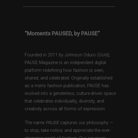
“Moments PAUSED, by PAUSE”
Founded in 2011 by Johnson Oduro (Gold),
PAUSE Magazine is an independent digital
platform redefining how fashion is seen,
shared, and celebrated. Originally established
as a men’s fashion publication, PAUSE has
evolved into a genderless, culture-driven space
that celebrates individuality, diversity, and
creativity across all forms of expression.
The name
PAUSE
captures our philosophy —
to stop, take notice, and appreciate the ever-