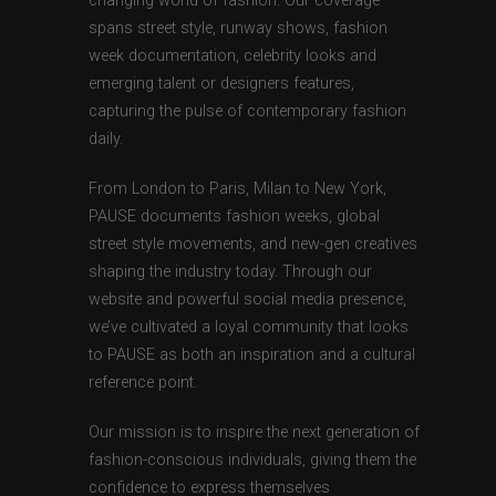
changing world of fashion. Our coverage
spans street style, runway shows, fashion
week documentation, celebrity looks and
emerging talent or designers features,
capturing the pulse of contemporary fashion
daily.
From London to Paris, Milan to New York,
PAUSE documents fashion weeks, global
street style movements, and new-gen creatives
shaping the industry today. Through our
website and powerful social media presence,
we’ve cultivated a loyal community that looks
to PAUSE as both an inspiration and a cultural
reference point.
Our mission is to inspire the next generation of
fashion-conscious individuals, giving them the
confidence to express themselves