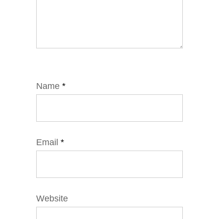
Name
*
Email
*
Website