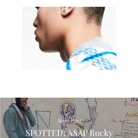
Next Post
SPOTTED: ASAP Rocky