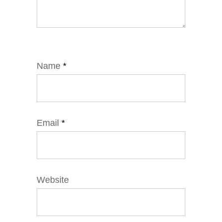
Name
*
Email
*
Website