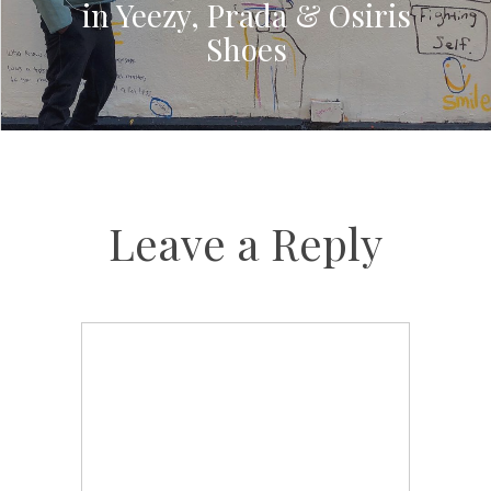
in Yeezy, Prada & Osiris
Shoes
Leave a Reply