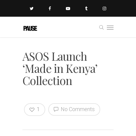
ASOS Launch
‘Made in Kenya’
Collection
1
No Comments