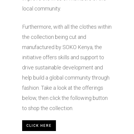
local community.
Furthermore, with all the clothes within
the collection being cut and
manufactured by SOKO Kenya, the
initiative offers skills and support to
drive sustainable development and
help build a global community through
fashion. Take a look at the offerings
below, then click the following button
to shop the collection.
CLICK HERE