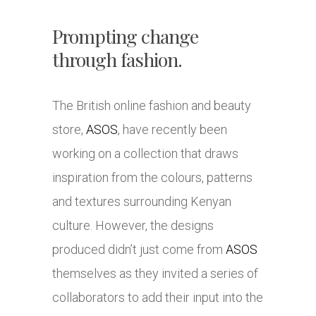
Prompting change
through fashion.
The British online fashion and beauty
store,
ASOS
, have recently been
working on a collection that draws
inspiration from the colours, patterns
and textures surrounding Kenyan
culture. However, the designs
produced didn’t just come from
ASOS
themselves as they invited a series of
collaborators to add their input into the