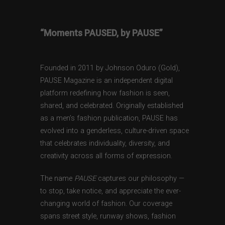
“Moments PAUSED, by PAUSE”
Founded in 2011 by Johnson Oduro (Gold),
PAUSE Magazine is an independent digital
platform redefining how fashion is seen,
shared, and celebrated. Originally established
as a men’s fashion publication, PAUSE has
evolved into a genderless, culture-driven space
that celebrates individuality, diversity, and
creativity across all forms of expression.
The name
PAUSE
captures our philosophy —
to stop, take notice, and appreciate the ever-
changing world of fashion. Our coverage
spans street style, runway shows, fashion