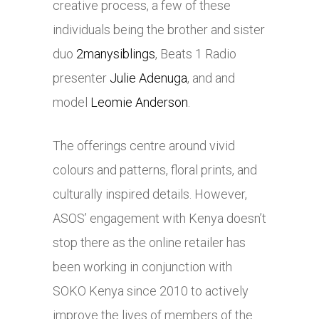
creative process, a few of these
individuals being the brother and sister
duo
2manysiblings
, Beats 1 Radio
presenter
Julie Adenuga
, and and
model
Leomie Anderson
.
The offerings centre around vivid
colours and patterns, floral prints, and
culturally inspired details. However,
ASOS’ engagement with Kenya doesn’t
stop there as the online retailer has
been working in conjunction with
SOKO Kenya since 2010 to actively
improve the lives of members of the