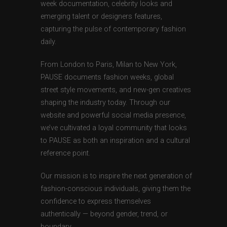
week documentation, celebrity looks and
emerging talent or designers features,
capturing the pulse of contemporary fashion
daily.
From London to Paris, Milan to New York,
PAUSE documents fashion weeks, global
street style movements, and new-gen creatives
shaping the industry today. Through our
website and powerful social media presence,
we’ve cultivated a loyal community that looks
to PAUSE as both an inspiration and a cultural
reference point.
Our mission is to inspire the next generation of
fashion-conscious individuals, giving them the
confidence to express themselves
authentically — beyond gender, trend, or
boundary.