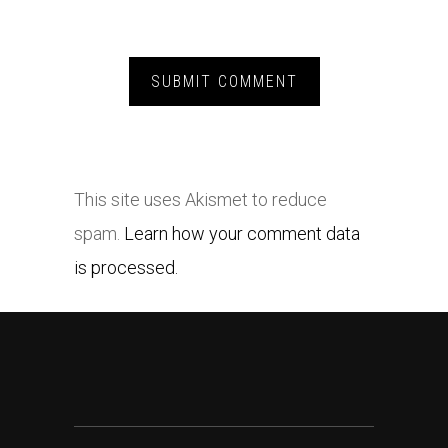
This site uses Akismet to reduce
spam.
Learn how your comment data
is processed.