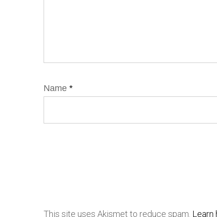
Name
*
This site uses Akismet to reduce spam.
Learn 