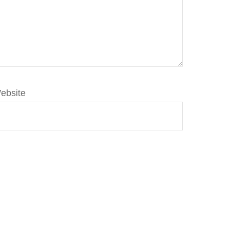
ebsite