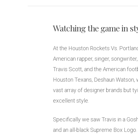
Watching the game in styl
At the Houston Rockets Vs. Portland
American rapper, singer, songwriter
Travis Scott, and the American footb
Houston Texans, Deshaun Watson, we
vast array of designer brands but ty
excellent style.
Specifically we saw Travis in a Gosh
and an all-black Supreme Box Logo. N