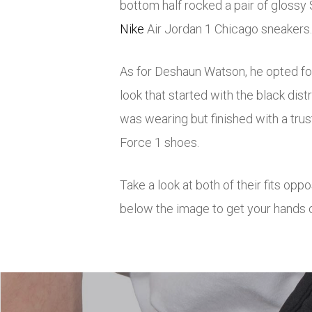
bottom half rocked a pair of glossy 
Nike
Air Jordan 1 Chicago sneakers.
As for Deshaun Watson, he opted f
look that started with the black di
was wearing but finished with a trus
Force 1 shoes.
Take a look at both of their fits opp
below the image to get your hands o