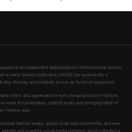
zine is an independent digital platform redefining how fashion
d as a men’s fashion publication, PAUSE has evolved into a
uality, diversity, and creativity across all forms of expression.
take notice, and appreciate the ever-changing world of fashion.
ion week documentation, celebrity looks and emerging talent or
ry fashion daily.
uments fashion weeks, global street style movements, and new-
r website and powerful social media presence, we’ve cultivated a