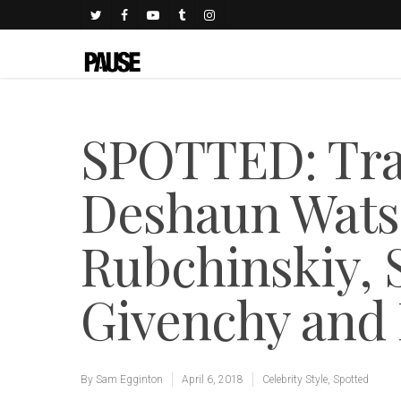
SPOTTED: Trav
Deshaun Wats
Rubchinskiy, 
Givenchy and
By
Sam Egginton
April 6, 2018
Celebrity Style
,
Spotted