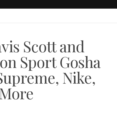
is Scott and
on Sport Gosha
Supreme, Nike,
 More