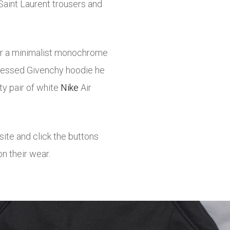
Saint Laurent trousers and
or a minimalist monochrome
stressed Givenchy hoodie he
ty pair of white
Nike
Air
osite and click the buttons
n their wear.