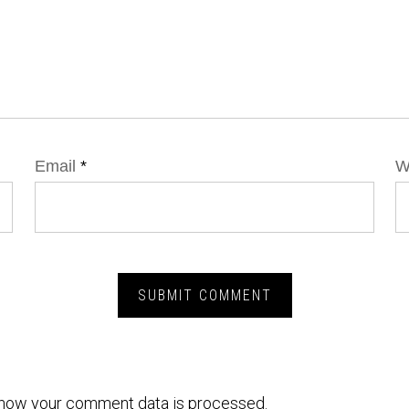
Email
*
W
how your comment data is processed.