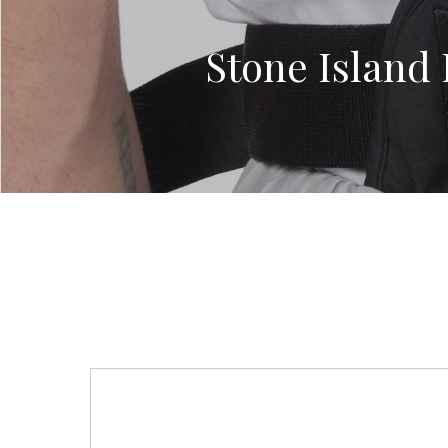
Stone Island 