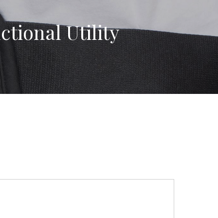
tional Utility