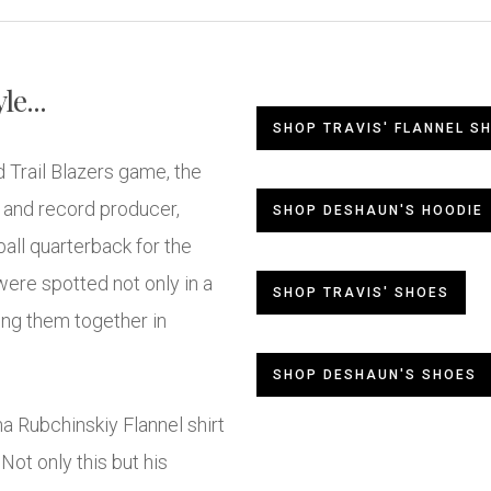
e...
SHOP TRAVIS' FLANNEL SH
 Trail Blazers game, the
, and record producer,
SHOP DESHAUN'S HOODIE
all quarterback for the
re spotted not only in a
SHOP TRAVIS' SHOES
ing them together in
SHOP DESHAUN'S SHOES
a Rubchinskiy Flannel shirt
ot only this but his