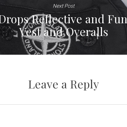
Next Post
Drops Reflective and Func
Vest and Overalls
Leave a Reply