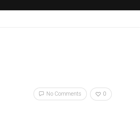
No Comments
0