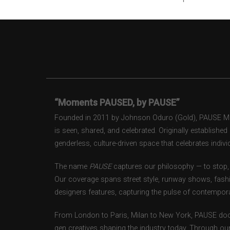
“Moments PAUSED, by PAUSE”
Founded in 2011 by Johnson Oduro (Gold), PAUSE Maga
is seen, shared, and celebrated. Originally establishe
genderless, culture-driven space that celebrates individ
The name
PAUSE
captures our philosophy — to stop, 
Our coverage spans street style, runway shows, fash
designers features, capturing the pulse of contempora
From London to Paris, Milan to New York, PAUSE doc
gen creatives shaping the industry today. Through ou