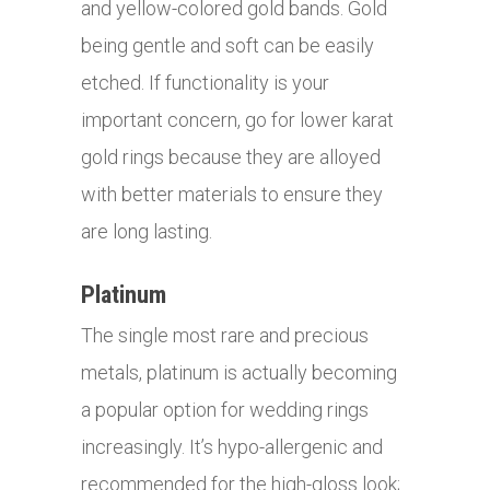
and yellow-colored gold bands. Gold
being gentle and soft can be easily
etched. If functionality is your
important concern, go for lower karat
gold rings because they are alloyed
with better materials to ensure they
are long lasting.
Platinum
The single most rare and precious
metals, platinum is actually becoming
a popular option for wedding rings
increasingly. It’s hypo-allergenic and
recommended for the high-gloss look;