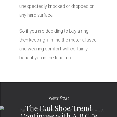
unexpectedly knocked or dropped on
any hard surface.
So if you are deciding to buy a ring
then keeping in mind the material used
and wearing comfort will certainly
benefit you in the long run.
Next Post
The Dad Shoe Trend
Continues with A.P.C.’s