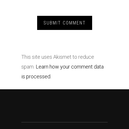
This site uses Akismet to reduce
spam.
Learn how your comment data
is processed.