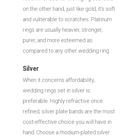
on the other hand, just like gold, it’s soft
and vulnerable to scratches. Platinum
rings are usually heavier, stronger,
purer, and more esteemed as
compared to any other wedding ring.
Silver
When it concerns affordability,
wedding rings set in silver is
preferable. Highly refractive once
refined, silver plate bands are the most
cost-effective choice you will have in
hand. Choose a rhodium-plated silver