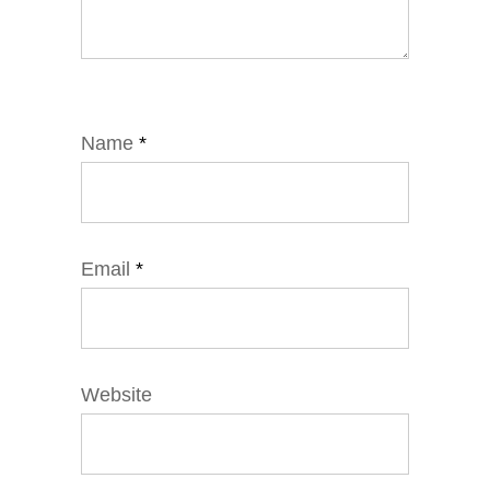
Name
*
Email
*
Website