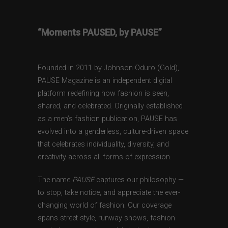
“Moments PAUSED, by PAUSE”
Founded in 2011 by Johnson Oduro (Gold),
PAUSE Magazine is an independent digital
platform redefining how fashion is seen,
shared, and celebrated. Originally established
as a men’s fashion publication, PAUSE has
evolved into a genderless, culture-driven space
that celebrates individuality, diversity, and
creativity across all forms of expression.
The name
PAUSE
captures our philosophy —
to stop, take notice, and appreciate the ever-
changing world of fashion. Our coverage
spans street style, runway shows, fashion