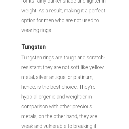
for its fairly darker shade and lighter in
weight. As a result, making it a perfect
option for men who are not used to
wearing rings.
Tungsten
Tungsten rings are tough and scratch-
resistant; they are not soft like yellow
metal, silver antique, or platinum,
hence, is the best choice. They’re
hypo-allergenic and weightier in
comparison with other precious
metals; on the other hand, they are
weak and vulnerable to breaking if