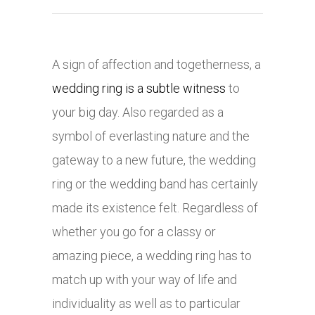
A sign of affection and togetherness, a
wedding ring is a subtle witness
to
your big day. Also regarded as a
symbol of everlasting nature and the
gateway to a new future, the wedding
ring or the wedding band has certainly
made its existence felt. Regardless of
whether you go for a classy or
amazing piece, a wedding ring has to
match up with your way of life and
individuality as well as to particular