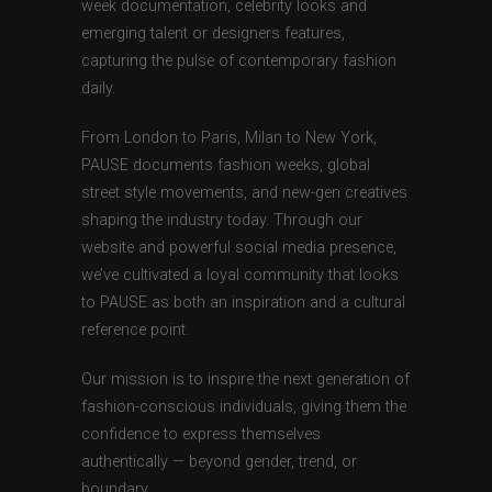
week documentation, celebrity looks and
emerging talent or designers features,
capturing the pulse of contemporary fashion
daily.
From London to Paris, Milan to New York,
PAUSE documents fashion weeks, global
street style movements, and new-gen creatives
shaping the industry today. Through our
website and powerful social media presence,
we’ve cultivated a loyal community that looks
to PAUSE as both an inspiration and a cultural
reference point.
Our mission is to inspire the next generation of
fashion-conscious individuals, giving them the
confidence to express themselves
authentically — beyond gender, trend, or
boundary.