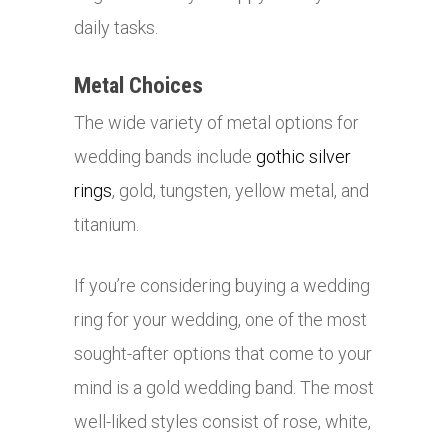
daily tasks.
Metal Choices
The wide variety of metal options for
wedding bands include
gothic silver
rings
, gold, tungsten, yellow metal, and
titanium.
If you’re considering buying a wedding
ring for your wedding, one of the most
sought-after options that come to your
mind is a gold wedding band. The most
well-liked styles consist of rose, white,