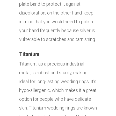
plate band to protect it against
discoloration; on the other hand, keep
in mind that you would need to polish
your band frequently because silver is
vulnerable to scratches and tarnishing.
Titanium
Titanium, as a precious industrial
metal, is robust and sturdy, making it
ideal for long-lasting wedding rings. It’s
hypo-allergenic, which makes it a great
option for people who have delicate
skin. Titanium wedding rings are known