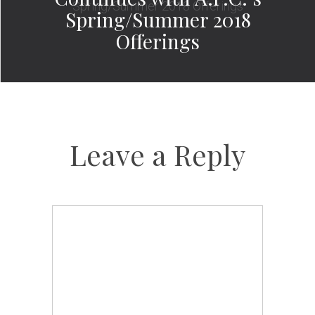
Spring/Summer 2018
Offerings
Leave a Reply