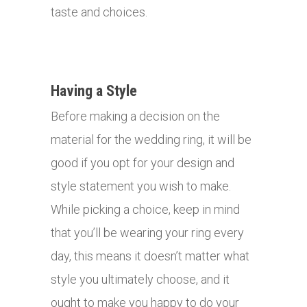
taste and choices.
Having a Style
Before making a decision on the
material for the wedding ring, it will be
good if you opt for your design and
style statement you wish to make.
While picking a choice, keep in mind
that you’ll be wearing your ring every
day, this means it doesn’t matter what
style you ultimately choose, and it
ought to make you happy to do your