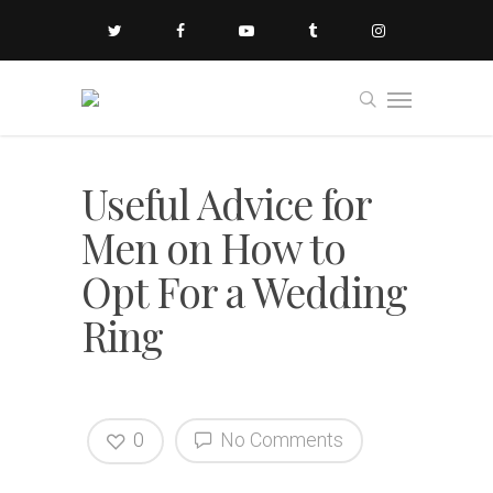
Useful Advice for
Men on How to
Opt For a Wedding
Ring
0
No Comments