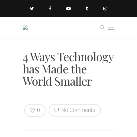
4 Ways Technology
has Made the
World Smaller
0
No Comments