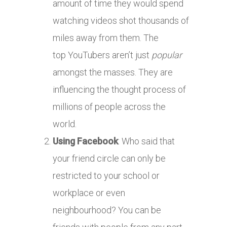
amount of time they would spend
watching videos shot thousands of
miles away from them. The
top YouTubers aren’t just
popular
amongst the masses. They are
influencing the thought process of
millions of people across the
world.
Using Facebook
: Who said that
your friend circle can only be
restricted to your school or
workplace or even
neighbourhood? You can be