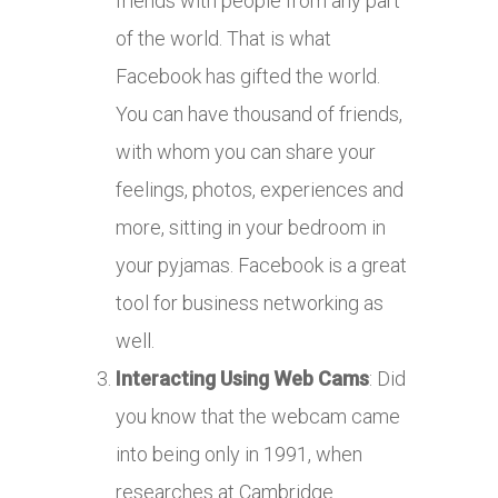
friends with people from any part
of the world. That is what
Facebook has gifted the world.
You can have thousand of friends,
with whom you can share your
feelings, photos, experiences and
more, sitting in your bedroom in
your pyjamas. Facebook is a great
tool for business networking as
well.
Interacting Using Web Cams
: Did
you know that the webcam came
into being only in 1991, when
researches at Cambridge