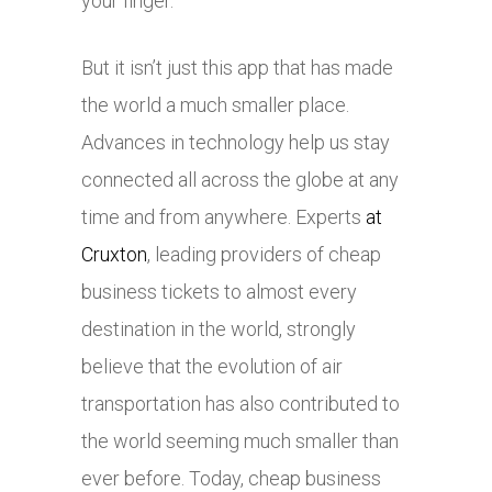
your finger.
But it isn’t just this app that has made
the world a much smaller place.
Advances in technology help us stay
connected all across the globe at any
time and from anywhere. Experts
at
Cruxton
, leading providers of cheap
business tickets to almost every
destination in the world, strongly
believe that the evolution of air
transportation has also contributed to
the world seeming much smaller than
ever before. Today, cheap business