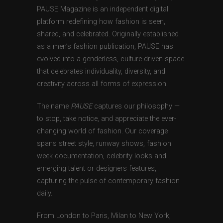
PAUSE Magazine is an independent digital
platform redefining how fashion is seen,
shared, and celebrated. Originally established
as a men’s fashion publication, PAUSE has
evolved into a genderless, culture-driven space
that celebrates individuality, diversity, and
creativity across all forms of expression.
The name
PAUSE
captures our philosophy —
to stop, take notice, and appreciate the ever-
changing world of fashion. Our coverage
spans street style, runway shows, fashion
week documentation, celebrity looks and
emerging talent or designers features,
capturing the pulse of contemporary fashion
daily.
From London to Paris, Milan to New York,