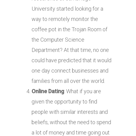
University started looking for a
way to remotely monitor the
coffee pot in the Trojan Room of
the Computer Science
Department? At that time, no one
could have predicted that it would
one day connect businesses and
families from all over the world.
Online Dating
: What if you are
given the opportunity to find
people with similar interests and
beliefs, without the need to spend
a lot of money and time going out