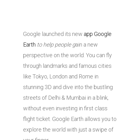
Google launched its new
app Google
Earth
to help people g
ain a new
perspective on the world. You can fly
through landmarks and famous cities
like Tokyo, London and Rome in
stunning 3D and dive into the bustling
streets of Delhi & Mumbai in a blink,
without even investing in first class
flight ticket. Google Earth allows you to
explore the world with just a swipe of