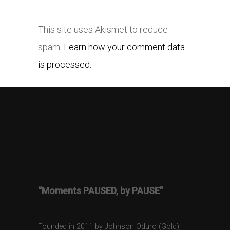
This site uses Akismet to reduce
spam.
Learn how your comment data
is processed.
“Moments PAUSED, by PAUSE”
Founded in 2011 by Johnson Oduro (Gold),