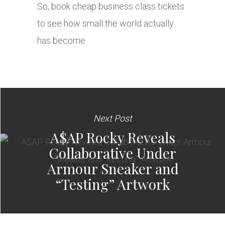
So, book cheap business class tickets
to see how small the world actually
has become.
Next Post
A$AP Rocky Reveals
Collaborative Under
Armour Sneaker and
“Testing” Artwork