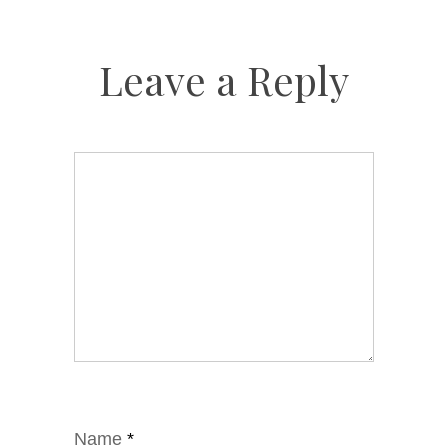
Leave a Reply
Name
*