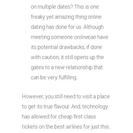
on multiple dates? This is one
freaky yet amazing thing online
dating has done for us. Although
meeting someone
online
can have
its potential drawbacks, if done
with caution, it still opens up the
gates to a new relationship that
can be very fulfilling.
However, you still need to visit a place
to get its true flavour. And, technology
has allowed for cheap first class
tickets on the best airlines for just this.