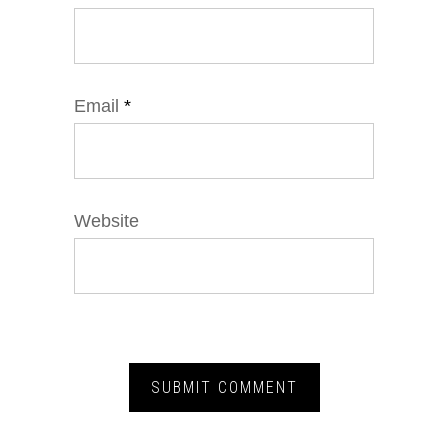
Email
*
Website