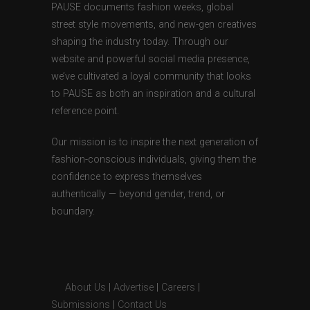
PAUSE documents fashion weeks, global
street style movements, and new-gen creatives
shaping the industry today. Through our
website and powerful social media presence,
we’ve cultivated a loyal community that looks
to PAUSE as both an inspiration and a cultural
reference point.
Our mission is to inspire the next generation of
fashion-conscious individuals, giving them the
confidence to express themselves
authentically — beyond gender, trend, or
boundary.
About Us
|
Advertise
|
Careers
|
Submissions
|
Contact Us