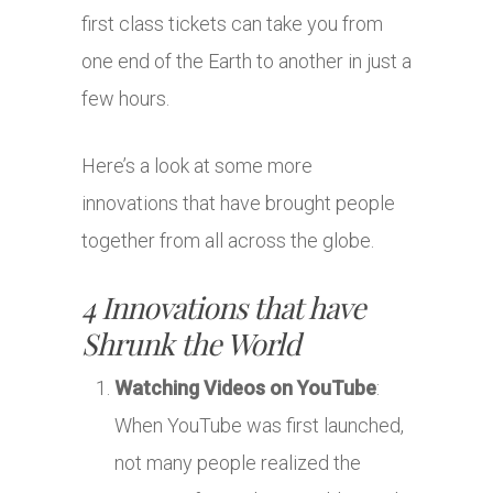
first class tickets can take you from
one end of the Earth to another in just a
few hours.
Here’s a look at some more
innovations that have brought people
together from all across the globe.
4 Innovations that have
Shrunk the World
Watching Videos on YouTube
:
When YouTube was first launched,
not many people realized the