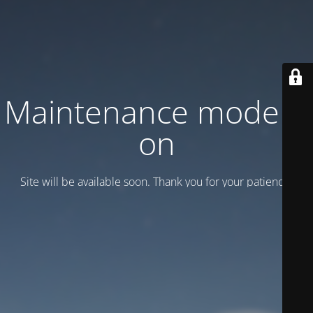
Maintenance mode is
on
Site will be available soon. Thank you for your patience!