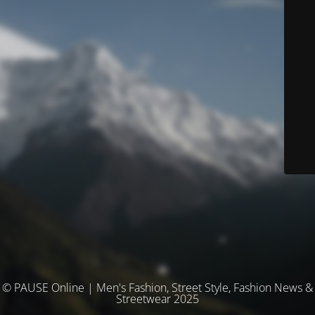
© PAUSE Online | Men's Fashion, Street Style, Fashion News &
Streetwear 2025