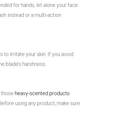
ded for hands, let alone your face.
wash instead or a multi-action
o irritate your skin. If you avoid
he blade’s harshness.
p those
heavy-scented products
. Before using any product, make sure