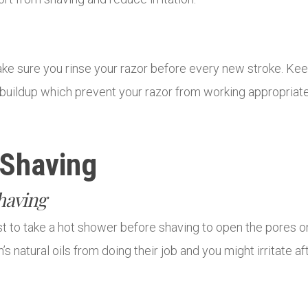
ake sure you rinse your razor before every new stroke. Keep 
id buildup which prevent your razor from working appropria
 Shaving
having
est to take a hot shower before shaving to open the pores 
s natural oils from doing their job and you might irritate af