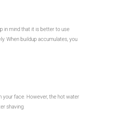
in mind that it is better to use
tely. When buildup accumulates, you
on your face. However, the hot water
ter shaving.