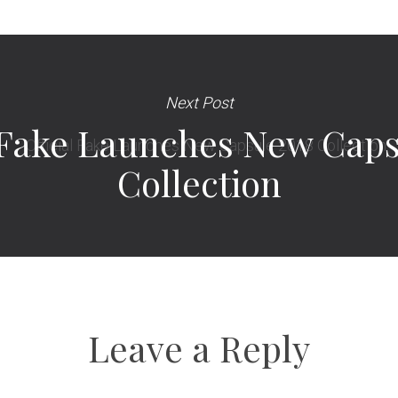
Next Post
l Fake Launches New Caps
Collection
Leave a Reply