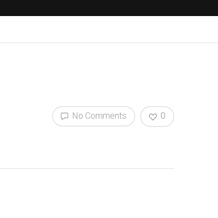
No Comments
0