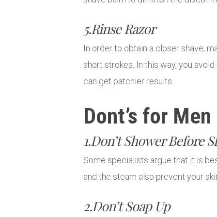
5.Rinse Razor
In order to obtain a closer shave, m
short strokes. In this way, you avo
can get patchier results.
Dont’s for Men
1.Don’t Shower Before S
Some specialists argue that it is b
and the steam also prevent your skin’
2.Don’t Soap Up