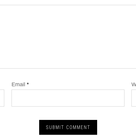
Email
*
W