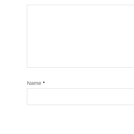
Name
*