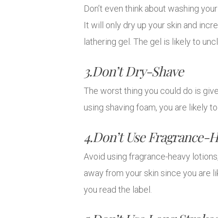
Don’t even think about washing your
It will only dry up your skin and incr
lathering gel. The gel is likely to u
3.Don’t Dry-Shave
The worst thing you could do is give 
using shaving foam, you are likely 
4.Don’t Use Fragrance-H
Avoid using fragrance-heavy lotion
away from your skin since you are li
you read the label.