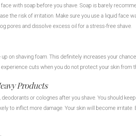
 face with soap before you shave. Soap is barely recommen
ease the risk of irritation. Make sure you use a liquid face 
nclog pores and dissolve excess oil for a stress-free shave.
up on shaving foam. This definitely increases your chances t
to experience cuts when you do not protect your skin from t
eavy Products
s, deodorants or colognes after you shave. You should kee
kely to inflict more damage. Your skin will become irritate