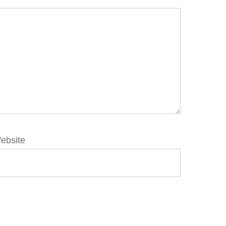
ebsite