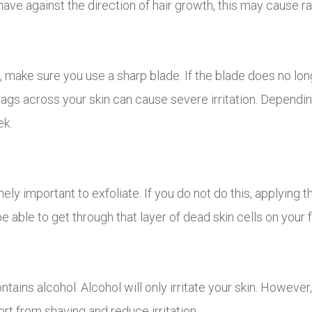
shave against the direction of hair growth, this may cause r
 make sure you use a sharp blade. If the blade does no lon
drags across your skin can cause severe irritation. Depend
ek.
mely important to exfoliate. If you do not do this, applying 
be able to get through that layer of dead skin cells on your f
tains alcohol. Alcohol will only irritate your skin. However, 
rt from shaving and reduce irritation.