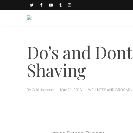
Do’s and Dont
Shaving
By
Gold Johnson
May 21, 2018
WELLNESS AND GROOMIN