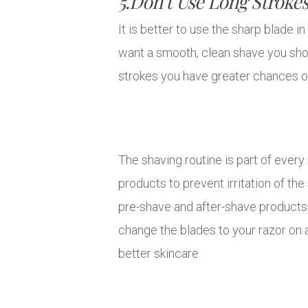
5.Don’t Use Long Stroke
It is better to use the sharp blade i
want a smooth, clean shave you shou
strokes you have greater chances of
The shaving routine is part of every
products to prevent irritation of the
pre-shave and after-shave products 
change the blades to your razor on a
better skincare.