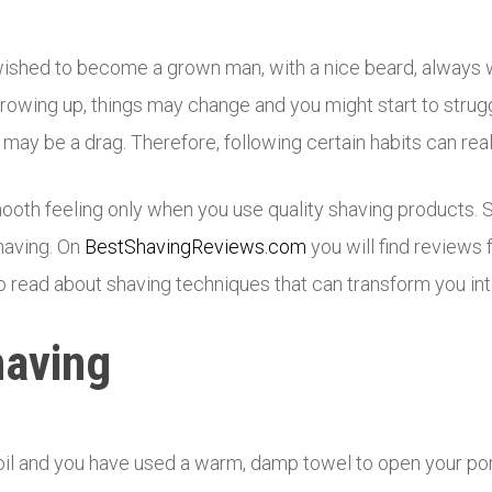
wished to become a grown man, with a nice beard, always
rowing up, things may change and you might start to strugg
n may be a drag. Therefore, following certain habits can re
oth feeling only when you use quality shaving products. 
shaving. On
BestShavingReviews.com
you will find reviews
 read about shaving techniques that can transform you int
having
oil and you have used a warm, damp towel to open your por