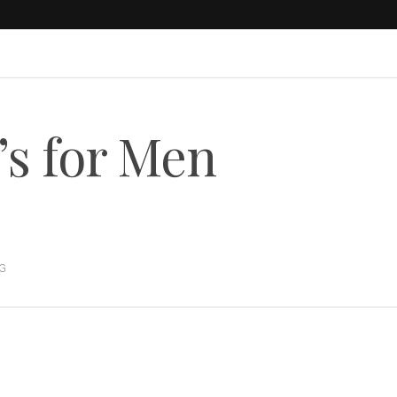
’s for Men
G