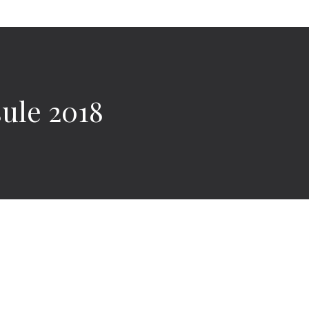
ule 2018