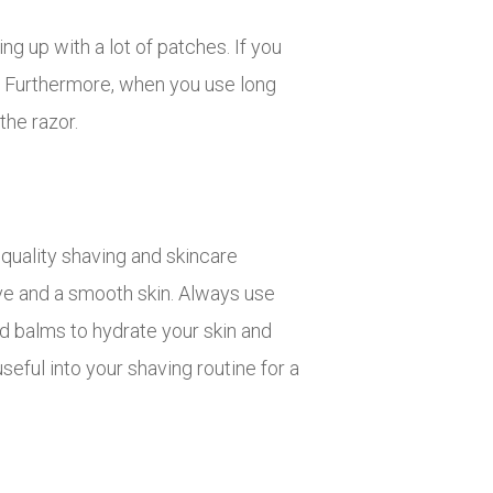
ng up with a lot of patches. If you
e. Furthermore, when you use long
the razor.
 quality shaving and skincare
have and a smooth skin. Always use
d balms to hydrate your skin and
seful into your shaving routine for a