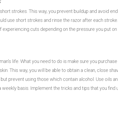
s
n short strokes. This way, you prevent buildup and avoid endi
ld use short strokes and rinse the razor after each strok
 experiencing cuts depending on the pressure you put on 
 man’s life. What you need to do is make sure you purchase
 skin. This way, you will be able to obtain a clean, close s
but prevent using those which contain alcohol. Use oils an
 weekly basis. Implement the tricks and tips that you find u