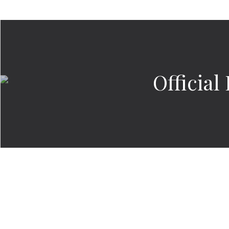
Officia