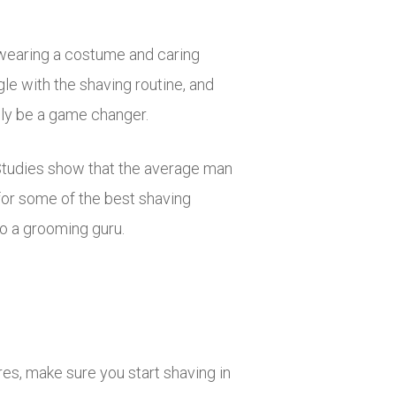
 wearing a costume and caring
le with the shaving routine, and
ally be a game changer.
Studies show that the average man
 for some of the best shaving
o a grooming guru.
es, make sure you start shaving in