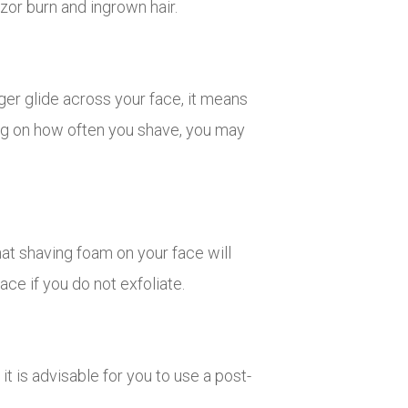
azor burn and ingrown hair.
ger glide across your face, it means
ing on how often you shave, you may
that shaving foam on your face will
ace if you do not exfoliate.
it is advisable for you to use a post-