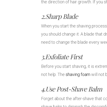
the direction of hair growth. If you 
2.Sharp Blade
When you start the shaving process,
you should change it. A blade that 
need to change the blade every we
3.Exfoliate First
Before you start shaving, it is extre
not help. The
shaving foam
will not 
4.Use Post-Shave Balm
Forget about the after-shave that con
shave balm to diminish the discomfo