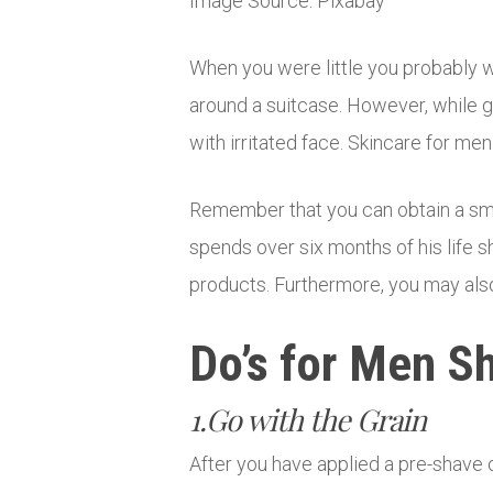
Image Source: Pixabay
When you were little you probably 
around a suitcase. However, while g
with irritated face. Skincare for me
Remember that you can obtain a smo
spends over six months of his life 
products. Furthermore, you may also
Do’s for Men S
1.Go with the Grain
After you have applied a pre-shave 