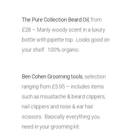
The Pure Collection Beard Oil
, from
£28 – Manly woody scent in a luxury
bottle with pipette top. Looks good on
your shelf. 100% organic.
Ben Cohen Grooming tools
, selection
ranging from £5.95 – includes items
such as moustache & beard clippers,
nail clippers and nose & ear hair
scissors. Basically everything you
need in your grooming kit.