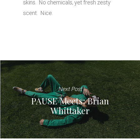
skins. No chemicals, yet fresh zesty
scent. Nice.
Next Post
PAUSE Meets: Brian
Whittaker