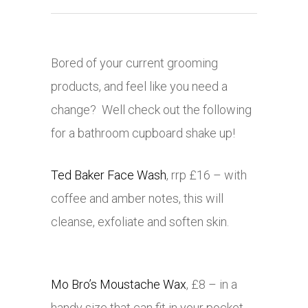
Bored of your current grooming
products, and feel like you need a
change? Well check out the following
for a bathroom cupboard shake up!
Ted Baker Face Wash
, rrp £16 – with
coffee and amber notes, this will
cleanse, exfoliate and soften skin.
Mo Bro’s Moustache Wax
, £8 – in a
handy size that can fit in your pocket