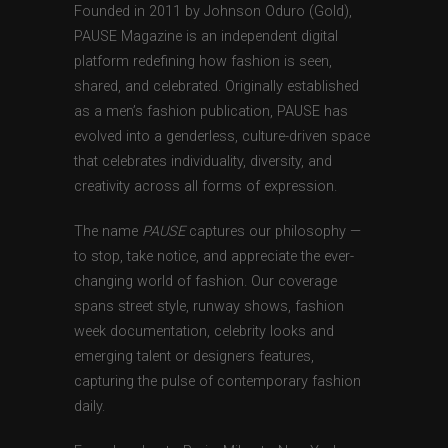
Founded in 2011 by Johnson Oduro (Gold),
PAUSE Magazine is an independent digital
platform redefining how fashion is seen,
shared, and celebrated. Originally established
as a men’s fashion publication, PAUSE has
evolved into a genderless, culture-driven space
that celebrates individuality, diversity, and
creativity across all forms of expression.
The name
PAUSE
captures our philosophy —
to stop, take notice, and appreciate the ever-
changing world of fashion. Our coverage
spans street style, runway shows, fashion
week documentation, celebrity looks and
emerging talent or designers features,
capturing the pulse of contemporary fashion
daily.