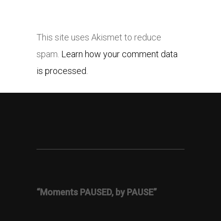
This site uses Akismet to reduce
spam.
Learn how your comment data
is processed.
“Moments PAUSED, by PAUSE”