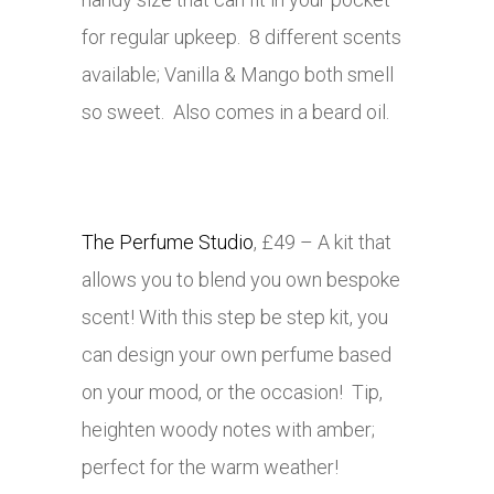
for regular upkeep. 8 different scents
available; Vanilla & Mango both smell
so sweet. Also comes in a beard oil.
The Perfume Studio
, £49 – A kit that
allows you to blend you own bespoke
scent! With this step be step kit, you
can design your own perfume based
on your mood, or the occasion! Tip,
heighten woody notes with amber;
perfect for the warm weather!