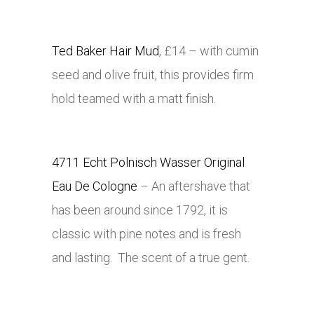
Ted Baker Hair Mud
, £14 – with cumin
seed and olive fruit, this provides firm
hold teamed with a matt finish.
4711 Echt Polnisch Wasser Original
Eau De Cologne
– An aftershave that
has been around since 1792, it is
classic with pine notes and is fresh
and lasting. The scent of a true gent.