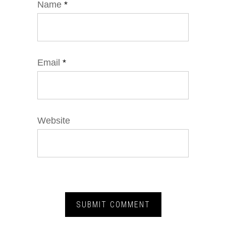
Name
*
Email
*
Website