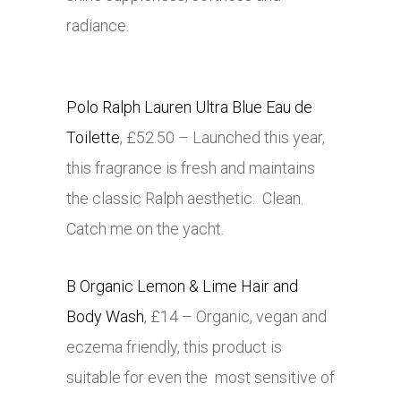
radiance.
Polo Ralph Lauren Ultra Blue Eau de
Toilette
, £52.50 – Launched this year,
this fragrance is fresh and maintains
the classic Ralph aesthetic. Clean.
Catch me on the yacht.
B Organic Lemon & Lime Hair and
Body Wash
, £14 – Organic, vegan and
eczema friendly, this product is
suitable for even the most sensitive of