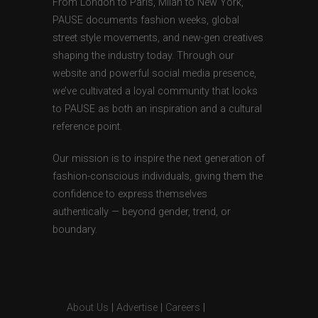
From London to Paris, Milan to New York,
PAUSE documents fashion weeks, global
street style movements, and new-gen creatives
shaping the industry today. Through our
website and powerful social media presence,
we’ve cultivated a loyal community that looks
to PAUSE as both an inspiration and a cultural
reference point.
Our mission is to inspire the next generation of
fashion-conscious individuals, giving them the
confidence to express themselves
authentically — beyond gender, trend, or
boundary.
About Us
|
Advertise
|
Careers
|