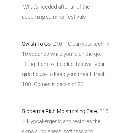
What’s needed after all of the
upcoming summer festivals.
Swish To Go
, £10 – Clean your teeth in
10 seconds while you’re on the go.
Bring them to the club, festival, your
girls house to keep your breath fresh
100. Comes in packs of 20.
Bioderma Rich Moisturising Care
, £15
– Hypoallergenic and restores the
skin’s suppleness, softness and