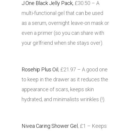
J.One Black Jelly Pack,
£30.50 – A
multi-functional gel that can be used
as a serum, overnight leave-on mask or
even a primer (so you can share with
your girlfriend when she stays over).
Rosehip Plus Oil
, £21.97 – A good one
to keep in the drawer as it reduces the
appearance of scars, keeps skin
hydrated, and minimalists wrinkles (!).
Nivea Caring Shower Gel
, £1 – Keeps