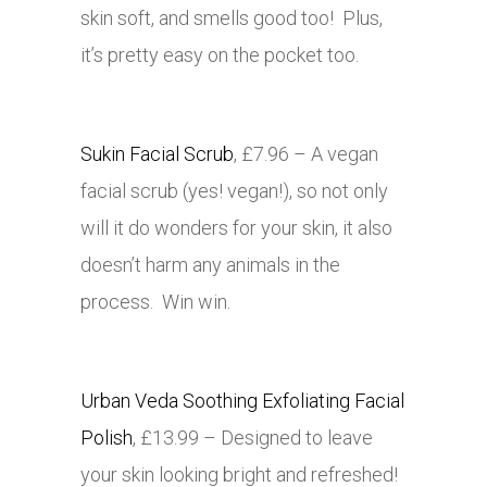
skin soft, and smells good too! Plus,
it’s pretty easy on the pocket too.
Sukin Facial Scrub
, £7.96 – A vegan
facial scrub (yes! vegan!), so not only
will it do wonders for your skin, it also
doesn’t harm any animals in the
process. Win win.
Urban Veda Soothing Exfoliating Facial
Polish
, £13.99 – Designed to leave
your skin looking bright and refreshed!