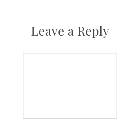
Leave a Reply