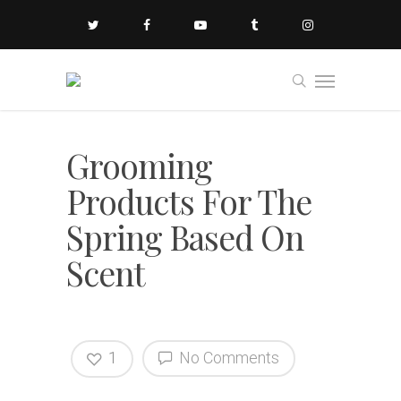
Grooming
Products For The
Spring Based On
Scent
1
No Comments