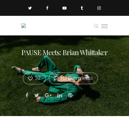
PAUSE Meets: Brian Whittaker
32
No Comments