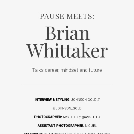
PAUSE MEETS:
Brian
Whittaker
Talks career, mindset and future
INTERVIEW & STYLING:
JOHNSON GOLD //
@JOHNSON_GOLD
PHOTOGRAPHER:
AVSTHTC //
@AVSTHTC
ASSISTANT PHOTOGRAPHER:
NIGUEL