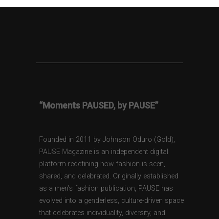
“Moments PAUSED, by PAUSE”
Founded in 2011 by Johnson Oduro (Gold),
PAUSE Magazine is an independent digital
platform redefining how fashion is seen,
shared, and celebrated. Originally established
as a men’s fashion publication, PAUSE has
evolved into a genderless, culture-driven space
that celebrates individuality, diversity, and