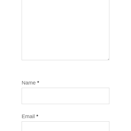
Name
*
Email
*