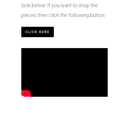
look below. If you want to shop the
pieces then click the following button.
CLICK HERE