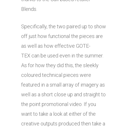
Blends.
Specifically, the two paired up to show
off just how functional the pieces are
as well as how effective GOTE-
TEX can be used even in the summer.
As for how they did this, the sleekly
coloured technical pieces were
featured in a small array of imagery as
well as a short close up and straight to
the point promotional video. If you
want to take a look at either of the
creative outputs produced then take a