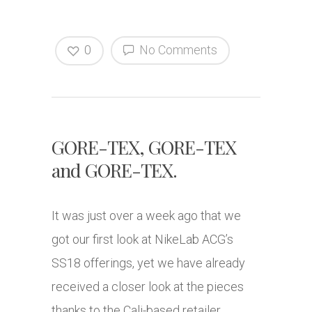
0
No Comments
GORE-TEX, GORE-TEX
and GORE-TEX.
It was just over a week ago that we
got our first look at NikeLab ACG’s
SS18 offerings, yet we have already
received a closer look at the pieces
thanks to the Cali-based retailer