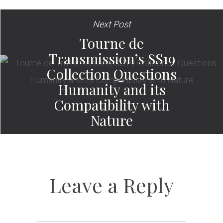
Next Post
Tourne de
Transmission’s SS19
Collection Questions
Humanity and its
Compatibility with
Nature
Leave a Reply