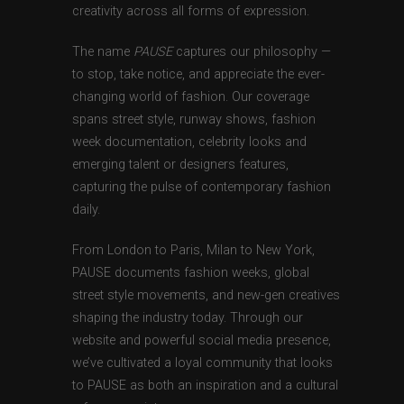
creativity across all forms of expression.
The name
PAUSE
captures our philosophy —
to stop, take notice, and appreciate the ever-
changing world of fashion. Our coverage
spans street style, runway shows, fashion
week documentation, celebrity looks and
emerging talent or designers features,
capturing the pulse of contemporary fashion
daily.
From London to Paris, Milan to New York,
PAUSE documents fashion weeks, global
street style movements, and new-gen creatives
shaping the industry today. Through our
website and powerful social media presence,
we’ve cultivated a loyal community that looks
to PAUSE as both an inspiration and a cultural