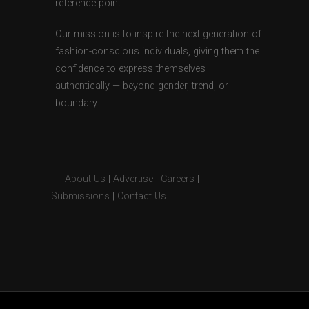
reference point.
Our mission is to inspire the next generation of
fashion-conscious individuals, giving them the
confidence to express themselves
authentically — beyond gender, trend, or
boundary.
About Us
|
Advertise
|
Careers
|
Submissions
|
Contact Us