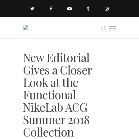
New Editorial
Gives a Closer
Look at the
Functional
NikeLab ACG
Summer 2018
Collection