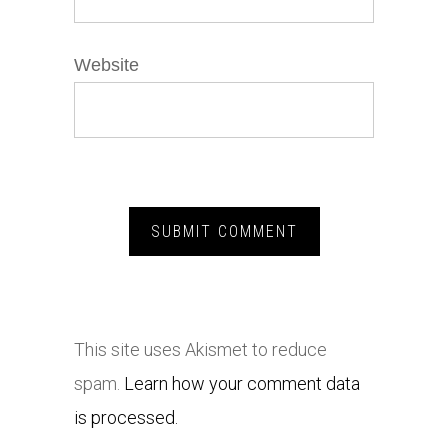
Website
This site uses Akismet to reduce
spam.
Learn how your comment data
is processed.