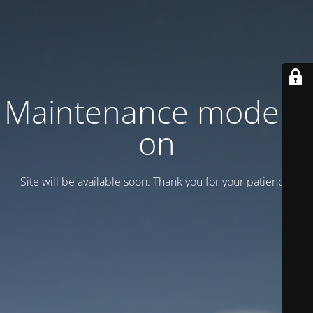
Maintenance mode is
on
Site will be available soon. Thank you for your patience!