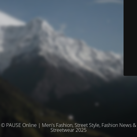
© PAUSE Online | Men's Fashion, Street Style, Fashion News &
Streetwear 2025