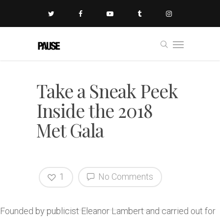
Take a Sneak Peek
Inside the 2018
Met Gala
1
No Comments
Founded by publicist Eleanor Lambert and carried out for