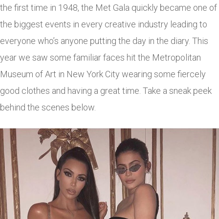
the first time in 1948, the Met Gala quickly became one of
the biggest events in every creative industry leading to
everyone who’s anyone putting the day in the diary. This
year we saw some familiar faces hit the Metropolitan
Museum of Art in New York City wearing some fiercely
good clothes and having a great time. Take a sneak peek
behind the scenes below.